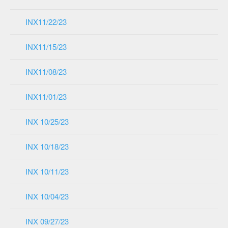
INX11/22/23
INX11/15/23
INX11/08/23
INX11/01/23
INX 10/25/23
INX 10/18/23
INX 10/11/23
INX 10/04/23
INX 09/27/23