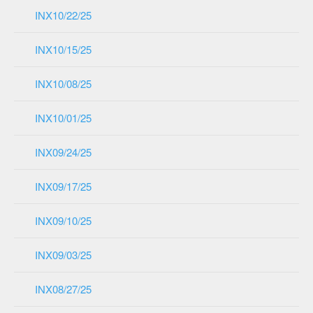
INX10/22/25
INX10/15/25
INX10/08/25
INX10/01/25
INX09/24/25
INX09/17/25
INX09/10/25
INX09/03/25
INX08/27/25