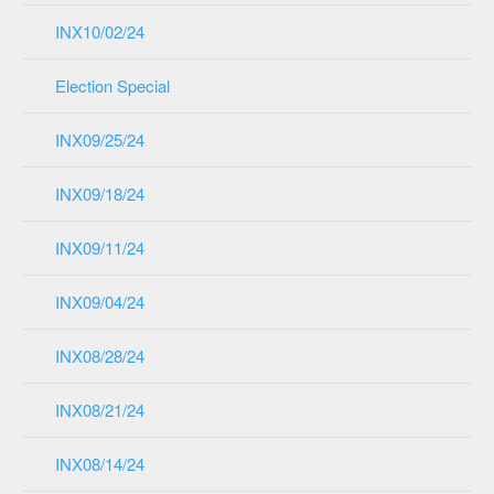
INX10/02/24
Election Special
INX09/25/24
INX09/18/24
INX09/11/24
INX09/04/24
INX08/28/24
INX08/21/24
INX08/14/24