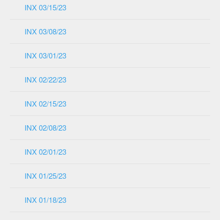
INX 03/15/23
INX 03/08/23
INX 03/01/23
INX 02/22/23
INX 02/15/23
INX 02/08/23
INX 02/01/23
INX 01/25/23
INX 01/18/23