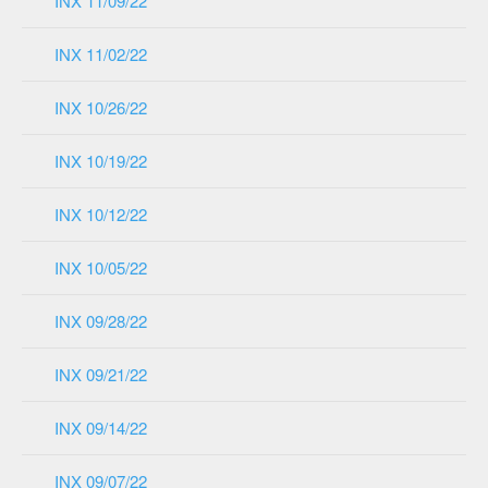
INX 11/09/22
INX 11/02/22
INX 10/26/22
INX 10/19/22
INX 10/12/22
INX 10/05/22
INX 09/28/22
INX 09/21/22
INX 09/14/22
INX 09/07/22