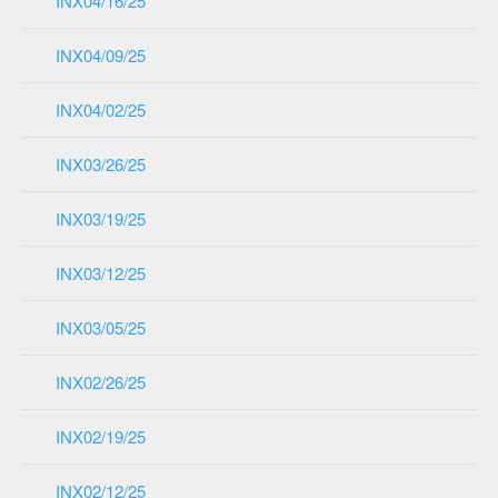
INX04/16/25
INX04/09/25
INX04/02/25
INX03/26/25
INX03/19/25
INX03/12/25
INX03/05/25
INX02/26/25
INX02/19/25
INX02/12/25