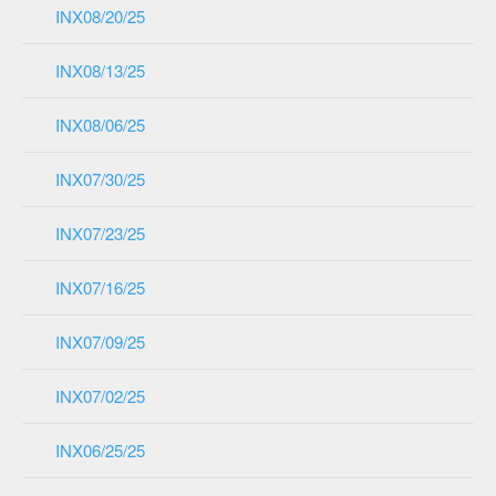
INX08/20/25
INX08/13/25
INX08/06/25
INX07/30/25
INX07/23/25
INX07/16/25
INX07/09/25
INX07/02/25
INX06/25/25