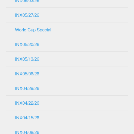
INX06/03/26
INX05/27/26
World Cup Special
INX05/20/26
INX05/13/26
INX05/06/26
INX04/29/26
INX04/22/26
INX04/15/26
INX04/08/26