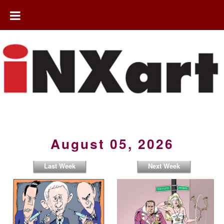
August 05, 2026
Last Week
Next Week