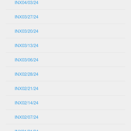
INX04/03/24
INX03/27/24
INX03/20/24
INX03/13/24
INX03/06/24
INX02/28/24
INX02/21/24
INX02/14/24
INX02/07/24