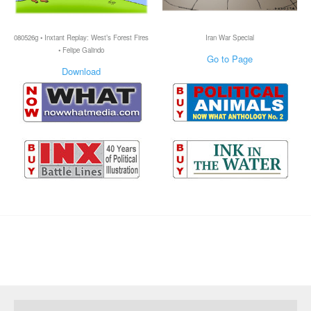
080526g • Inxtant Replay: West’s Forest Fires
Iran War Special
• Felipe Galindo
Go to Page
Download