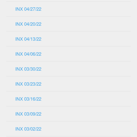
INX 04/27/22
INX 04/20/22
INX 04/13/22
INX 04/06/22
INX 03/30/22
INX 03/23/22
INX 03/16/22
INX 03/09/22
INX 03/02/22