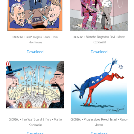
080526a • GOP Targets Fauci • Tom
080526b • Blanche Degrades DoJ • Martin
Hachtman
Kozlowski
Download
Download
080526c • Iran War Sound & Fury • Martin
080526d • Progressives Reject Israel • Randy
Kozlowski
Jones
Download
Download