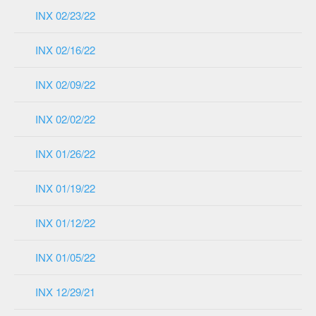
INX 02/23/22
INX 02/16/22
INX 02/09/22
INX 02/02/22
INX 01/26/22
INX 01/19/22
INX 01/12/22
INX 01/05/22
INX 12/29/21