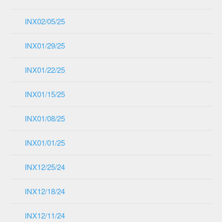
INX02/05/25
INX01/29/25
INX01/22/25
INX01/15/25
INX01/08/25
INX01/01/25
INX12/25/24
INX12/18/24
INX12/11/24