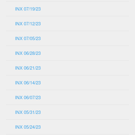
INX 07/19/23
INX 07/12/23
INX 07/05/23
INX 06/28/23
INX 06/21/23
INX 06/14/23
INX 06/07/23
INX 05/31/23
INX 05/24/23