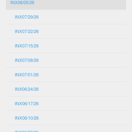
INX08/05/26
INX07/29/26
INX07/22/26
INX07/15/26
INX07/08/26
INX07/01/26
INX06/24/26
INX06/17/26
INX06/10/26