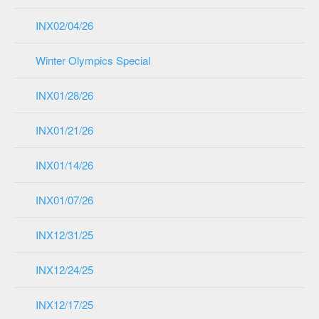
INX02/04/26
Winter Olympics Special
INX01/28/26
INX01/21/26
INX01/14/26
INX01/07/26
INX12/31/25
INX12/24/25
INX12/17/25