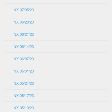
INX 07/05/23
INX 06/28/23
INX 06/21/23
INX 06/14/23
INX 06/07/23
INX 05/31/23
INX 05/24/23
INX 05/17/23
INX 05/10/23