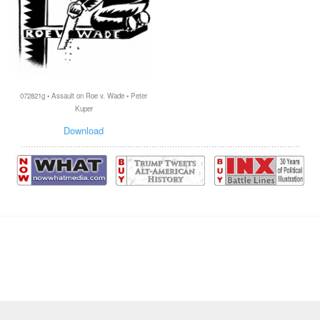
072821g • Assault on Roe v. Wade • Peter
Kuper
Download