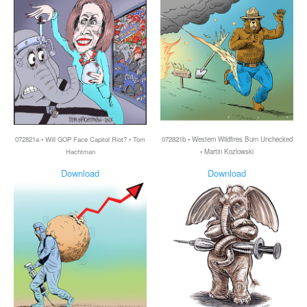
072821a • Will GOP Face Capitol Riot? • Tom
072821b • Western Wildfires Burn Unchecked
Hachtman
• Martin Kozlowski
Download
Download