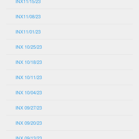
INX11/15/23
INX11/08/23
INX11/01/23
INX 10/25/23
INX 10/18/23
INX 10/11/23
INX 10/04/23
INX 09/27/23
INX 09/20/23
INX 09/13/23