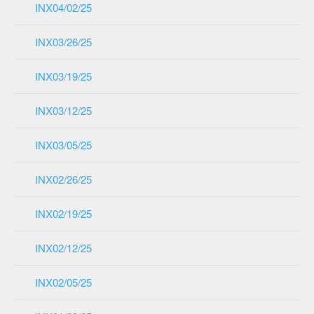
INX04/02/25
INX03/26/25
INX03/19/25
INX03/12/25
INX03/05/25
INX02/26/25
INX02/19/25
INX02/12/25
INX02/05/25