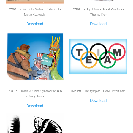
072821c • Dire Delta Variant Breaks Out •
072821d • Republicans Resist Vaccines •
Martin Kozlowski
Thomas Kerr
Download
Download
072821e • Russia & China Cyberwar on U.S.
072821f • I in Olympics TEAM • inxart.com
• Randy Jones
Download
Download