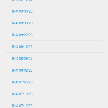
INX 09/06/23
INX 08/30/23
INX 08/23/23
INX 08/16/23
INX 08/09/23
INX 08/02/23
INX 07/26/23
INX 07/19/23
INX 07/12/23