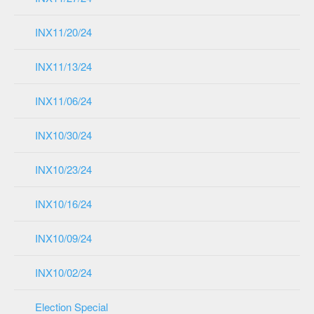
INX11/20/24
INX11/13/24
INX11/06/24
INX10/30/24
INX10/23/24
INX10/16/24
INX10/09/24
INX10/02/24
Election Special