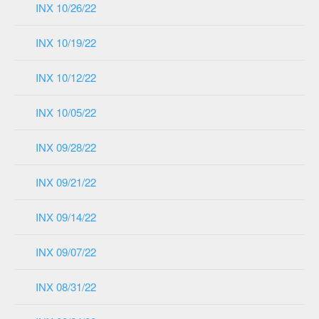
INX 10/26/22
INX 10/19/22
INX 10/12/22
INX 10/05/22
INX 09/28/22
INX 09/21/22
INX 09/14/22
INX 09/07/22
INX 08/31/22