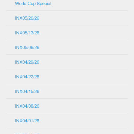
World Cup Special
INX05/20/26
INX05/13/26
INX05/06/26
INX04/29/26
INX04/22/26
INX04/15/26
INX04/08/26
INX04/01/26