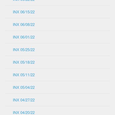
INX 06/15/22
INX 06/08/22
INX 06/01/22
INX 05/25/22
INX 05/18/22
INX 05/11/22
INX 05/04/22
INX 04/27/22
INX 04/20/22