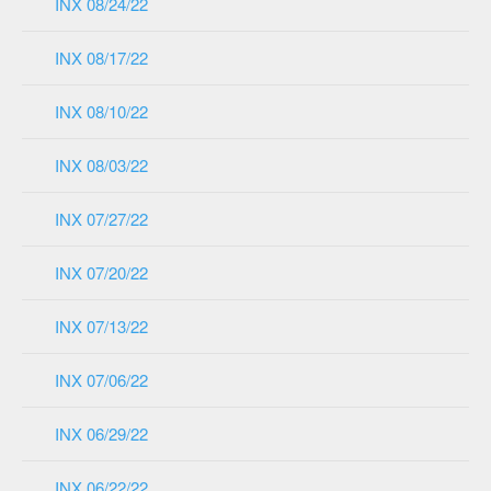
INX 08/24/22
INX 08/17/22
INX 08/10/22
INX 08/03/22
INX 07/27/22
INX 07/20/22
INX 07/13/22
INX 07/06/22
INX 06/29/22
INX 06/22/22