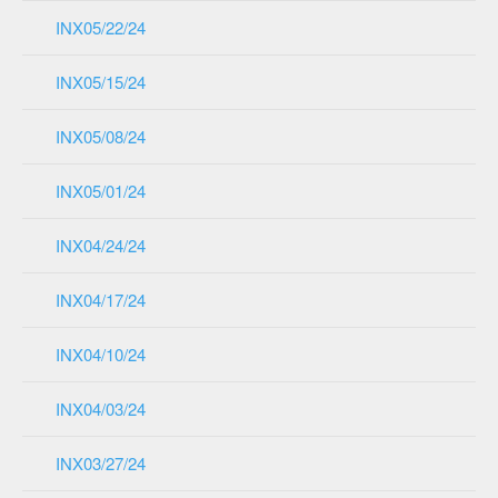
INX05/22/24
INX05/15/24
INX05/08/24
INX05/01/24
INX04/24/24
INX04/17/24
INX04/10/24
INX04/03/24
INX03/27/24