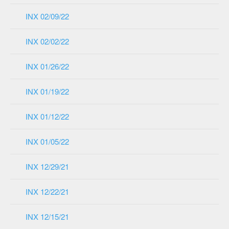
INX 02/09/22
INX 02/02/22
INX 01/26/22
INX 01/19/22
INX 01/12/22
INX 01/05/22
INX 12/29/21
INX 12/22/21
INX 12/15/21