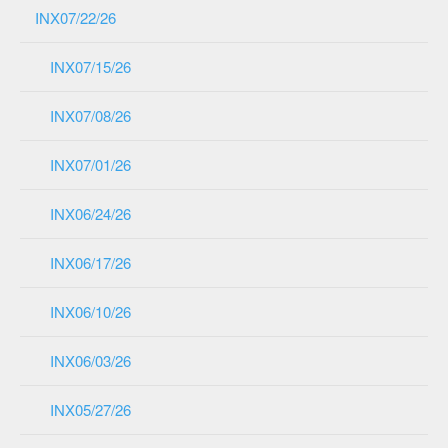
INX07/22/26
INX07/15/26
INX07/08/26
INX07/01/26
INX06/24/26
INX06/17/26
INX06/10/26
INX06/03/26
INX05/27/26