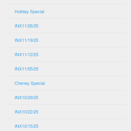
Holiday Special
INX11/26/25
INX11/19/25
INX11/12/25
INX11/05/25
Cheney Special
INX10/29/25
INX10/22/25
INX10/15/25