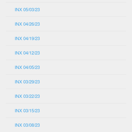
INX 05/03/23
INX 04/26/23
INX 04/19/23
INX 04/12/23
INX 04/05/23
INX 03/29/23
INX 03/22/23
INX 03/15/23
INX 03/08/23