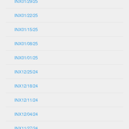
INX01/29/25
INX01/22/25
INX01/15/25
INX01/08/25
INX01/01/25
INX12/25/24
INX12/18/24
INX12/11/24
INX12/04/24
INX11/27/24