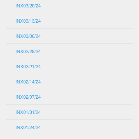
INX03/20/24
INX03/13/24
INX03/06/24
INX02/28/24
INX02/21/24
INX02/14/24
INX02/07/24
INX01/31/24
INX01/24/24