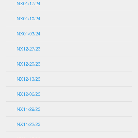
INX01/17/24
INX01/10/24
INX01/03/24
INX12/27/23
INX12/20/23
INX12/13/23
INX12/06/23
INX11/29/23
INX11/22/23