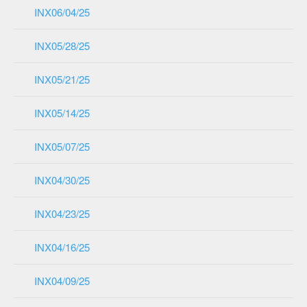
INX06/04/25
INX05/28/25
INX05/21/25
INX05/14/25
INX05/07/25
INX04/30/25
INX04/23/25
INX04/16/25
INX04/09/25