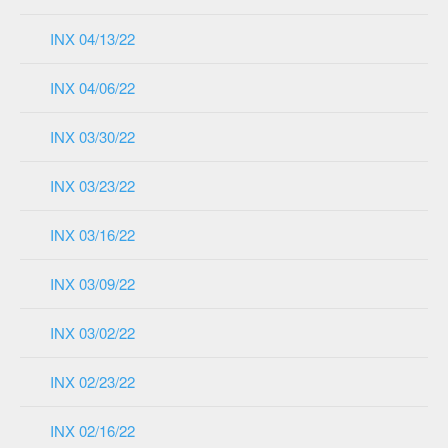
INX 04/13/22
INX 04/06/22
INX 03/30/22
INX 03/23/22
INX 03/16/22
INX 03/09/22
INX 03/02/22
INX 02/23/22
INX 02/16/22