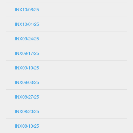
INX10/08/25
INX10/01/25
INX09/24/25
INX09/17/25
INX09/10/25
INX09/03/25
INX08/27/25
INX08/20/25
INX08/13/25