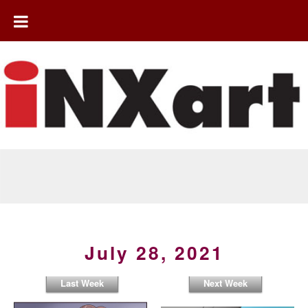
July 28, 2021
Last Week
Next Week