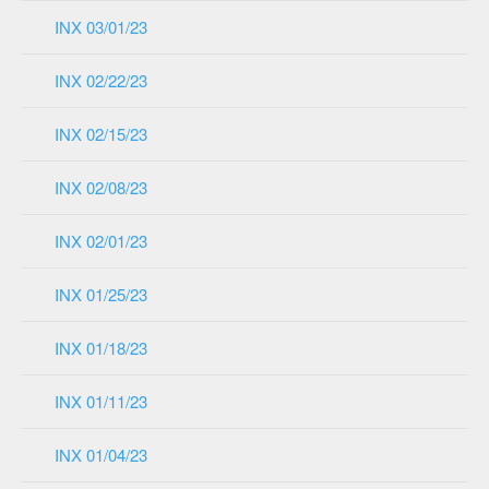
INX 03/01/23
INX 02/22/23
INX 02/15/23
INX 02/08/23
INX 02/01/23
INX 01/25/23
INX 01/18/23
INX 01/11/23
INX 01/04/23