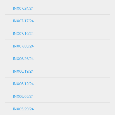
INX07/24/24
INX07/17/24
INX07/10/24
INX07/03/24
INX06/26/24
INX06/19/24
INX06/12/24
INX06/05/24
INX05/29/24