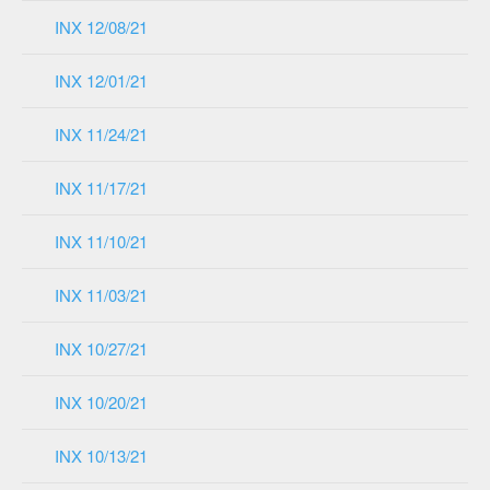
INX 12/08/21
INX 12/01/21
INX 11/24/21
INX 11/17/21
INX 11/10/21
INX 11/03/21
INX 10/27/21
INX 10/20/21
INX 10/13/21