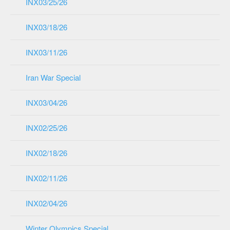
INX03/25/26
INX03/18/26
INX03/11/26
Iran War Special
INX03/04/26
INX02/25/26
INX02/18/26
INX02/11/26
INX02/04/26
Winter Olympics Special