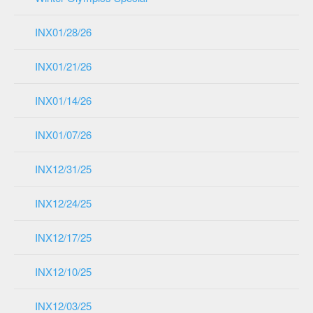
INX01/28/26
INX01/21/26
INX01/14/26
INX01/07/26
INX12/31/25
INX12/24/25
INX12/17/25
INX12/10/25
INX12/03/25