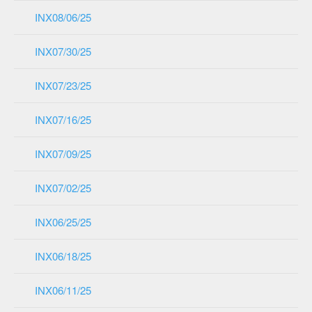
INX08/06/25
INX07/30/25
INX07/23/25
INX07/16/25
INX07/09/25
INX07/02/25
INX06/25/25
INX06/18/25
INX06/11/25