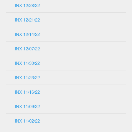
INX 12/28/22
INX 12/21/22
INX 12/14/22
INX 12/07/22
INX 11/30/22
INX 11/23/22
INX 11/16/22
INX 11/09/22
INX 11/02/22