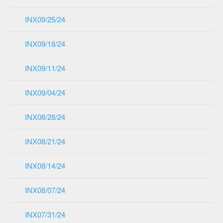
INX09/25/24
INX09/18/24
INX09/11/24
INX09/04/24
INX08/28/24
INX08/21/24
INX08/14/24
INX08/07/24
INX07/31/24