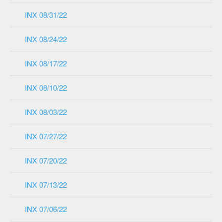
INX 08/31/22
INX 08/24/22
INX 08/17/22
INX 08/10/22
INX 08/03/22
INX 07/27/22
INX 07/20/22
INX 07/13/22
INX 07/06/22