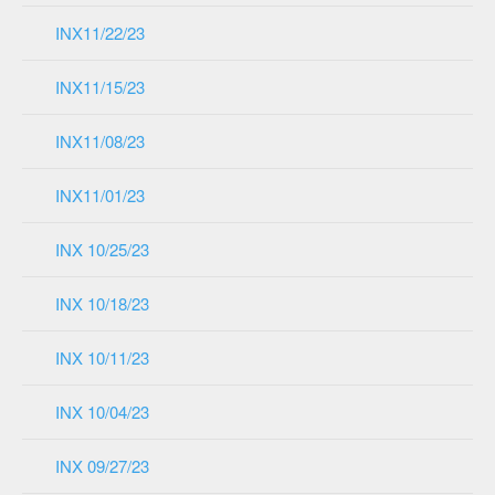
INX11/22/23
INX11/15/23
INX11/08/23
INX11/01/23
INX 10/25/23
INX 10/18/23
INX 10/11/23
INX 10/04/23
INX 09/27/23