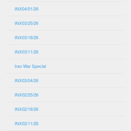
INX04/01/26
INX03/25/26
INX03/18/26
INX03/11/26
Iran War Special
INX03/04/26
INX02/25/26
INX02/18/26
INX02/11/26