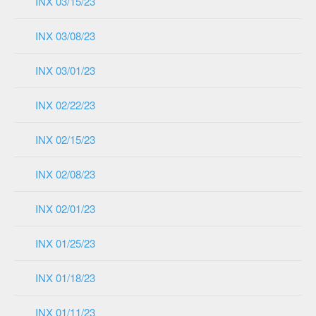
INX 03/15/23
INX 03/08/23
INX 03/01/23
INX 02/22/23
INX 02/15/23
INX 02/08/23
INX 02/01/23
INX 01/25/23
INX 01/18/23
INX 01/11/23