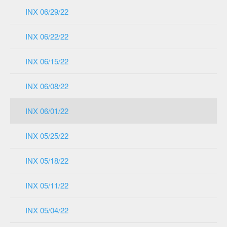
INX 06/29/22
INX 06/22/22
INX 06/15/22
INX 06/08/22
INX 06/01/22
INX 05/25/22
INX 05/18/22
INX 05/11/22
INX 05/04/22