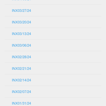
INX03/27/24
INX03/20/24
INX03/13/24
INX03/06/24
INX02/28/24
INX02/21/24
INX02/14/24
INX02/07/24
INX01/31/24