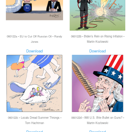
060122a • EU to Cut Off Russian Oil • Randy
060122b • Biden’s Rein on Rising Inflation •
Jones
Martin Kozlowski
Download
Download
060122c • Locals Dread Summer Throngs •
060122d • Will U.S. Bite Bullet on Guns? •
Tom Hachtman
Martin Kozlowski
Download
Download