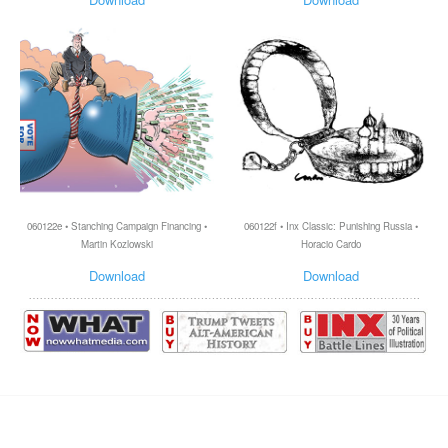
060122e • Stanching Campaign Financing •
060122f • Inx Classic: Punishing Russia •
Martin Kozlowski
Horacio Cardo
Download
Download