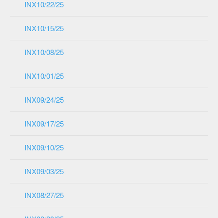
INX10/22/25
INX10/15/25
INX10/08/25
INX10/01/25
INX09/24/25
INX09/17/25
INX09/10/25
INX09/03/25
INX08/27/25