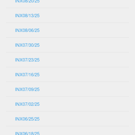
INX08/20/25
INX08/13/25
INX08/06/25
INX07/30/25
INX07/23/25
INX07/16/25
INX07/09/25
INX07/02/25
INX06/25/25
INX06/18/25