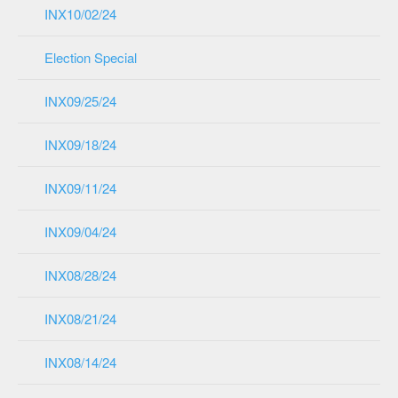
INX10/02/24
Election Special
INX09/25/24
INX09/18/24
INX09/11/24
INX09/04/24
INX08/28/24
INX08/21/24
INX08/14/24