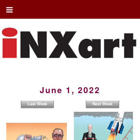
June 1, 2022
Last Week
Next Week