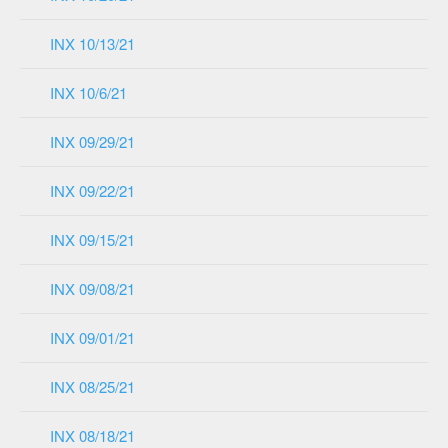
INX 10/13/21
INX 10/6/21
INX 09/29/21
INX 09/22/21
INX 09/15/21
INX 09/08/21
INX 09/01/21
INX 08/25/21
INX 08/18/21