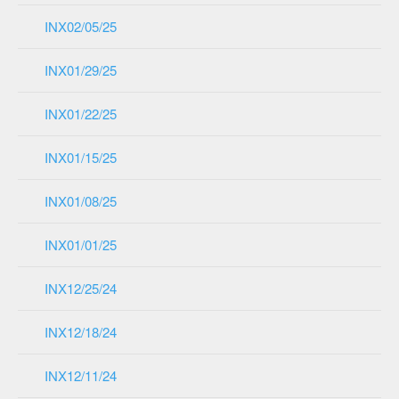
INX02/05/25
INX01/29/25
INX01/22/25
INX01/15/25
INX01/08/25
INX01/01/25
INX12/25/24
INX12/18/24
INX12/11/24