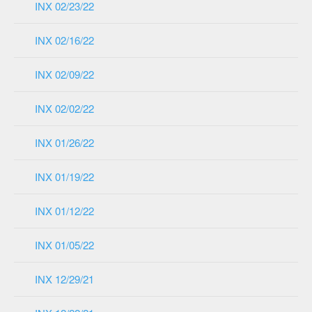
INX 02/23/22
INX 02/16/22
INX 02/09/22
INX 02/02/22
INX 01/26/22
INX 01/19/22
INX 01/12/22
INX 01/05/22
INX 12/29/21