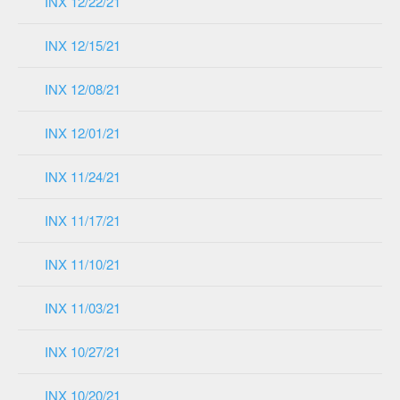
INX 12/22/21
INX 12/15/21
INX 12/08/21
INX 12/01/21
INX 11/24/21
INX 11/17/21
INX 11/10/21
INX 11/03/21
INX 10/27/21
INX 10/20/21