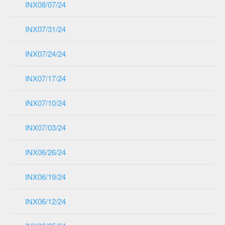
INX08/07/24
INX07/31/24
INX07/24/24
INX07/17/24
INX07/10/24
INX07/03/24
INX06/26/24
INX06/19/24
INX06/12/24