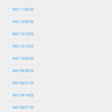
INX 11/02/22
INX 10/26/22
INX 10/19/22
INX 10/12/22
INX 10/05/22
INX 09/28/22
INX 09/21/22
INX 09/14/22
INX 09/07/22