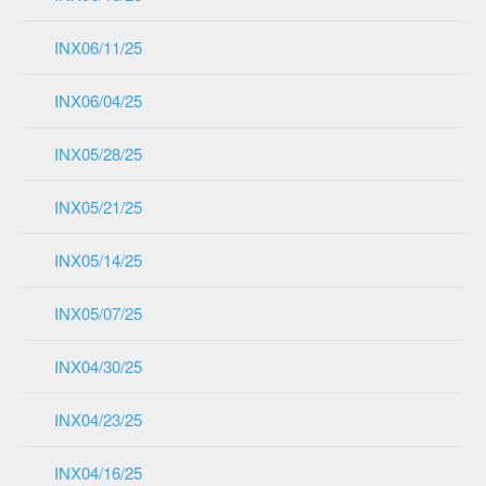
INX06/11/25
INX06/04/25
INX05/28/25
INX05/21/25
INX05/14/25
INX05/07/25
INX04/30/25
INX04/23/25
INX04/16/25