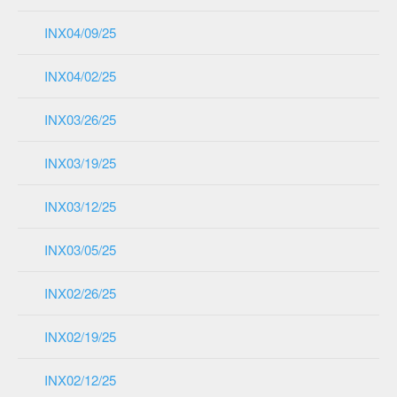
INX04/09/25
INX04/02/25
INX03/26/25
INX03/19/25
INX03/12/25
INX03/05/25
INX02/26/25
INX02/19/25
INX02/12/25