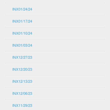
INX01/24/24
INX01/17/24
INX01/10/24
INX01/03/24
INX12/27/23
INX12/20/23
INX12/13/23
INX12/06/23
INX11/29/23