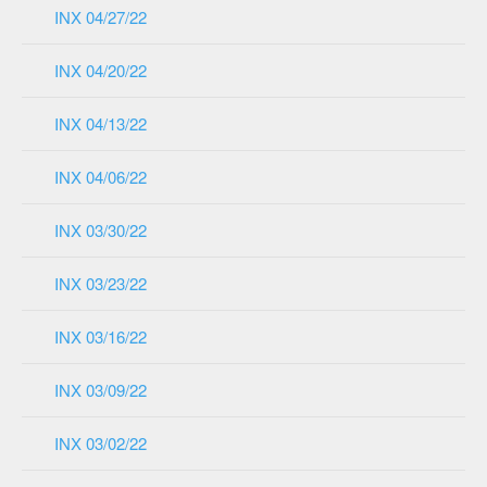
INX 04/27/22
INX 04/20/22
INX 04/13/22
INX 04/06/22
INX 03/30/22
INX 03/23/22
INX 03/16/22
INX 03/09/22
INX 03/02/22