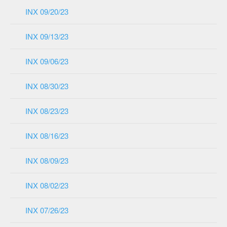
INX 09/20/23
INX 09/13/23
INX 09/06/23
INX 08/30/23
INX 08/23/23
INX 08/16/23
INX 08/09/23
INX 08/02/23
INX 07/26/23