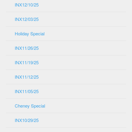
INX12/10/25
INX12/03/25
Holiday Special
INX11/26/25
INX11/19/25
INX11/12/25
INX11/05/25
Cheney Special
INX10/29/25