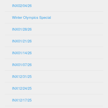
INX02/04/26
Winter Olympics Special
INX01/28/26
INX01/21/26
INX01/14/26
INX01/07/26
INX12/31/25
INX12/24/25
INX12/17/25