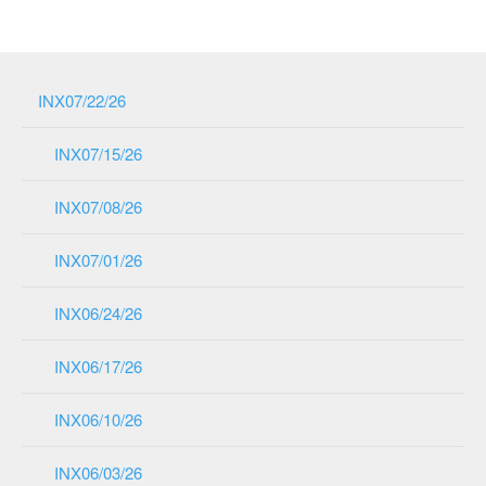
INX07/22/26
INX07/15/26
INX07/08/26
INX07/01/26
INX06/24/26
INX06/17/26
INX06/10/26
INX06/03/26