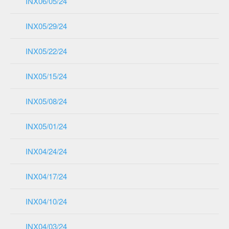
INX06/05/24
INX05/29/24
INX05/22/24
INX05/15/24
INX05/08/24
INX05/01/24
INX04/24/24
INX04/17/24
INX04/10/24
INX04/03/24