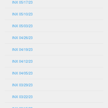
INX 05/17/23
INX 05/10/23
INX 05/03/23
INX 04/26/23
INX 04/19/23
INX 04/12/23
INX 04/05/23
INX 03/29/23
INX 03/22/23