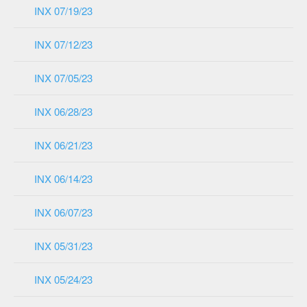
INX 07/19/23
INX 07/12/23
INX 07/05/23
INX 06/28/23
INX 06/21/23
INX 06/14/23
INX 06/07/23
INX 05/31/23
INX 05/24/23