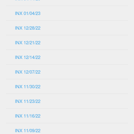
INX 01/04/23
INX 12/28/22
INX 12/21/22
INX 12/14/22
INX 12/07/22
INX 11/30/22
INX 11/23/22
INX 11/16/22
INX 11/09/22