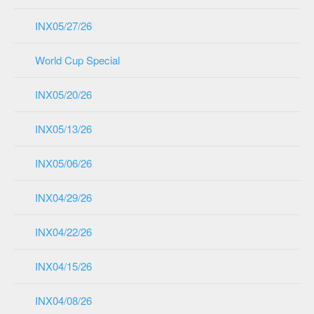
INX05/27/26
World Cup Special
INX05/20/26
INX05/13/26
INX05/06/26
INX04/29/26
INX04/22/26
INX04/15/26
INX04/08/26