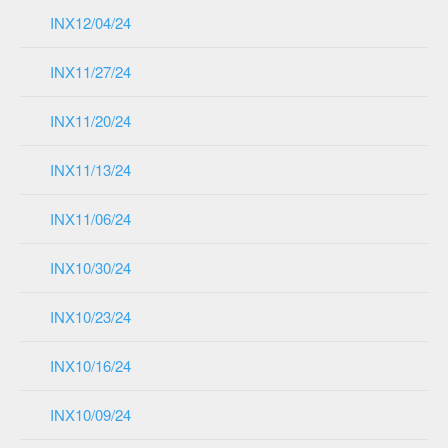
INX12/04/24
INX11/27/24
INX11/20/24
INX11/13/24
INX11/06/24
INX10/30/24
INX10/23/24
INX10/16/24
INX10/09/24