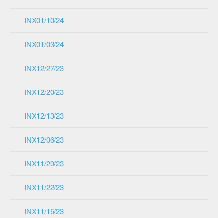
INX01/10/24
INX01/03/24
INX12/27/23
INX12/20/23
INX12/13/23
INX12/06/23
INX11/29/23
INX11/22/23
INX11/15/23