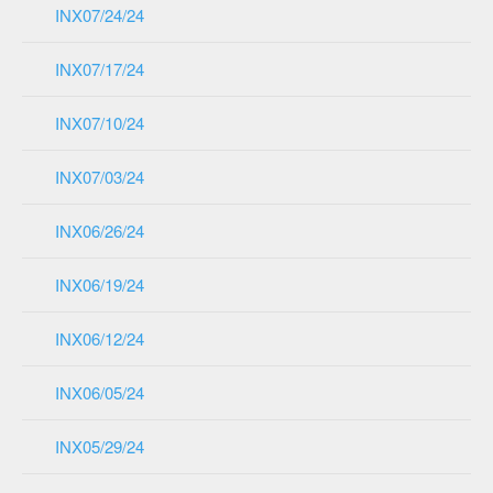
INX07/24/24
INX07/17/24
INX07/10/24
INX07/03/24
INX06/26/24
INX06/19/24
INX06/12/24
INX06/05/24
INX05/29/24