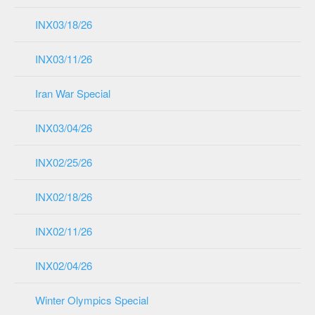
INX03/18/26
INX03/11/26
Iran War Special
INX03/04/26
INX02/25/26
INX02/18/26
INX02/11/26
INX02/04/26
Winter Olympics Special