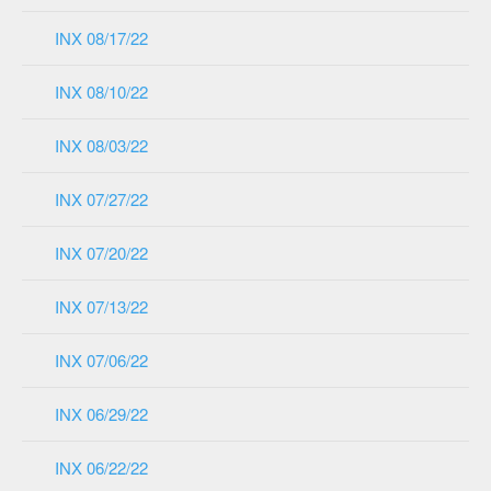
INX 08/17/22
INX 08/10/22
INX 08/03/22
INX 07/27/22
INX 07/20/22
INX 07/13/22
INX 07/06/22
INX 06/29/22
INX 06/22/22