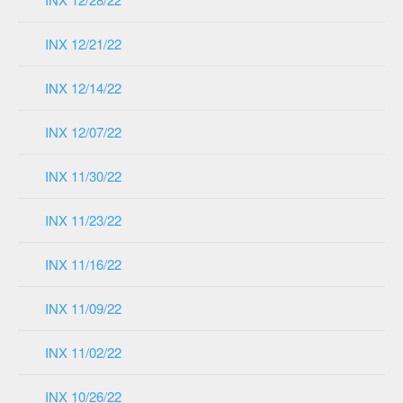
INX 12/21/22
INX 12/14/22
INX 12/07/22
INX 11/30/22
INX 11/23/22
INX 11/16/22
INX 11/09/22
INX 11/02/22
INX 10/26/22