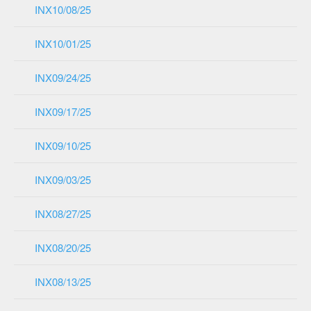
INX10/08/25
INX10/01/25
INX09/24/25
INX09/17/25
INX09/10/25
INX09/03/25
INX08/27/25
INX08/20/25
INX08/13/25