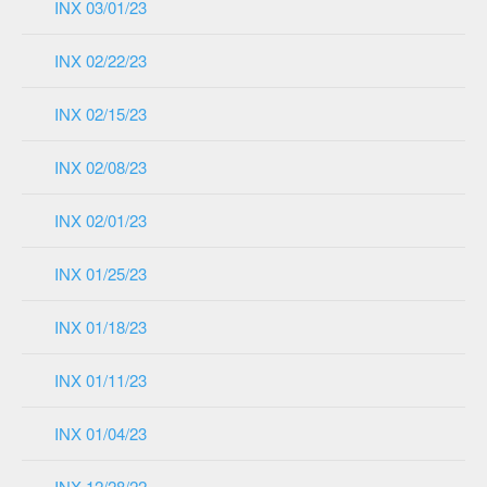
INX 03/01/23
INX 02/22/23
INX 02/15/23
INX 02/08/23
INX 02/01/23
INX 01/25/23
INX 01/18/23
INX 01/11/23
INX 01/04/23
INX 12/28/22