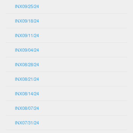
INX09/25/24
INX09/18/24
INX09/11/24
INX09/04/24
INX08/28/24
INX08/21/24
INX08/14/24
INX08/07/24
INX07/31/24