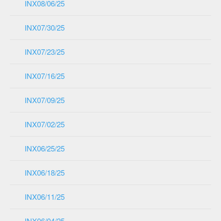
INX08/06/25
INX07/30/25
INX07/23/25
INX07/16/25
INX07/09/25
INX07/02/25
INX06/25/25
INX06/18/25
INX06/11/25
INX06/04/25