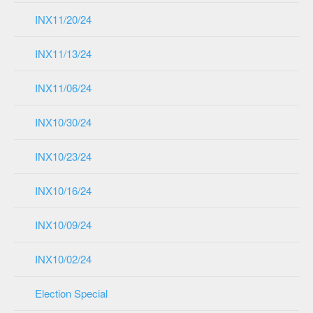
INX11/20/24
INX11/13/24
INX11/06/24
INX10/30/24
INX10/23/24
INX10/16/24
INX10/09/24
INX10/02/24
Election Special