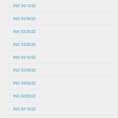
INX 04/13/22
INX 04/06/22
INX 03/30/22
INX 03/23/22
INX 03/16/22
INX 03/09/22
INX 03/02/22
INX 02/23/22
INX 02/16/22