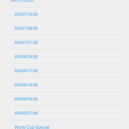
INX07/15/26
INX07/08/26
INX07/01/26
INX06/24/26
INX06/17/26
INX06/10/26
INX06/03/26
INX05/27/26
World Cup Special