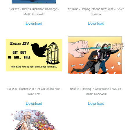
123020c • Biden’s Bipartisan Challenge •
123020d • Limping Into the New Year • Steven
Martin Kozlowski
Salerno
Download
Download
123020e • Section 230: Get Out of Jail Free •
123020f • Reining In Coronavirus Lawsuits •
inxart.com
Martin Kozlowski
Download
Download