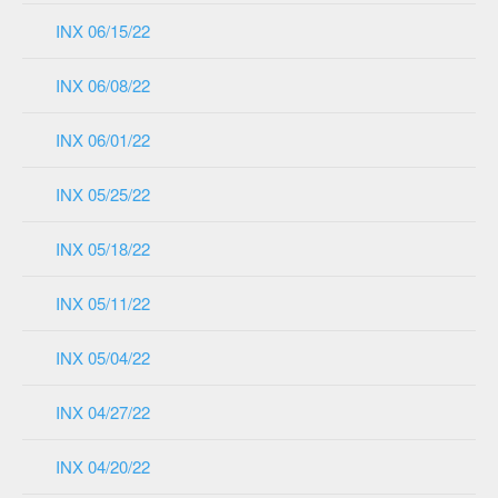
INX 06/15/22
INX 06/08/22
INX 06/01/22
INX 05/25/22
INX 05/18/22
INX 05/11/22
INX 05/04/22
INX 04/27/22
INX 04/20/22