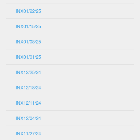
INX01/22/25
INX01/15/25
INX01/08/25
INX01/01/25
INX12/25/24
INX12/18/24
INX12/11/24
INX12/04/24
INX11/27/24