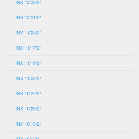
INX 12/08/21
INX 12/01/21
INX 11/24/21
INX 11/17/21
INX 11/10/21
INX 11/03/21
INX 10/27/21
INX 10/20/21
INX 10/13/21
INX 10/6/21