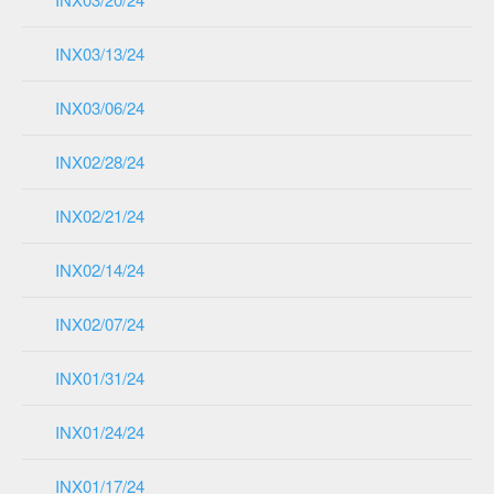
INX03/13/24
INX03/06/24
INX02/28/24
INX02/21/24
INX02/14/24
INX02/07/24
INX01/31/24
INX01/24/24
INX01/17/24