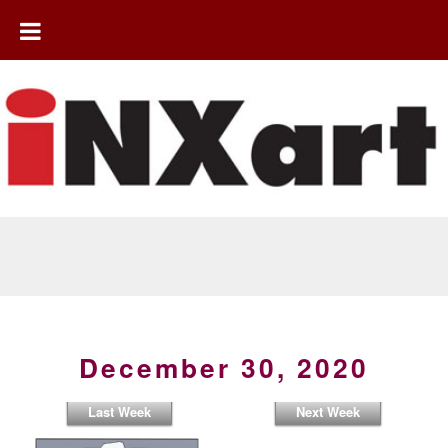
December 30, 2020
Last Week
Next Week