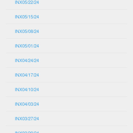
INX05/22/24
INX05/15/24
INX05/08/24
INX05/01/24
INX04/24/24
INX04/17/24
INX04/10/24
INX04/03/24
INX03/27/24
INX03/20/24