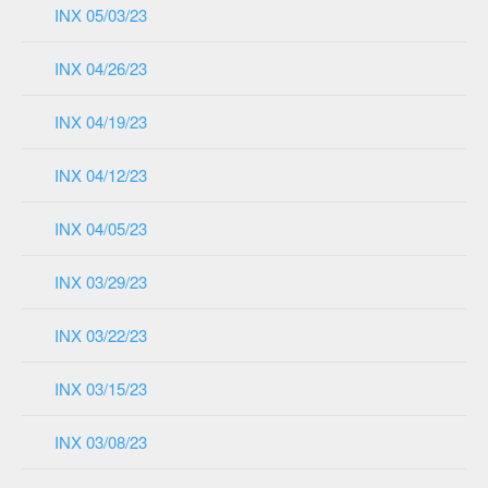
INX 05/03/23
INX 04/26/23
INX 04/19/23
INX 04/12/23
INX 04/05/23
INX 03/29/23
INX 03/22/23
INX 03/15/23
INX 03/08/23