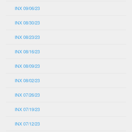
INX 09/06/23
INX 08/30/23
INX 08/23/23
INX 08/16/23
INX 08/09/23
INX 08/02/23
INX 07/26/23
INX 07/19/23
INX 07/12/23