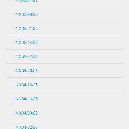
INX05/28/25
INX05/21/25
INX05/14/25
INX05/07/25
INX04/30/25
INX04/23/25
INX04/16/25
INX04/09/25
INX04/02/25