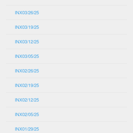
INX03/26/25
INX03/19/25
INX03/12/25
INX03/05/25
INX02/26/25
INX02/19/25
INX02/12/25
INX02/05/25
INX01/29/25