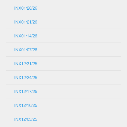
INX01/28/26
INX01/21/26
INX01/14/26
INX01/07/26
INX12/31/25
INX12/24/25
INX12/17/25
INX12/10/25
INX12/03/25