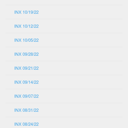
INX 10/19/22
INX 10/12/22
INX 10/05/22
INX 09/28/22
INX 09/21/22
INX 09/14/22
INX 09/07/22
INX 08/31/22
INX 08/24/22