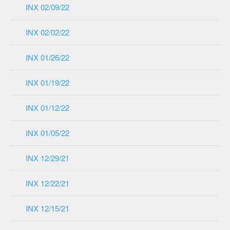
INX 02/09/22
INX 02/02/22
INX 01/26/22
INX 01/19/22
INX 01/12/22
INX 01/05/22
INX 12/29/21
INX 12/22/21
INX 12/15/21