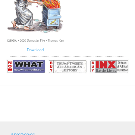
123020g • 2020 Dumpster Fire • Thomas Kerr
Download
INX07/22/26