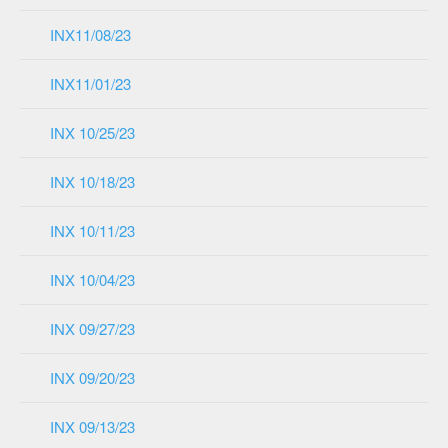
INX11/08/23
INX11/01/23
INX 10/25/23
INX 10/18/23
INX 10/11/23
INX 10/04/23
INX 09/27/23
INX 09/20/23
INX 09/13/23