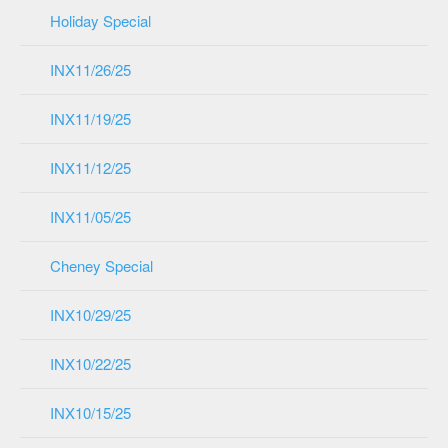
Holiday Special
INX11/26/25
INX11/19/25
INX11/12/25
INX11/05/25
Cheney Special
INX10/29/25
INX10/22/25
INX10/15/25