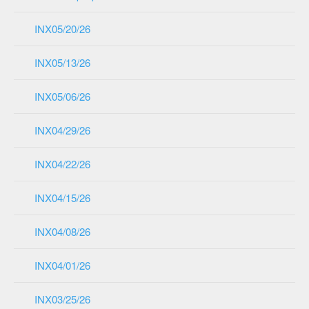
INX05/20/26
INX05/13/26
INX05/06/26
INX04/29/26
INX04/22/26
INX04/15/26
INX04/08/26
INX04/01/26
INX03/25/26