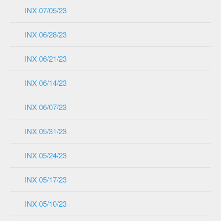
INX 07/05/23
INX 06/28/23
INX 06/21/23
INX 06/14/23
INX 06/07/23
INX 05/31/23
INX 05/24/23
INX 05/17/23
INX 05/10/23