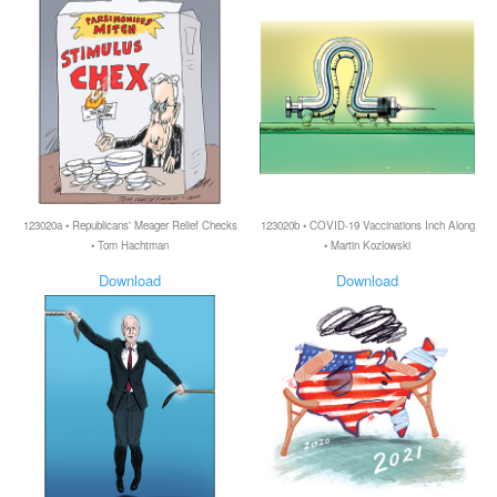
123020a • Republicans' Meager Relief Checks
123020b • COVID-19 Vaccinations Inch Along
• Tom Hachtman
• Martin Kozlowski
Download
Download