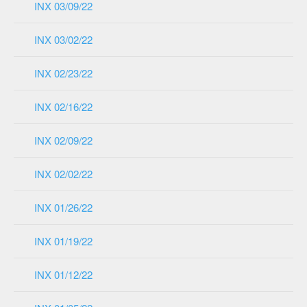
INX 03/09/22
INX 03/02/22
INX 02/23/22
INX 02/16/22
INX 02/09/22
INX 02/02/22
INX 01/26/22
INX 01/19/22
INX 01/12/22