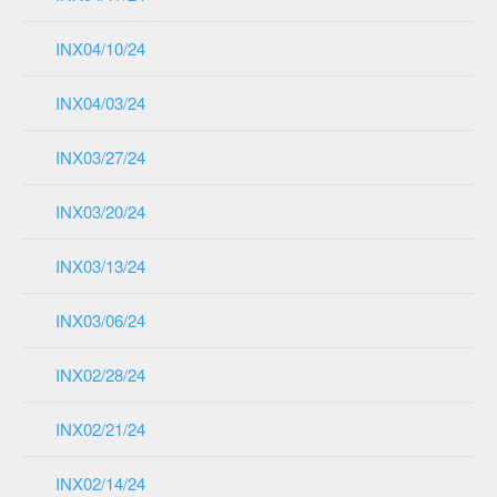
INX04/10/24
INX04/03/24
INX03/27/24
INX03/20/24
INX03/13/24
INX03/06/24
INX02/28/24
INX02/21/24
INX02/14/24