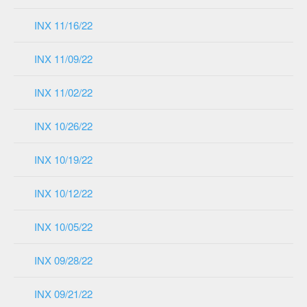
INX 11/16/22
INX 11/09/22
INX 11/02/22
INX 10/26/22
INX 10/19/22
INX 10/12/22
INX 10/05/22
INX 09/28/22
INX 09/21/22