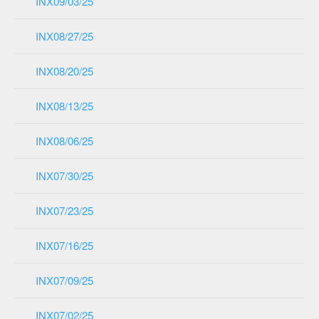
INX09/03/25
INX08/27/25
INX08/20/25
INX08/13/25
INX08/06/25
INX07/30/25
INX07/23/25
INX07/16/25
INX07/09/25
INX07/02/25