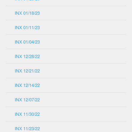
INX 01/18/23
INX 01/11/23
INX 01/04/23
INX 12/28/22
INX 12/21/22
INX 12/14/22
INX 12/07/22
INX 11/30/22
INX 11/23/22