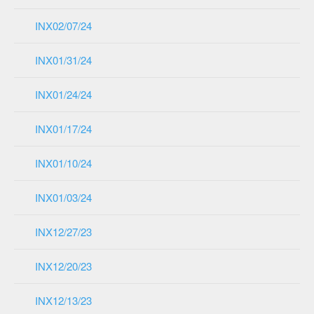
INX02/07/24
INX01/31/24
INX01/24/24
INX01/17/24
INX01/10/24
INX01/03/24
INX12/27/23
INX12/20/23
INX12/13/23