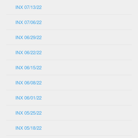
INX 07/13/22
INX 07/06/22
INX 06/29/22
INX 06/22/22
INX 06/15/22
INX 06/08/22
INX 06/01/22
INX 05/25/22
INX 05/18/22