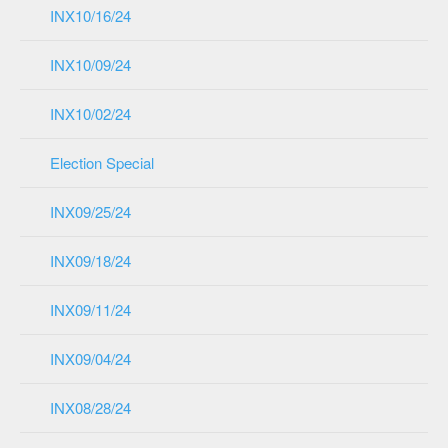
INX10/16/24
INX10/09/24
INX10/02/24
Election Special
INX09/25/24
INX09/18/24
INX09/11/24
INX09/04/24
INX08/28/24