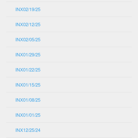
INX02/19/25
INX02/12/25
INX02/05/25
INX01/29/25
INX01/22/25
INX01/15/25
INX01/08/25
INX01/01/25
INX12/25/24