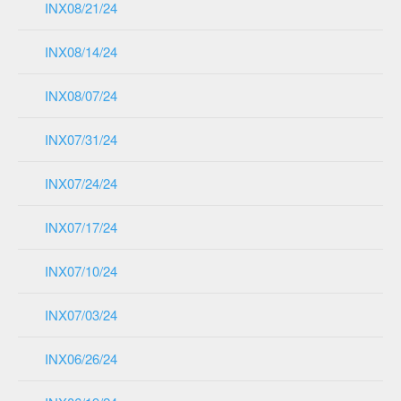
INX08/21/24
INX08/14/24
INX08/07/24
INX07/31/24
INX07/24/24
INX07/17/24
INX07/10/24
INX07/03/24
INX06/26/24