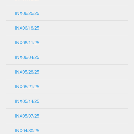
INX06/25/25
INX06/18/25
INX06/11/25
INX06/04/25
INX05/28/25
INX05/21/25
INX05/14/25
INX05/07/25
INX04/30/25