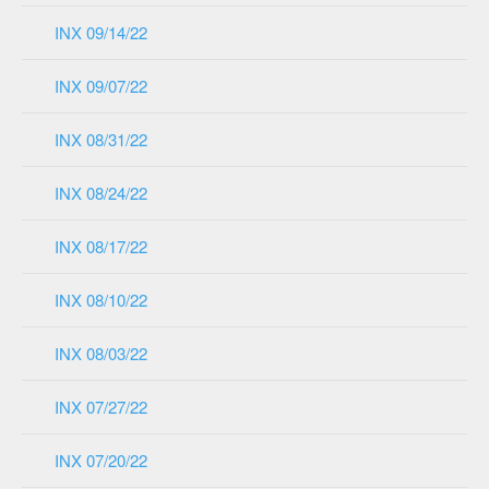
INX 09/14/22
INX 09/07/22
INX 08/31/22
INX 08/24/22
INX 08/17/22
INX 08/10/22
INX 08/03/22
INX 07/27/22
INX 07/20/22