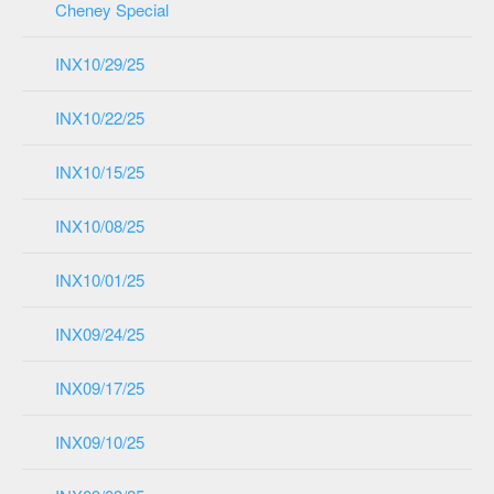
Cheney Special
INX10/29/25
INX10/22/25
INX10/15/25
INX10/08/25
INX10/01/25
INX09/24/25
INX09/17/25
INX09/10/25