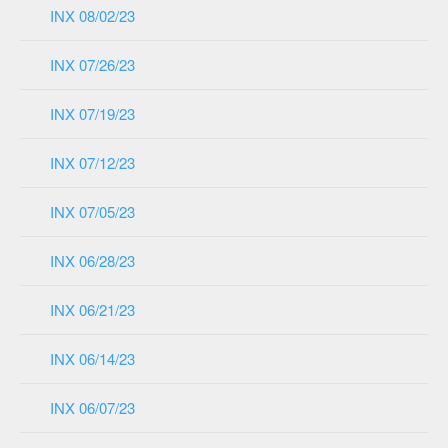
INX 08/02/23
INX 07/26/23
INX 07/19/23
INX 07/12/23
INX 07/05/23
INX 06/28/23
INX 06/21/23
INX 06/14/23
INX 06/07/23