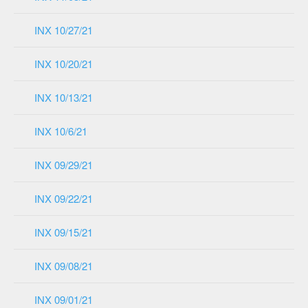
INX 10/27/21
INX 10/20/21
INX 10/13/21
INX 10/6/21
INX 09/29/21
INX 09/22/21
INX 09/15/21
INX 09/08/21
INX 09/01/21