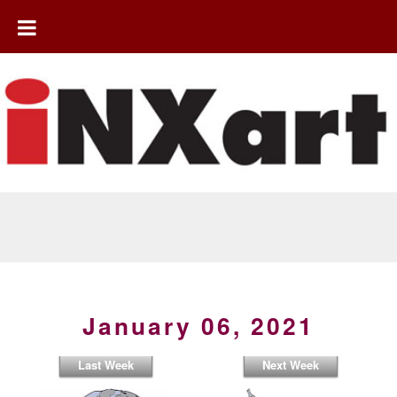
January 06, 2021
Last Week
Next Week