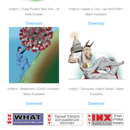
010621c • Trump Ponders Next Shot • Jill
010621d • Hawley & Cruz: Last Ditch Effort •
Karla Schwarz
Martin Kozlowski
Download
Download
010621e • Healthcare’s COVID-19 Burden •
010621f • Democrats Snatch Senate • Martin
Martin Kozlowski
Kozlowski
Download
Download