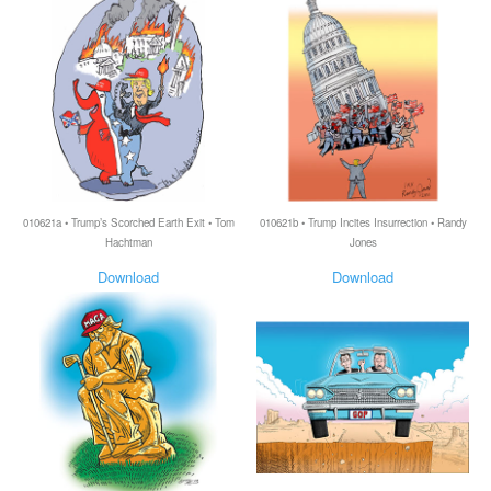
010621a • Trump’s Scorched Earth Exit • Tom
010621b • Trump Incites Insurrection • Randy
Hachtman
Jones
Download
Download