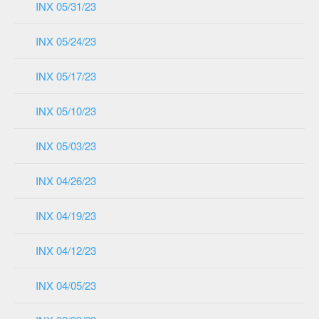
INX 05/31/23
INX 05/24/23
INX 05/17/23
INX 05/10/23
INX 05/03/23
INX 04/26/23
INX 04/19/23
INX 04/12/23
INX 04/05/23