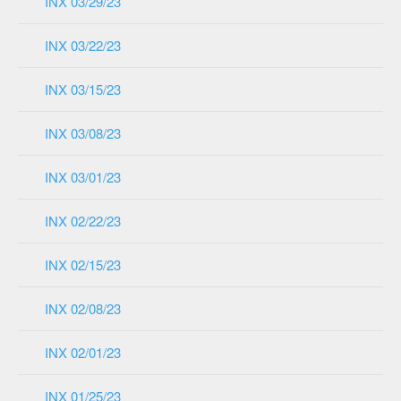
INX 03/29/23
INX 03/22/23
INX 03/15/23
INX 03/08/23
INX 03/01/23
INX 02/22/23
INX 02/15/23
INX 02/08/23
INX 02/01/23
INX 01/25/23