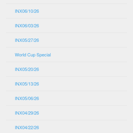
INX06/10/26
INX06/03/26
INX05/27/26
World Cup Special
INX05/20/26
INX05/13/26
INX05/06/26
INX04/29/26
INX04/22/26