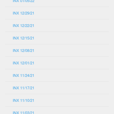
INX 01/05/22
INX 12/29/21
INX 12/22/21
INX 12/15/21
INX 12/08/21
INX 12/01/21
INX 11/24/21
INX 11/17/21
INX 11/10/21
INX 11/03/21