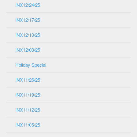
INX12/24/25
INX12/17/25
INX12/10/25
INX12/03/25
Holiday Special
INX11/26/25
INX11/19/25
INX11/12/25
INX11/05/25