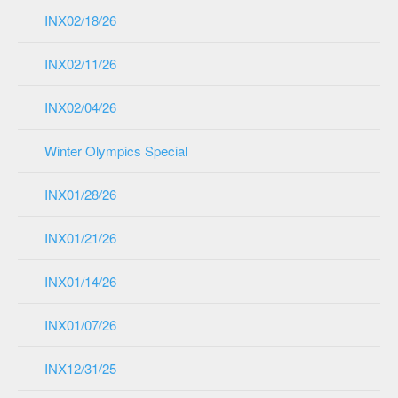
INX02/18/26
INX02/11/26
INX02/04/26
Winter Olympics Special
INX01/28/26
INX01/21/26
INX01/14/26
INX01/07/26
INX12/31/25