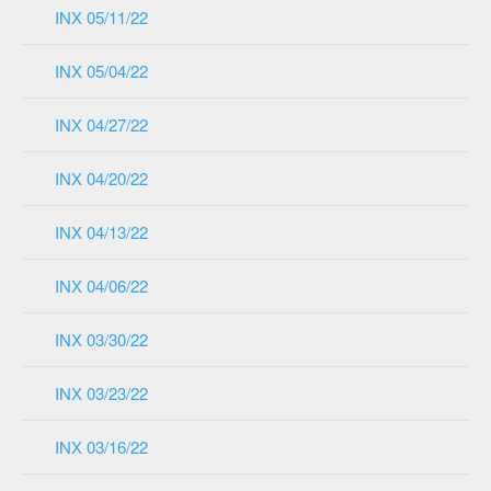
INX 05/11/22
INX 05/04/22
INX 04/27/22
INX 04/20/22
INX 04/13/22
INX 04/06/22
INX 03/30/22
INX 03/23/22
INX 03/16/22