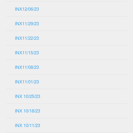
INX12/06/23
INX11/29/23
INX11/22/23
INX11/15/23
INX11/08/23
INX11/01/23
INX 10/25/23
INX 10/18/23
INX 10/11/23