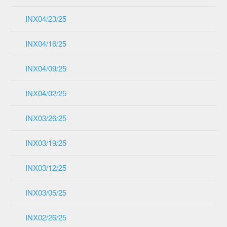
INX04/23/25
INX04/16/25
INX04/09/25
INX04/02/25
INX03/26/25
INX03/19/25
INX03/12/25
INX03/05/25
INX02/26/25