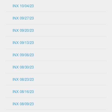
INX 10/04/23
INX 09/27/23
INX 09/20/23
INX 09/13/23
INX 09/06/23
INX 08/30/23
INX 08/23/23
INX 08/16/23
INX 08/09/23