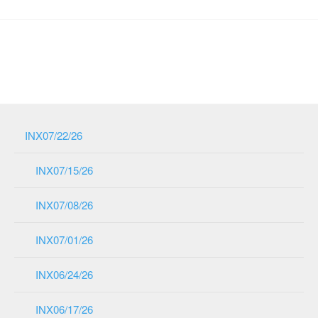
INX07/22/26
INX07/15/26
INX07/08/26
INX07/01/26
INX06/24/26
INX06/17/26