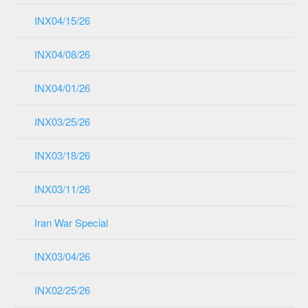
INX04/15/26
INX04/08/26
INX04/01/26
INX03/25/26
INX03/18/26
INX03/11/26
Iran War Special
INX03/04/26
INX02/25/26