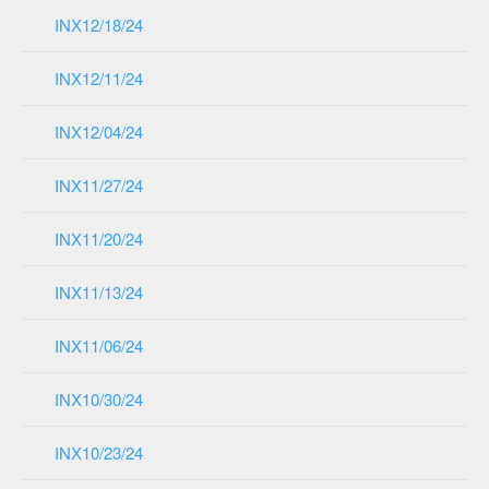
INX12/18/24
INX12/11/24
INX12/04/24
INX11/27/24
INX11/20/24
INX11/13/24
INX11/06/24
INX10/30/24
INX10/23/24