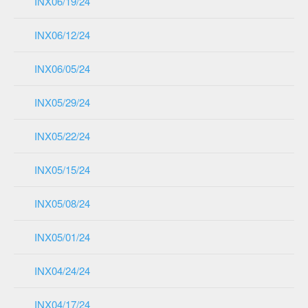
INX06/19/24
INX06/12/24
INX06/05/24
INX05/29/24
INX05/22/24
INX05/15/24
INX05/08/24
INX05/01/24
INX04/24/24
INX04/17/24