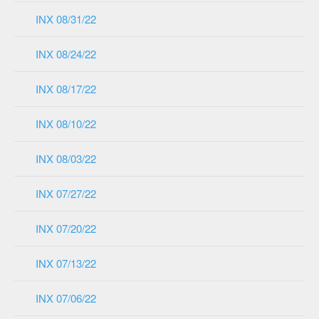
INX 08/31/22
INX 08/24/22
INX 08/17/22
INX 08/10/22
INX 08/03/22
INX 07/27/22
INX 07/20/22
INX 07/13/22
INX 07/06/22