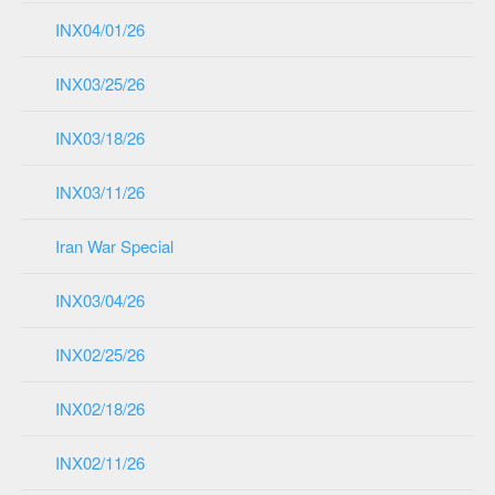
INX04/01/26
INX03/25/26
INX03/18/26
INX03/11/26
Iran War Special
INX03/04/26
INX02/25/26
INX02/18/26
INX02/11/26