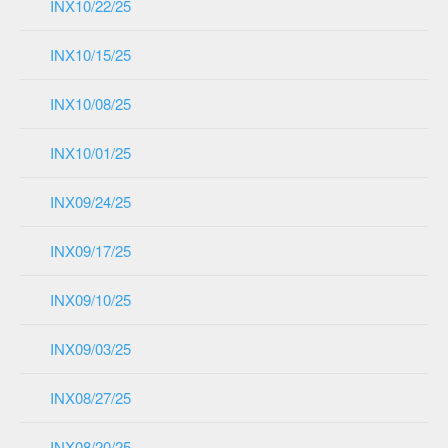
INX10/22/25
INX10/15/25
INX10/08/25
INX10/01/25
INX09/24/25
INX09/17/25
INX09/10/25
INX09/03/25
INX08/27/25
INX08/20/25