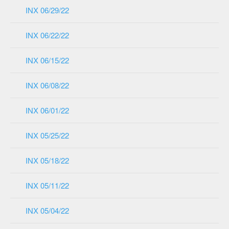
INX 06/29/22
INX 06/22/22
INX 06/15/22
INX 06/08/22
INX 06/01/22
INX 05/25/22
INX 05/18/22
INX 05/11/22
INX 05/04/22