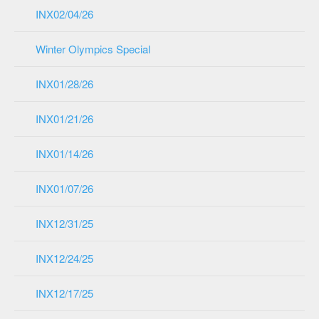
INX02/04/26
Winter Olympics Special
INX01/28/26
INX01/21/26
INX01/14/26
INX01/07/26
INX12/31/25
INX12/24/25
INX12/17/25