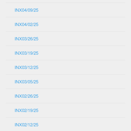
INX04/09/25
INX04/02/25
INX03/26/25
INX03/19/25
INX03/12/25
INX03/05/25
INX02/26/25
INX02/19/25
INX02/12/25