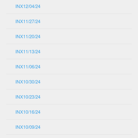
INX12/04/24
INX11/27/24
INX11/20/24
INX11/13/24
INX11/06/24
INX10/30/24
INX10/23/24
INX10/16/24
INX10/09/24