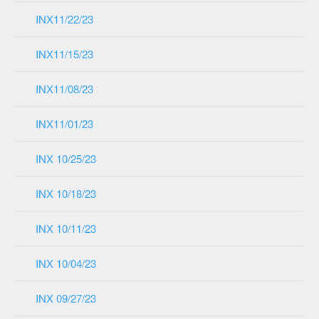
INX11/22/23
INX11/15/23
INX11/08/23
INX11/01/23
INX 10/25/23
INX 10/18/23
INX 10/11/23
INX 10/04/23
INX 09/27/23