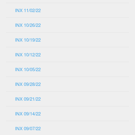
INX 11/02/22
INX 10/26/22
INX 10/19/22
INX 10/12/22
INX 10/05/22
INX 09/28/22
INX 09/21/22
INX 09/14/22
INX 09/07/22