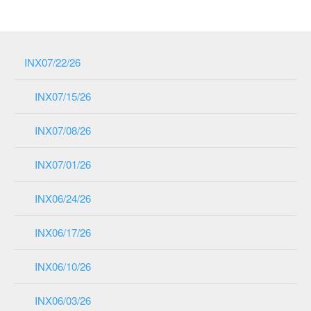
INX07/22/26
INX07/15/26
INX07/08/26
INX07/01/26
INX06/24/26
INX06/17/26
INX06/10/26
INX06/03/26