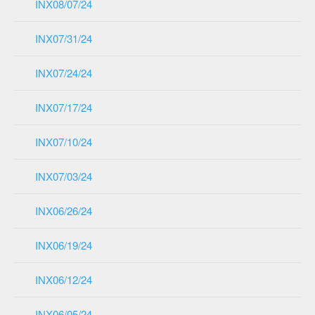
INX08/07/24
INX07/31/24
INX07/24/24
INX07/17/24
INX07/10/24
INX07/03/24
INX06/26/24
INX06/19/24
INX06/12/24
INX06/05/24