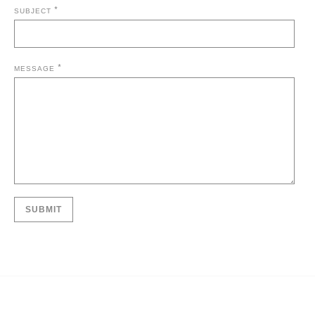
*
SUBJECT
*
MESSAGE