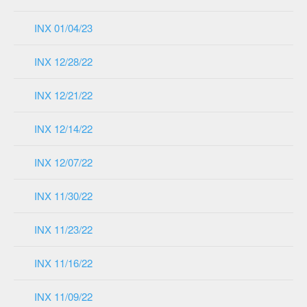
INX 01/04/23
INX 12/28/22
INX 12/21/22
INX 12/14/22
INX 12/07/22
INX 11/30/22
INX 11/23/22
INX 11/16/22
INX 11/09/22