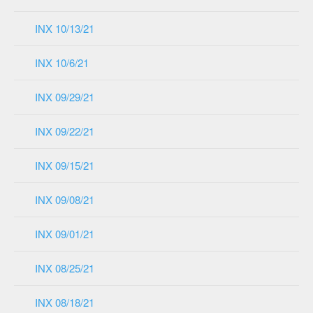
INX 10/13/21
INX 10/6/21
INX 09/29/21
INX 09/22/21
INX 09/15/21
INX 09/08/21
INX 09/01/21
INX 08/25/21
INX 08/18/21