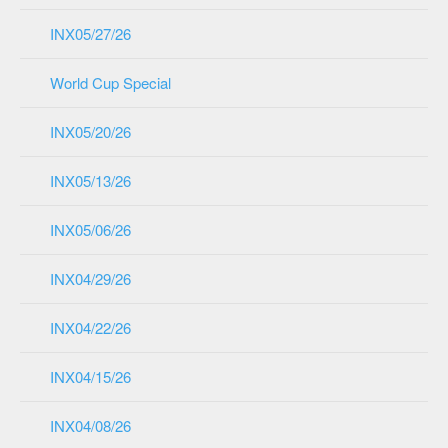
INX05/27/26
World Cup Special
INX05/20/26
INX05/13/26
INX05/06/26
INX04/29/26
INX04/22/26
INX04/15/26
INX04/08/26