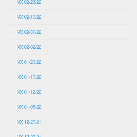
INX 02/23/22
INX 02/16/22
INX 02/09/22
INX 02/02/22
INX 01/26/22
INX 01/19/22
INX 01/12/22
INX 01/05/22
INX 12/29/21
INX 12/22/21