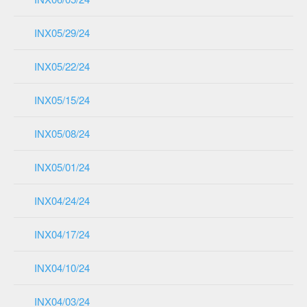
INX05/29/24
INX05/22/24
INX05/15/24
INX05/08/24
INX05/01/24
INX04/24/24
INX04/17/24
INX04/10/24
INX04/03/24