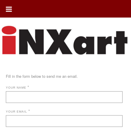
Fill in the form below to send me an email.
*
YOUR NAME
*
YOUR EMAIL