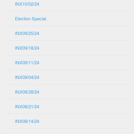
INX10/02/24
Election Special
INX09/25/24
INX09/18/24
INX09/11/24
INX09/04/24
INX08/28/24
INX08/21/24
INX08/14/24