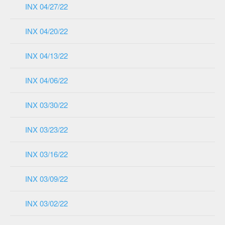
INX 04/27/22
INX 04/20/22
INX 04/13/22
INX 04/06/22
INX 03/30/22
INX 03/23/22
INX 03/16/22
INX 03/09/22
INX 03/02/22