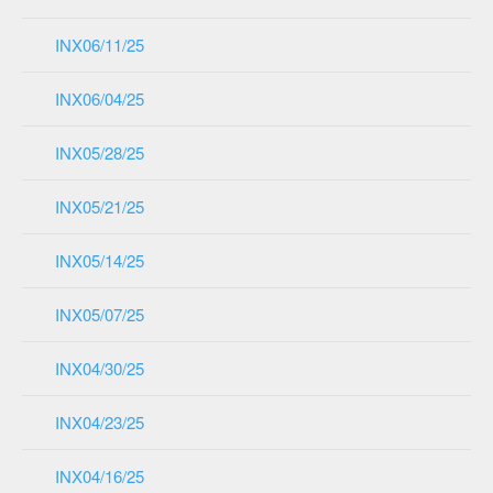
INX06/11/25
INX06/04/25
INX05/28/25
INX05/21/25
INX05/14/25
INX05/07/25
INX04/30/25
INX04/23/25
INX04/16/25