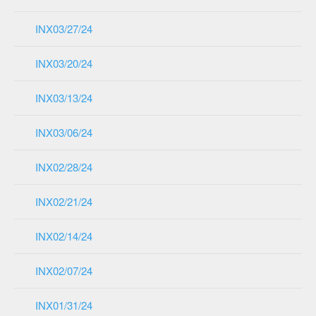
INX03/27/24
INX03/20/24
INX03/13/24
INX03/06/24
INX02/28/24
INX02/21/24
INX02/14/24
INX02/07/24
INX01/31/24