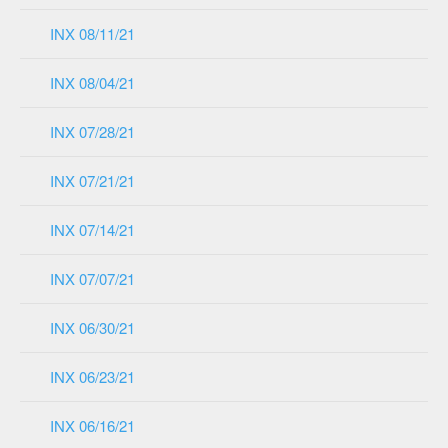
INX 08/11/21
INX 08/04/21
INX 07/28/21
INX 07/21/21
INX 07/14/21
INX 07/07/21
INX 06/30/21
INX 06/23/21
INX 06/16/21