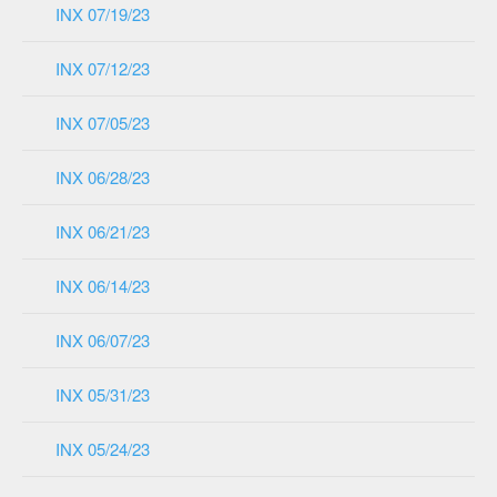
INX 07/19/23
INX 07/12/23
INX 07/05/23
INX 06/28/23
INX 06/21/23
INX 06/14/23
INX 06/07/23
INX 05/31/23
INX 05/24/23