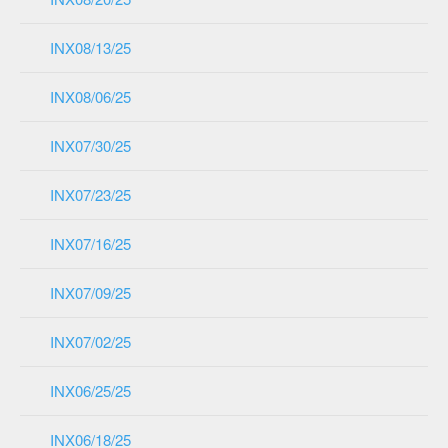
INX08/13/25
INX08/06/25
INX07/30/25
INX07/23/25
INX07/16/25
INX07/09/25
INX07/02/25
INX06/25/25
INX06/18/25