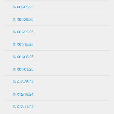
INX02/05/25
INX01/29/25
INX01/22/25
INX01/15/25
INX01/08/25
INX01/01/25
INX12/25/24
INX12/18/24
INX12/11/24