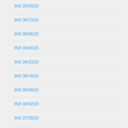
INX 09/20/23
INX 09/13/23
INX 09/06/23
INX 08/30/23
INX 08/23/23
INX 08/16/23
INX 08/09/23
INX 08/02/23
INX 07/26/23