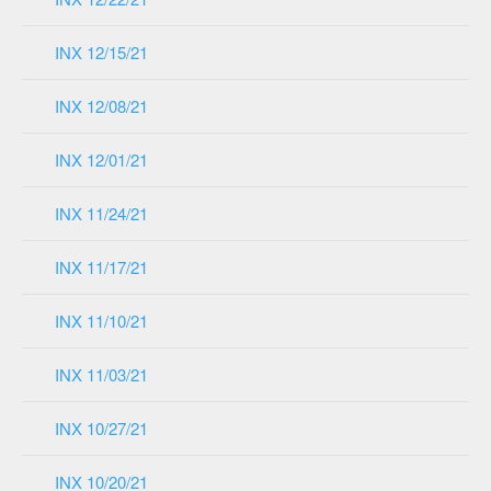
INX 12/15/21
INX 12/08/21
INX 12/01/21
INX 11/24/21
INX 11/17/21
INX 11/10/21
INX 11/03/21
INX 10/27/21
INX 10/20/21