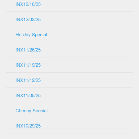
INX12/10/25
INX12/03/25
Holiday Special
INX11/26/25
INX11/19/25
INX11/12/25
INX11/05/25
Cheney Special
INX10/29/25