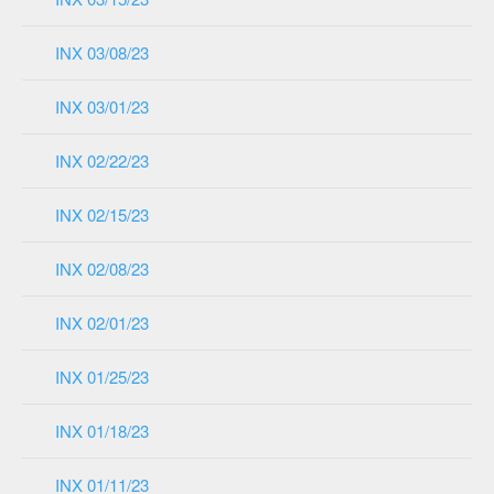
INX 03/08/23
INX 03/01/23
INX 02/22/23
INX 02/15/23
INX 02/08/23
INX 02/01/23
INX 01/25/23
INX 01/18/23
INX 01/11/23