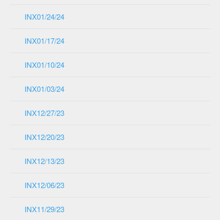
INX01/24/24
INX01/17/24
INX01/10/24
INX01/03/24
INX12/27/23
INX12/20/23
INX12/13/23
INX12/06/23
INX11/29/23