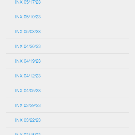
INX 05/17/23
INX 05/10/23
INX 05/03/23
INX 04/26/23
INX 04/19/23
INX 04/12/23
INX 04/05/23
INX 03/29/23
INX 03/22/23
INX 03/15/23