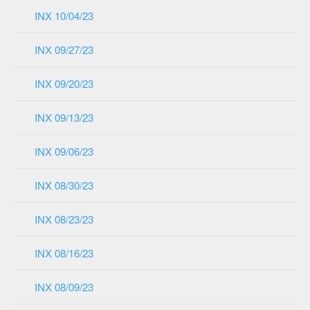
INX 10/04/23
INX 09/27/23
INX 09/20/23
INX 09/13/23
INX 09/06/23
INX 08/30/23
INX 08/23/23
INX 08/16/23
INX 08/09/23