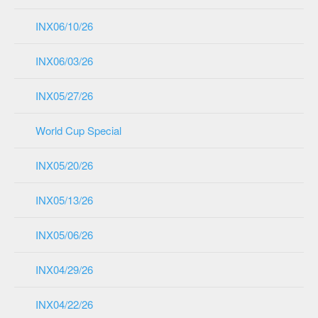
INX06/10/26
INX06/03/26
INX05/27/26
World Cup Special
INX05/20/26
INX05/13/26
INX05/06/26
INX04/29/26
INX04/22/26