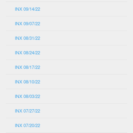
INX 09/14/22
INX 09/07/22
INX 08/31/22
INX 08/24/22
INX 08/17/22
INX 08/10/22
INX 08/03/22
INX 07/27/22
INX 07/20/22