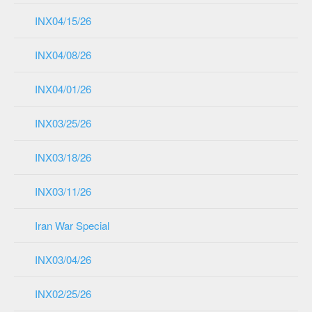
INX04/15/26
INX04/08/26
INX04/01/26
INX03/25/26
INX03/18/26
INX03/11/26
Iran War Special
INX03/04/26
INX02/25/26