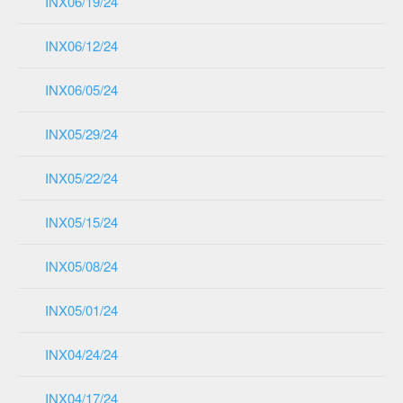
INX06/19/24
INX06/12/24
INX06/05/24
INX05/29/24
INX05/22/24
INX05/15/24
INX05/08/24
INX05/01/24
INX04/24/24
INX04/17/24