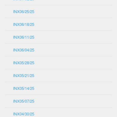
INX06/25/25
INX06/18/25
INX06/11/25
INX06/04/25
INX05/28/25
INX05/21/25
INX05/14/25
INX05/07/25
INX04/30/25