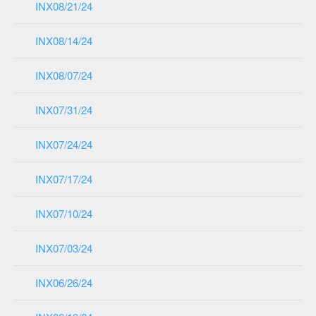
INX08/21/24
INX08/14/24
INX08/07/24
INX07/31/24
INX07/24/24
INX07/17/24
INX07/10/24
INX07/03/24
INX06/26/24