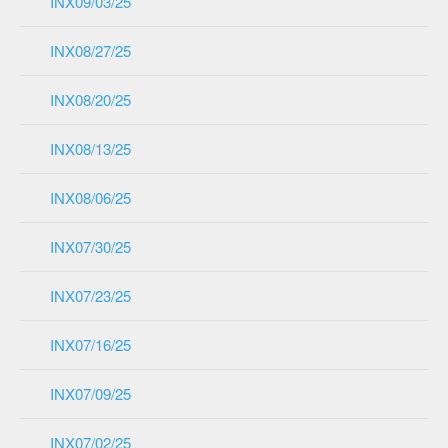
INX09/03/25
INX08/27/25
INX08/20/25
INX08/13/25
INX08/06/25
INX07/30/25
INX07/23/25
INX07/16/25
INX07/09/25
INX07/02/25