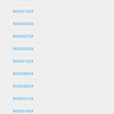
INX04/10/24
INX04/03/24
INX03/27/24
INX03/20/24
INX03/13/24
INX03/06/24
INX02/28/24
INX02/21/24
INX02/14/24