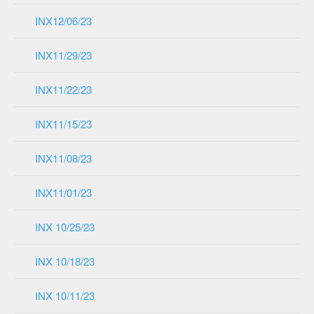
INX12/06/23
INX11/29/23
INX11/22/23
INX11/15/23
INX11/08/23
INX11/01/23
INX 10/25/23
INX 10/18/23
INX 10/11/23