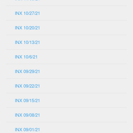
INX 10/27/21
INX 10/20/21
INX 10/13/21
INX 10/6/21
INX 09/29/21
INX 09/22/21
INX 09/15/21
INX 09/08/21
INX 09/01/21