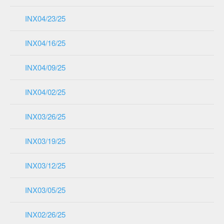
INX04/23/25
INX04/16/25
INX04/09/25
INX04/02/25
INX03/26/25
INX03/19/25
INX03/12/25
INX03/05/25
INX02/26/25