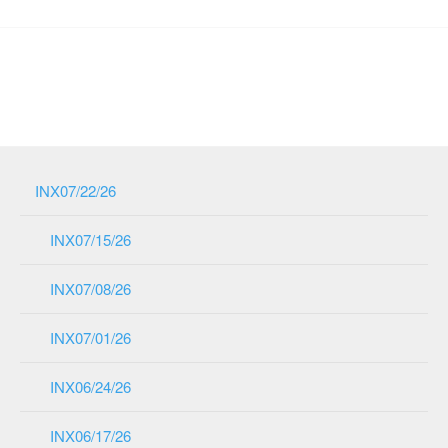
INX07/22/26
INX07/15/26
INX07/08/26
INX07/01/26
INX06/24/26
INX06/17/26