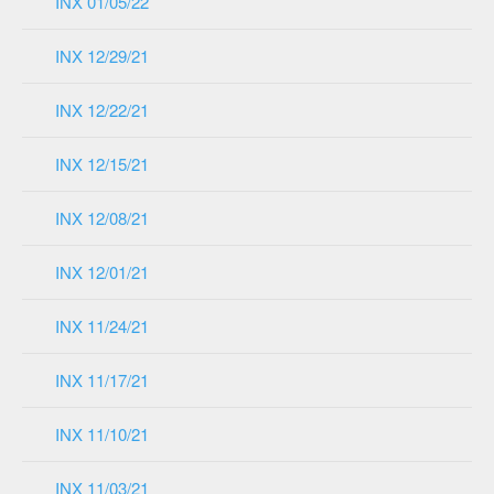
INX 01/05/22
INX 12/29/21
INX 12/22/21
INX 12/15/21
INX 12/08/21
INX 12/01/21
INX 11/24/21
INX 11/17/21
INX 11/10/21
INX 11/03/21