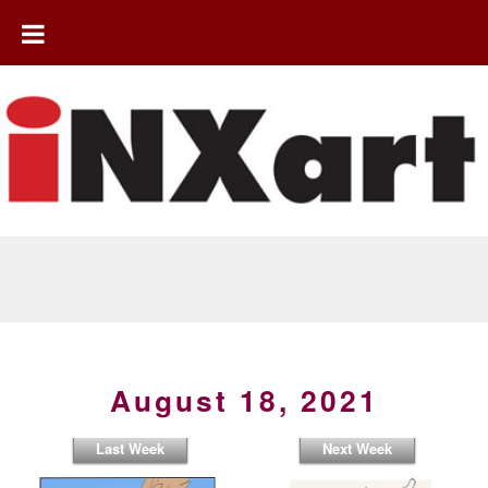
August 18, 2021
Last Week
Next Week