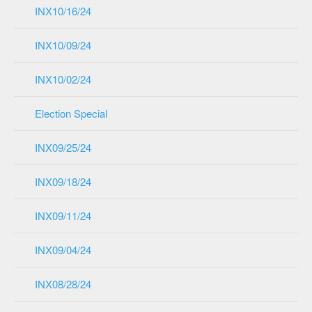
INX10/16/24
INX10/09/24
INX10/02/24
Election Special
INX09/25/24
INX09/18/24
INX09/11/24
INX09/04/24
INX08/28/24