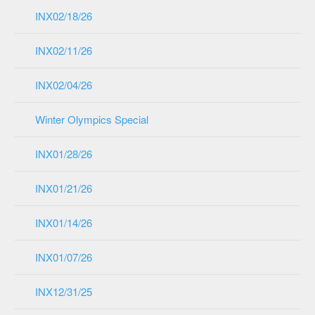
INX02/18/26
INX02/11/26
INX02/04/26
Winter Olympics Special
INX01/28/26
INX01/21/26
INX01/14/26
INX01/07/26
INX12/31/25