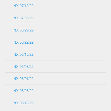
INX 07/13/22
INX 07/06/22
INX 06/29/22
INX 06/22/22
INX 06/15/22
INX 06/08/22
INX 06/01/22
INX 05/25/22
INX 05/18/22