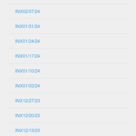
INX02/07/24
INX01/31/24
INX01/24/24
INX01/17/24
INX01/10/24
INX01/03/24
INX12/27/23
INX12/20/23
INX12/13/23