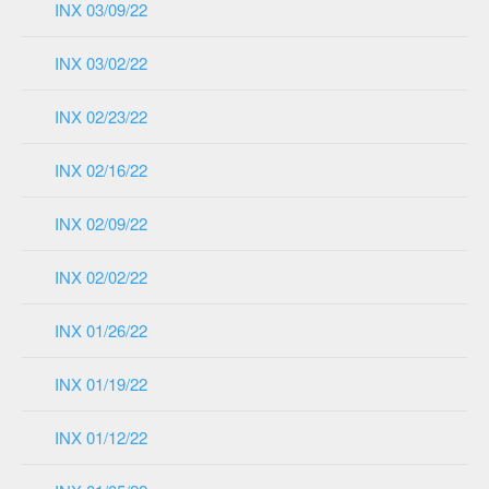
INX 03/09/22
INX 03/02/22
INX 02/23/22
INX 02/16/22
INX 02/09/22
INX 02/02/22
INX 01/26/22
INX 01/19/22
INX 01/12/22