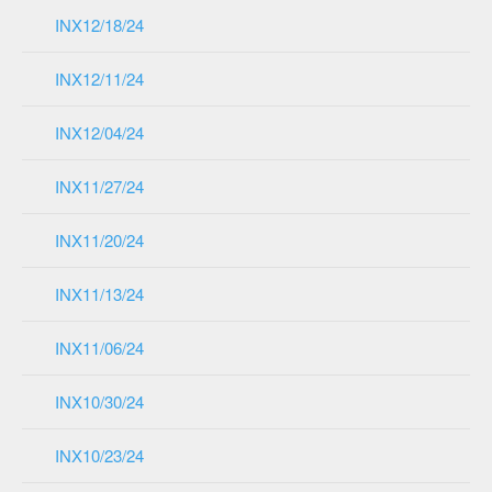
INX12/18/24
INX12/11/24
INX12/04/24
INX11/27/24
INX11/20/24
INX11/13/24
INX11/06/24
INX10/30/24
INX10/23/24