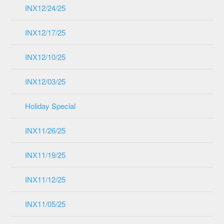
INX12/24/25
INX12/17/25
INX12/10/25
INX12/03/25
Holiday Special
INX11/26/25
INX11/19/25
INX11/12/25
INX11/05/25