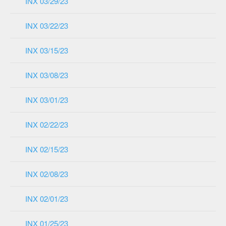
INX 03/29/23
INX 03/22/23
INX 03/15/23
INX 03/08/23
INX 03/01/23
INX 02/22/23
INX 02/15/23
INX 02/08/23
INX 02/01/23
INX 01/25/23