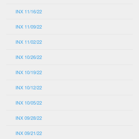
INX 11/16/22
INX 11/09/22
INX 11/02/22
INX 10/26/22
INX 10/19/22
INX 10/12/22
INX 10/05/22
INX 09/28/22
INX 09/21/22