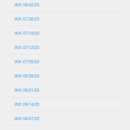
INX 08/02/23
INX 07/26/23
INX 07/19/23
INX 07/12/23
INX 07/05/23
INX 06/28/23
INX 06/21/23
INX 06/14/23
INX 06/07/23