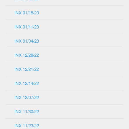
INX 01/18/23
INX 01/11/23
INX 01/04/23
INX 12/28/22
INX 12/21/22
INX 12/14/22
INX 12/07/22
INX 11/30/22
INX 11/23/22