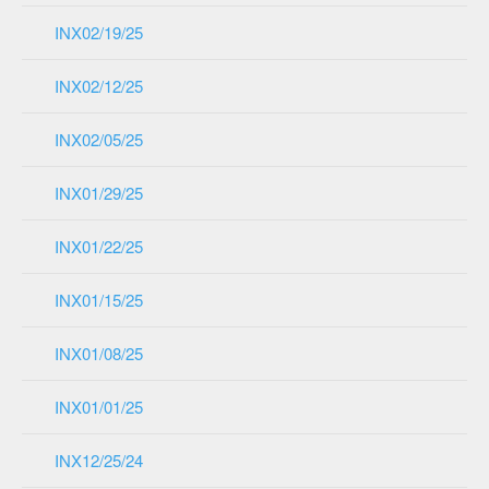
INX02/19/25
INX02/12/25
INX02/05/25
INX01/29/25
INX01/22/25
INX01/15/25
INX01/08/25
INX01/01/25
INX12/25/24