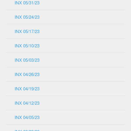
INX 05/31/23
INX 05/24/23
INX 05/17/23
INX 05/10/23
INX 05/03/23
INX 04/26/23
INX 04/19/23
INX 04/12/23
INX 04/05/23