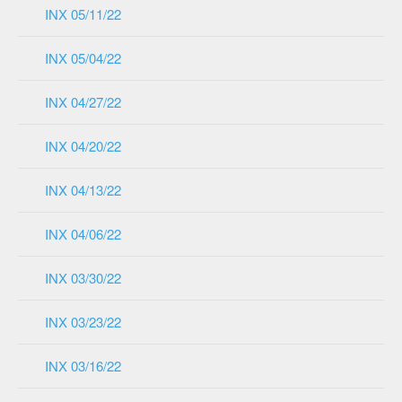
INX 05/11/22
INX 05/04/22
INX 04/27/22
INX 04/20/22
INX 04/13/22
INX 04/06/22
INX 03/30/22
INX 03/23/22
INX 03/16/22