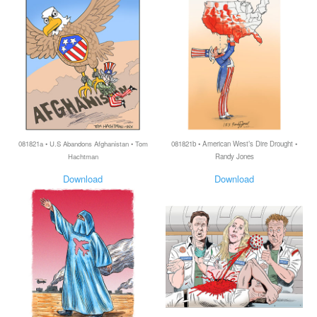
081821a • U.S Abandons Afghanistan • Tom
081821b • American West’s Dire Drought •
Hachtman
Randy Jones
Download
Download