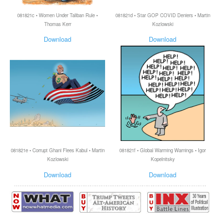
081821c • Women Under Taliban Rule •
081821d • Star GOP COVID Deniers • Martin
Thomas Kerr
Kozlowski
Download
Download
081821e • Corrupt Ghani Flees Kabul • Martin
081821f • Global Warming Warnings • Igor
Kozlowski
Kopelnitsky
Download
Download