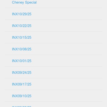
Cheney Special
INX10/29/25
INX10/22/25
INX10/15/25
INX10/08/25
INX10/01/25
INX09/24/25
INX09/17/25
INX09/10/25