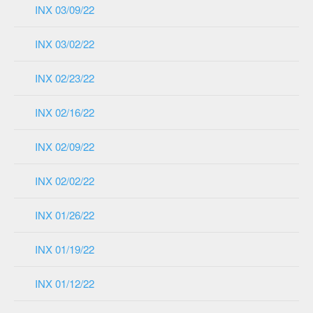
INX 03/09/22
INX 03/02/22
INX 02/23/22
INX 02/16/22
INX 02/09/22
INX 02/02/22
INX 01/26/22
INX 01/19/22
INX 01/12/22