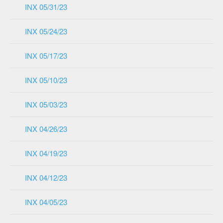
INX 05/31/23
INX 05/24/23
INX 05/17/23
INX 05/10/23
INX 05/03/23
INX 04/26/23
INX 04/19/23
INX 04/12/23
INX 04/05/23