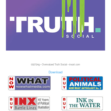
032724g • Overvalued Truth Social • inxart.com
Download