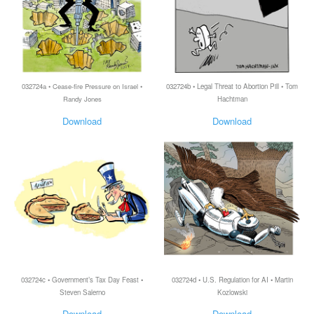
032724a • Cease-fire Pressure on Israel •
032724b • Legal Threat to Abortion Pill • Tom
Randy Jones
Hachtman
Download
Download
032724c • Government’s Tax Day Feast •
032724d • U.S. Regulation for AI • Martin
Steven Salerno
Kozlowski
Download
Download