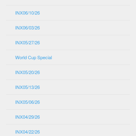
INX06/10/26
INX06/03/26
INX05/27/26
World Cup Special
INX05/20/26
INX05/13/26
INX05/06/26
INX04/29/26
INX04/22/26