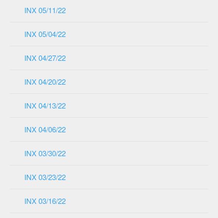
INX 05/11/22
INX 05/04/22
INX 04/27/22
INX 04/20/22
INX 04/13/22
INX 04/06/22
INX 03/30/22
INX 03/23/22
INX 03/16/22