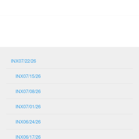
INX07/22/26
INX07/15/26
INX07/08/26
INX07/01/26
INX06/24/26
INX06/17/26