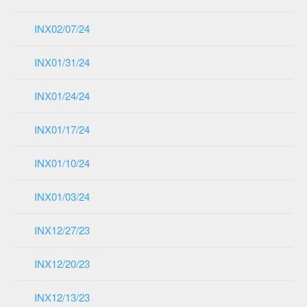
INX02/07/24
INX01/31/24
INX01/24/24
INX01/17/24
INX01/10/24
INX01/03/24
INX12/27/23
INX12/20/23
INX12/13/23