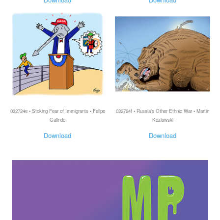
032724e • Stoking Fear of Immigrants • Felipe
032724f • Russia’s Other Ethnic War • Martin
Galindo
Kozlowski
Download
Download