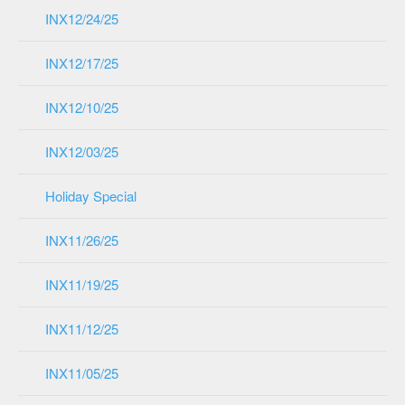
INX12/24/25
INX12/17/25
INX12/10/25
INX12/03/25
Holiday Special
INX11/26/25
INX11/19/25
INX11/12/25
INX11/05/25