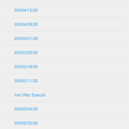
INX04/15/26
INX04/08/26
INX04/01/26
INX03/25/26
INX03/18/26
INX03/11/26
Iran War Special
INX03/04/26
INX02/25/26