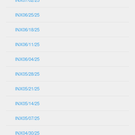
INX06/25/25
INX06/18/25
INX06/11/25
INX06/04/25
INX05/28/25
INX05/21/25
INX05/14/25
INX05/07/25
INX04/30/25