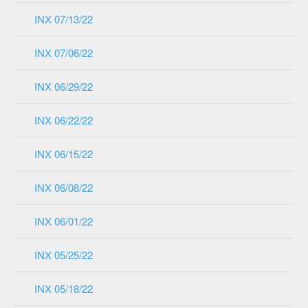
INX 07/13/22
INX 07/06/22
INX 06/29/22
INX 06/22/22
INX 06/15/22
INX 06/08/22
INX 06/01/22
INX 05/25/22
INX 05/18/22