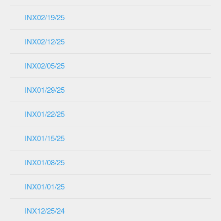
INX02/19/25
INX02/12/25
INX02/05/25
INX01/29/25
INX01/22/25
INX01/15/25
INX01/08/25
INX01/01/25
INX12/25/24