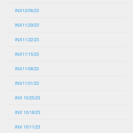
INX12/06/23
INX11/29/23
INX11/22/23
INX11/15/23
INX11/08/23
INX11/01/23
INX 10/25/23
INX 10/18/23
INX 10/11/23