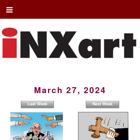
March 27, 2024
Last Week
Next Week