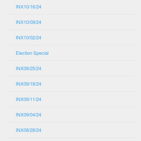
INX10/16/24
INX10/09/24
INX10/02/24
Election Special
INX09/25/24
INX09/18/24
INX09/11/24
INX09/04/24
INX08/28/24