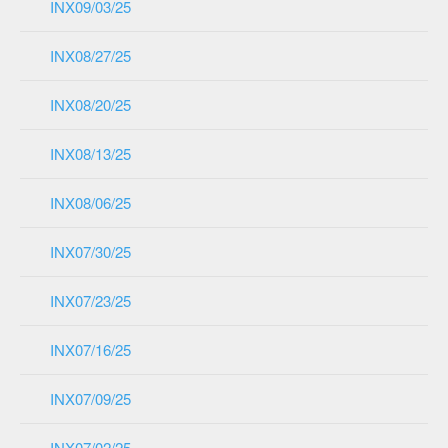
INX09/03/25
INX08/27/25
INX08/20/25
INX08/13/25
INX08/06/25
INX07/30/25
INX07/23/25
INX07/16/25
INX07/09/25
INX07/02/25