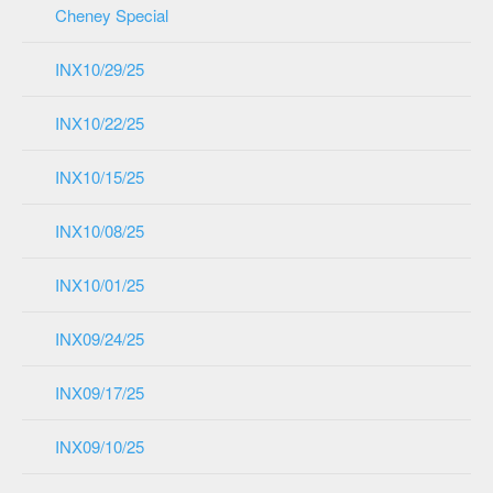
Cheney Special
INX10/29/25
INX10/22/25
INX10/15/25
INX10/08/25
INX10/01/25
INX09/24/25
INX09/17/25
INX09/10/25