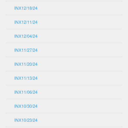
INX12/18/24
INX12/11/24
INX12/04/24
INX11/27/24
INX11/20/24
INX11/13/24
INX11/06/24
INX10/30/24
INX10/23/24