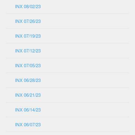
INX 08/02/23
INX 07/26/23
INX 07/19/23
INX 07/12/23
INX 07/05/23
INX 06/28/23
INX 06/21/23
INX 06/14/23
INX 06/07/23