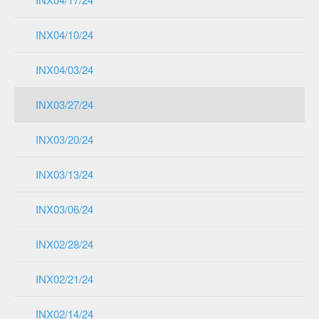
INX04/10/24
INX04/03/24
INX03/27/24
INX03/20/24
INX03/13/24
INX03/06/24
INX02/28/24
INX02/21/24
INX02/14/24