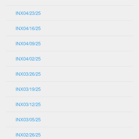
INX04/23/25
INX04/16/25
INX04/09/25
INX04/02/25
INX03/26/25
INX03/19/25
INX03/12/25
INX03/05/25
INX02/26/25