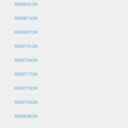
INX08/21/24
INX08/14/24
INX08/07/24
INX07/31/24
INX07/24/24
INX07/17/24
INX07/10/24
INX07/03/24
INX06/26/24