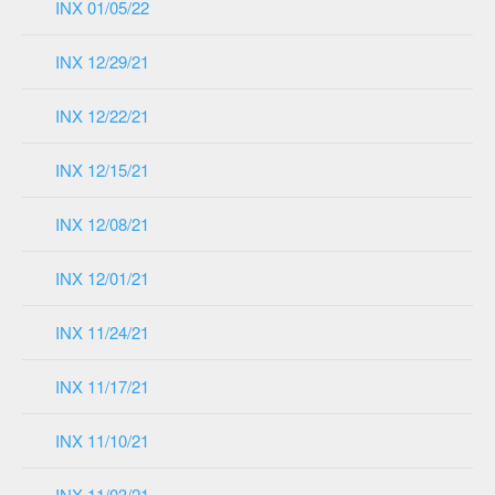
INX 01/05/22
INX 12/29/21
INX 12/22/21
INX 12/15/21
INX 12/08/21
INX 12/01/21
INX 11/24/21
INX 11/17/21
INX 11/10/21
INX 11/03/21