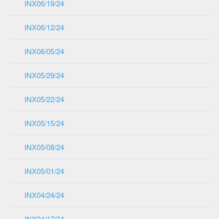
INX06/19/24
INX06/12/24
INX06/05/24
INX05/29/24
INX05/22/24
INX05/15/24
INX05/08/24
INX05/01/24
INX04/24/24
INX04/17/24