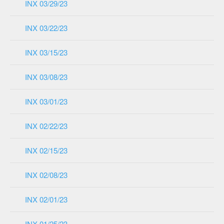
INX 03/29/23
INX 03/22/23
INX 03/15/23
INX 03/08/23
INX 03/01/23
INX 02/22/23
INX 02/15/23
INX 02/08/23
INX 02/01/23
INX 01/25/23