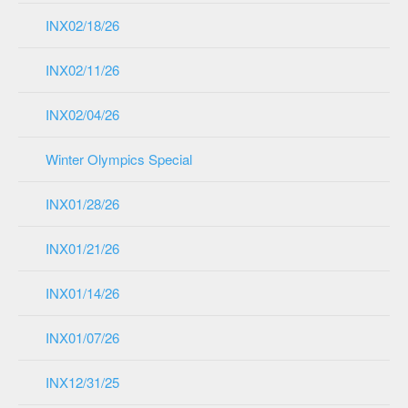
INX02/18/26
INX02/11/26
INX02/04/26
Winter Olympics Special
INX01/28/26
INX01/21/26
INX01/14/26
INX01/07/26
INX12/31/25