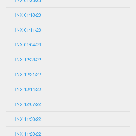
INX 01/18/23
INX 01/11/23
INX 01/04/23
INX 12/28/22
INX 12/21/22
INX 12/14/22
INX 12/07/22
INX 11/30/22
INX 11/23/22