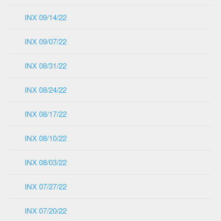
INX 09/14/22
INX 09/07/22
INX 08/31/22
INX 08/24/22
INX 08/17/22
INX 08/10/22
INX 08/03/22
INX 07/27/22
INX 07/20/22