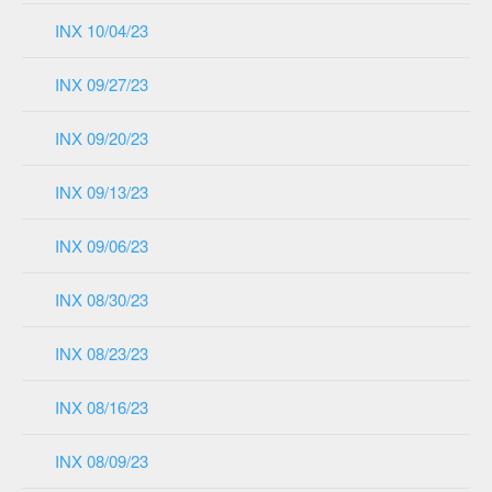
INX 10/04/23
INX 09/27/23
INX 09/20/23
INX 09/13/23
INX 09/06/23
INX 08/30/23
INX 08/23/23
INX 08/16/23
INX 08/09/23