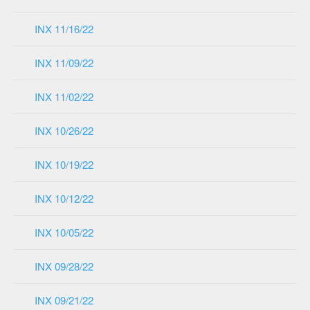
INX 11/16/22
INX 11/09/22
INX 11/02/22
INX 10/26/22
INX 10/19/22
INX 10/12/22
INX 10/05/22
INX 09/28/22
INX 09/21/22