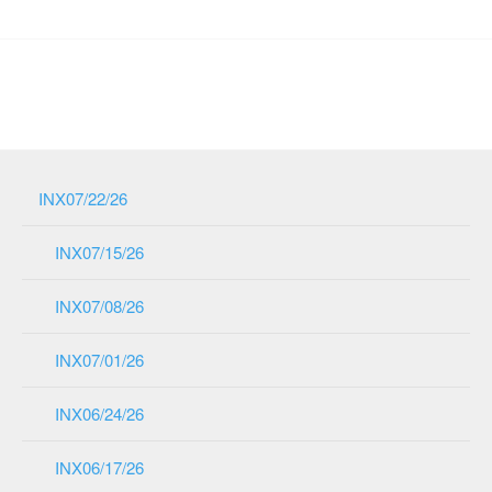
INX07/22/26
INX07/15/26
INX07/08/26
INX07/01/26
INX06/24/26
INX06/17/26