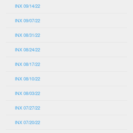
INX 09/14/22
INX 09/07/22
INX 08/31/22
INX 08/24/22
INX 08/17/22
INX 08/10/22
INX 08/03/22
INX 07/27/22
INX 07/20/22