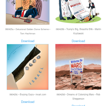
060425a • Delusional Golden Dome Scheme •
060425b • Trump’s Big, Beautiful Bilk • Martin
Tom Hachtman
Kozlowski
Download
Download
060425c • Burying Gaza • inxart.com
060425d • Dreams of Colonizing Mars • Rob
Shepperson
Download
Download