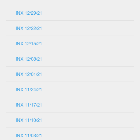
INX 12/29/21
INX 12/22/21
INX 12/15/21
INX 12/08/21
INX 12/01/21
INX 11/24/21
INX 11/17/21
INX 11/10/21
INX 11/03/21