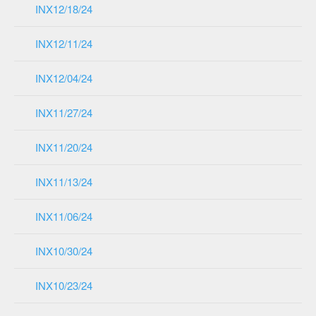
INX12/18/24
INX12/11/24
INX12/04/24
INX11/27/24
INX11/20/24
INX11/13/24
INX11/06/24
INX10/30/24
INX10/23/24