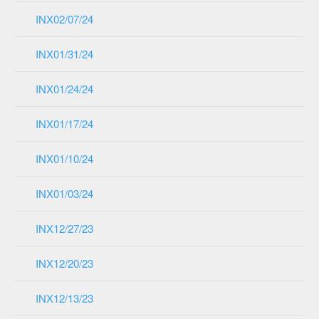
INX02/07/24
INX01/31/24
INX01/24/24
INX01/17/24
INX01/10/24
INX01/03/24
INX12/27/23
INX12/20/23
INX12/13/23