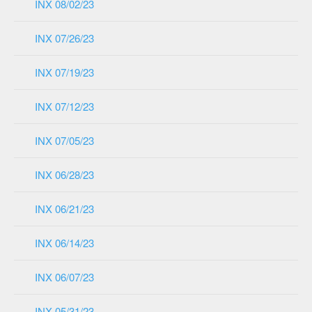
INX 08/02/23
INX 07/26/23
INX 07/19/23
INX 07/12/23
INX 07/05/23
INX 06/28/23
INX 06/21/23
INX 06/14/23
INX 06/07/23
INX 05/31/23