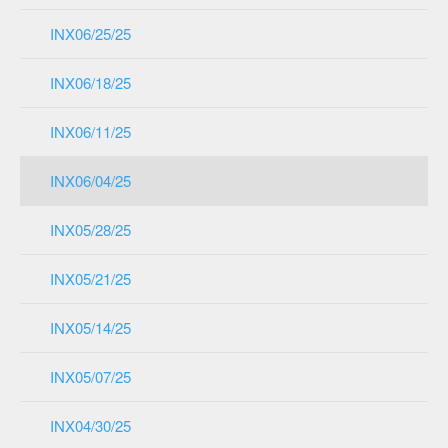
INX06/25/25
INX06/18/25
INX06/11/25
INX06/04/25
INX05/28/25
INX05/21/25
INX05/14/25
INX05/07/25
INX04/30/25