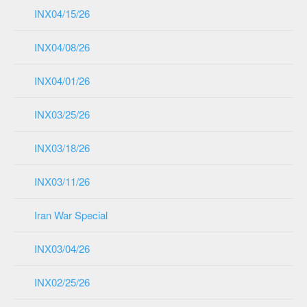
INX04/15/26
INX04/08/26
INX04/01/26
INX03/25/26
INX03/18/26
INX03/11/26
Iran War Special
INX03/04/26
INX02/25/26