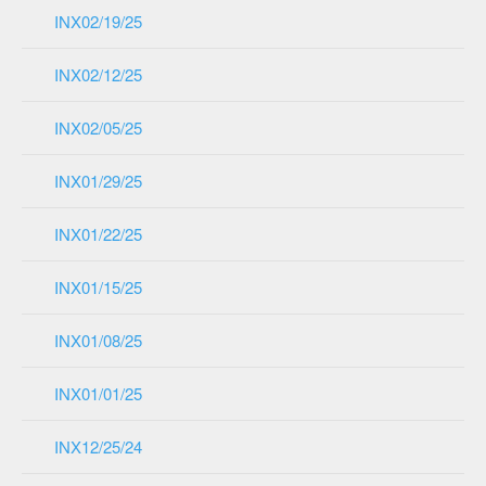
INX02/19/25
INX02/12/25
INX02/05/25
INX01/29/25
INX01/22/25
INX01/15/25
INX01/08/25
INX01/01/25
INX12/25/24