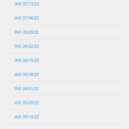
INX 07/13/22
INX 07/06/22
INX 06/29/22
INX 06/22/22
INX 06/15/22
INX 06/08/22
INX 06/01/22
INX 05/25/22
INX 05/18/22