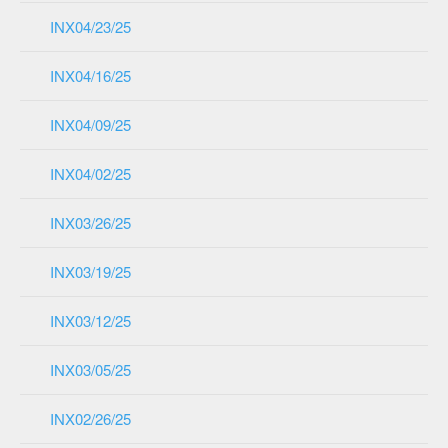
INX04/23/25
INX04/16/25
INX04/09/25
INX04/02/25
INX03/26/25
INX03/19/25
INX03/12/25
INX03/05/25
INX02/26/25