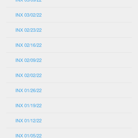
INX 03/02/22
INX 02/23/22
INX 02/16/22
INX 02/09/22
INX 02/02/22
INX 01/26/22
INX 01/19/22
INX 01/12/22
INX 01/05/22