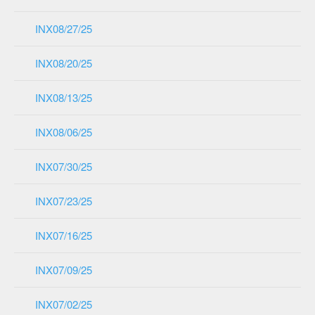
INX08/27/25
INX08/20/25
INX08/13/25
INX08/06/25
INX07/30/25
INX07/23/25
INX07/16/25
INX07/09/25
INX07/02/25