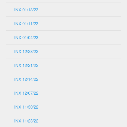
INX 01/18/23
INX 01/11/23
INX 01/04/23
INX 12/28/22
INX 12/21/22
INX 12/14/22
INX 12/07/22
INX 11/30/22
INX 11/23/22