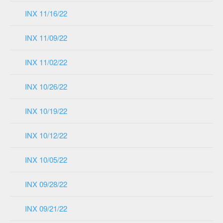
INX 11/16/22
INX 11/09/22
INX 11/02/22
INX 10/26/22
INX 10/19/22
INX 10/12/22
INX 10/05/22
INX 09/28/22
INX 09/21/22