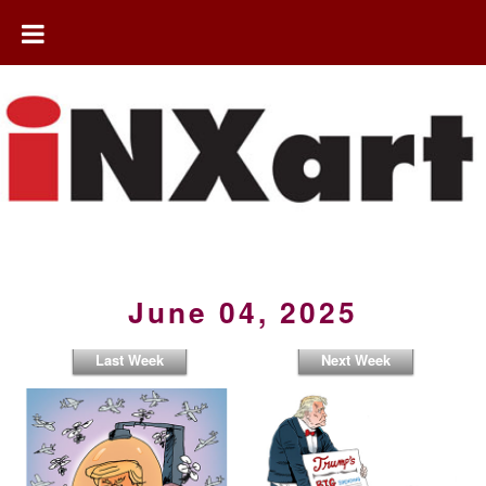
June 04, 2025
Last Week
Next Week