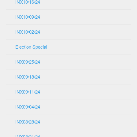
INX10/16/24
INX10/09/24
INX10/02/24
Election Special
INX09/25/24
INX09/18/24
INX09/11/24
INX09/04/24
INX08/28/24
INX08/21/24