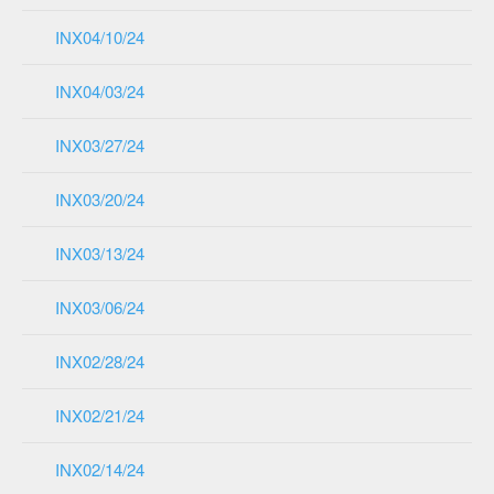
INX04/10/24
INX04/03/24
INX03/27/24
INX03/20/24
INX03/13/24
INX03/06/24
INX02/28/24
INX02/21/24
INX02/14/24