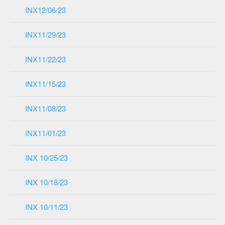
INX12/06/23
INX11/29/23
INX11/22/23
INX11/15/23
INX11/08/23
INX11/01/23
INX 10/25/23
INX 10/18/23
INX 10/11/23