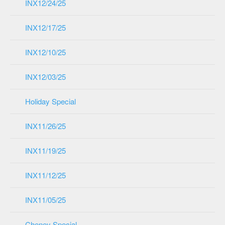
INX12/24/25
INX12/17/25
INX12/10/25
INX12/03/25
Holiday Special
INX11/26/25
INX11/19/25
INX11/12/25
INX11/05/25
Cheney Special