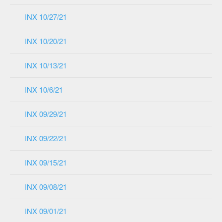
INX 10/27/21
INX 10/20/21
INX 10/13/21
INX 10/6/21
INX 09/29/21
INX 09/22/21
INX 09/15/21
INX 09/08/21
INX 09/01/21