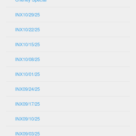
INX10/29/25
INX10/22/25
INX10/15/25
INX10/08/25
INX10/01/25
INX09/24/25
INX09/17/25
INX09/10/25
INX09/03/25