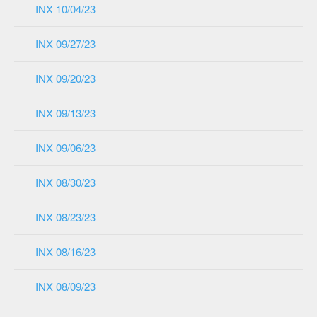
INX 10/04/23
INX 09/27/23
INX 09/20/23
INX 09/13/23
INX 09/06/23
INX 08/30/23
INX 08/23/23
INX 08/16/23
INX 08/09/23