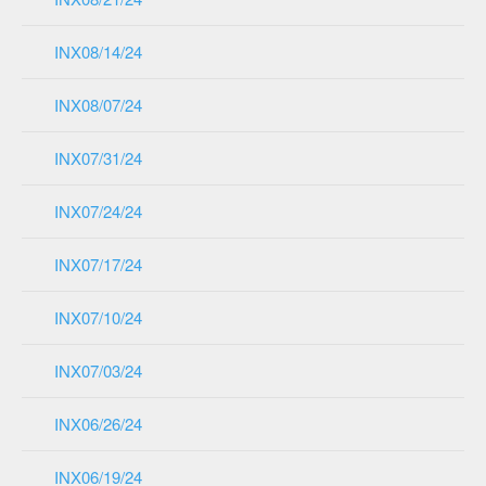
INX08/14/24
INX08/07/24
INX07/31/24
INX07/24/24
INX07/17/24
INX07/10/24
INX07/03/24
INX06/26/24
INX06/19/24