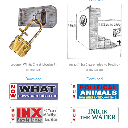
060425e • Will the Church Liberalize? •
060425f • Inx Classic: Influence Peddling •
Thomas Kerr
Janusz Kapusta
Download
Download