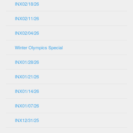
INX02/18/26
INX02/11/26
INX02/04/26
Winter Olympics Special
INX01/28/26
INX01/21/26
INX01/14/26
INX01/07/26
INX12/31/25