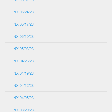
INX 05/24/23
INX 05/17/23
INX 05/10/23
INX 05/03/23
INX 04/26/23
INX 04/19/23
INX 04/12/23
INX 04/05/23
INX 03/29/23