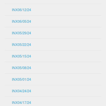
INX06/12/24
INX06/05/24
INX05/29/24
INX05/22/24
INX05/15/24
INX05/08/24
INX05/01/24
INX04/24/24
INX04/17/24