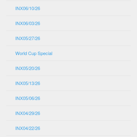
INX06/10/26
INX06/03/26
INX05/27/26
World Cup Special
INX05/20/26
INX05/13/26
INX05/06/26
INX04/29/26
INX04/22/26