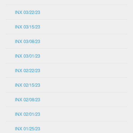
INX 03/22/23
INX 03/15/23
INX 03/08/23
INX 03/01/23
INX 02/22/23
INX 02/15/23
INX 02/08/23
INX 02/01/23
INX 01/25/23