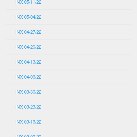
INX 05/11/22
INX 05/04/22
INX 04/27/22
INX 04/20/22
INX 04/13/22
INX 04/06/22
INX 03/30/22
INX 03/23/22
INX 03/16/22
INX 03/09/22