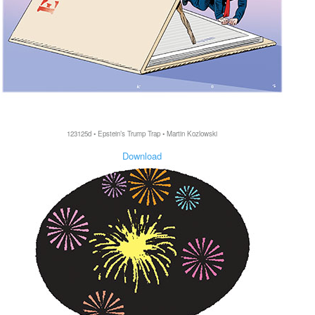
123125d • Epstein’s Trump Trap • Martin Kozlowski
Download