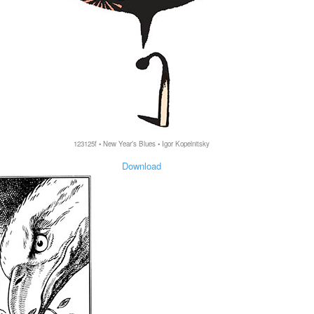
123125f • New Year’s Blues • Igor Kopelnitsky
Download