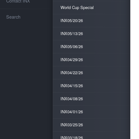
Contact INX
World Cup Special
Search
INX05/20/26
INX05/13/26
INX05/06/26
INX04/29/26
INX04/22/26
INX04/15/26
INX04/08/26
INX04/01/26
INX03/25/26
INX03/18/26