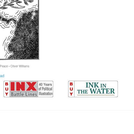
 Peace • Oliver Williams
ad