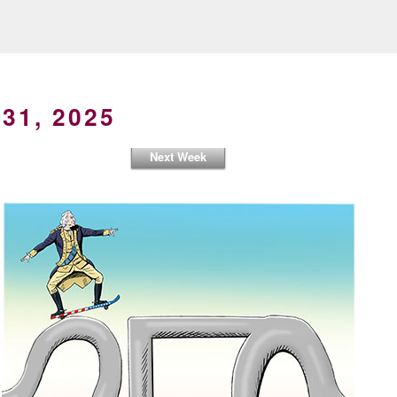
31, 2025
Next Week