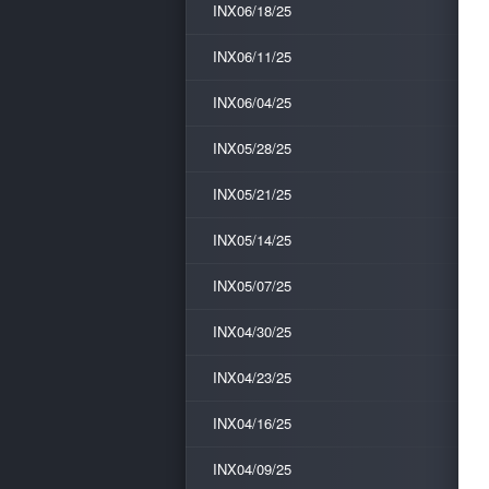
INX06/18/25
INX06/11/25
INX06/04/25
INX05/28/25
INX05/21/25
INX05/14/25
INX05/07/25
INX04/30/25
INX04/23/25
INX04/16/25
INX04/09/25