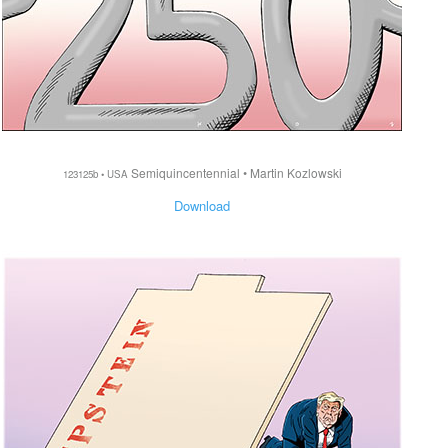
Semiquincentennial • Martin Kozlowski
123125b • USA
Download