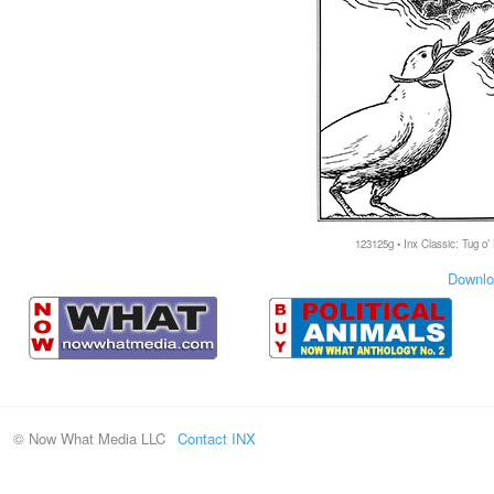
123125g • Inx Classic: Tug o’
Downlo
© Now What Media LLC
Contact INX