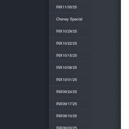
INX11/05/25
Cheney Special
INX10/29/25
INX10/22/25
INX10/15/25
INX10/08/25
INX10/01/25
INX09/24/25
INX09/17/25
INX09/10/25
INX09/03/25