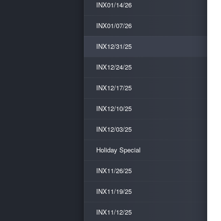
INX01/14/26
INX01/07/26
INX12/31/25
INX12/24/25
INX12/17/25
INX12/10/25
INX12/03/25
Holiday Special
INX11/26/25
INX11/19/25
INX11/12/25