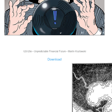
123125e • Unpredictable Financial Future • Martin Kozlowski
Download