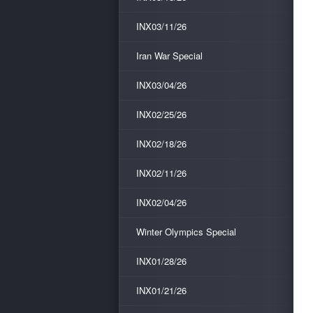
INX03/11/26
Iran War Special
INX03/04/26
INX02/25/26
INX02/18/26
INX02/11/26
INX02/04/26
Winter Olympics Special
INX01/28/26
INX01/21/26