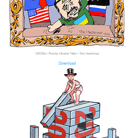
123125a • Punchy Ukraine Talks • Tom Hachtman
Download