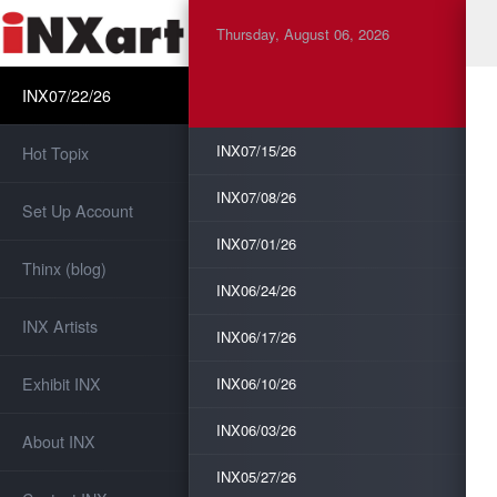
Thursday, August 06, 2026
INX07/22/26
INX07/15/26
Hot Topix
INX07/08/26
Set Up Account
INX07/01/26
Thinx (blog)
INX06/24/26
INX Artists
INX06/17/26
Exhibit INX
INX06/10/26
INX06/03/26
About INX
INX05/27/26