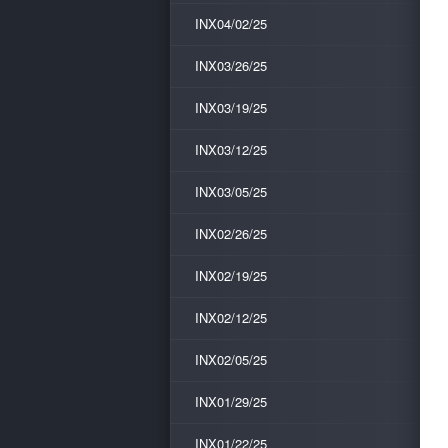
INX04/02/25
INX03/26/25
INX03/19/25
INX03/12/25
INX03/05/25
INX02/26/25
INX02/19/25
INX02/12/25
INX02/05/25
INX01/29/25
INX01/22/25