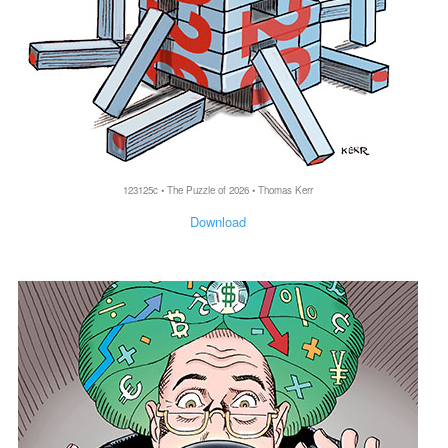
123125c • The Puzzle of 2026 • Thomas Kerr
Download