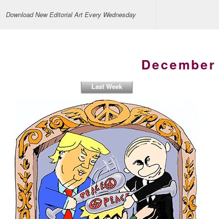
Download New Editorial Art Every Wednesday
December 
Last Week