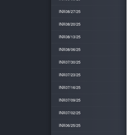
INX08/27/25
INX08/20/25
INX08/13/25
INX08/06/25
INX07/30/25
INX07/23/25
INX07/16/25
INX07/09/25
INX07/02/25
INX06/25/25