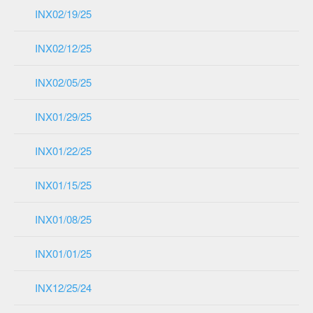
INX02/19/25
INX02/12/25
INX02/05/25
INX01/29/25
INX01/22/25
INX01/15/25
INX01/08/25
INX01/01/25
INX12/25/24