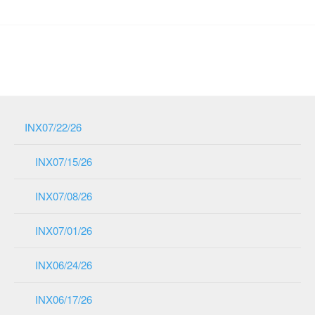
INX07/22/26
INX07/15/26
INX07/08/26
INX07/01/26
INX06/24/26
INX06/17/26