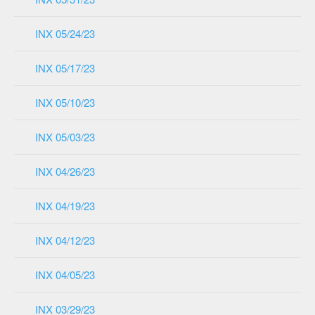
INX 05/24/23
INX 05/17/23
INX 05/10/23
INX 05/03/23
INX 04/26/23
INX 04/19/23
INX 04/12/23
INX 04/05/23
INX 03/29/23