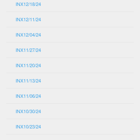
INX12/18/24
INX12/11/24
INX12/04/24
INX11/27/24
INX11/20/24
INX11/13/24
INX11/06/24
INX10/30/24
INX10/23/24