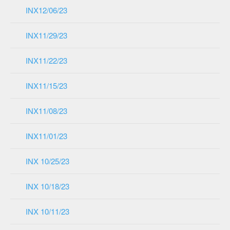
INX12/06/23
INX11/29/23
INX11/22/23
INX11/15/23
INX11/08/23
INX11/01/23
INX 10/25/23
INX 10/18/23
INX 10/11/23