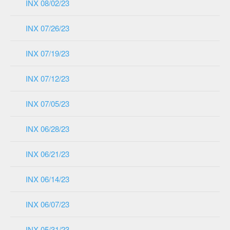
INX 08/02/23
INX 07/26/23
INX 07/19/23
INX 07/12/23
INX 07/05/23
INX 06/28/23
INX 06/21/23
INX 06/14/23
INX 06/07/23
INX 05/31/23