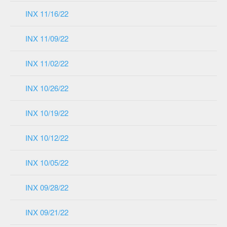
INX 11/16/22
INX 11/09/22
INX 11/02/22
INX 10/26/22
INX 10/19/22
INX 10/12/22
INX 10/05/22
INX 09/28/22
INX 09/21/22