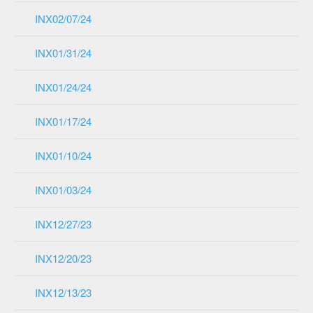
INX02/07/24
INX01/31/24
INX01/24/24
INX01/17/24
INX01/10/24
INX01/03/24
INX12/27/23
INX12/20/23
INX12/13/23