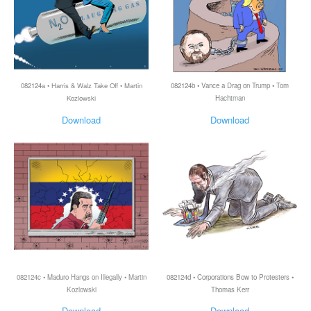
082124a • Harris & Walz Take Off • Martin
082124b • Vance a Drag on Trump • Tom
Kozlowski
Hachtman
Download
Download
082124c • Maduro Hangs on Illegally • Martin
082124d • Corporations Bow to Protesters •
Kozlowski
Thomas Kerr
Download
Download