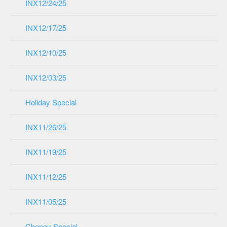
INX12/24/25
INX12/17/25
INX12/10/25
INX12/03/25
Holiday Special
INX11/26/25
INX11/19/25
INX11/12/25
INX11/05/25
Cheney Special