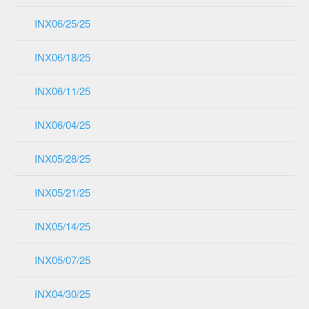
INX06/25/25
INX06/18/25
INX06/11/25
INX06/04/25
INX05/28/25
INX05/21/25
INX05/14/25
INX05/07/25
INX04/30/25