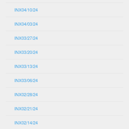
INX04/10/24
INX04/03/24
INX03/27/24
INX03/20/24
INX03/13/24
INX03/06/24
INX02/28/24
INX02/21/24
INX02/14/24