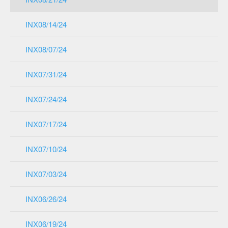
INX08/14/24
INX08/07/24
INX07/31/24
INX07/24/24
INX07/17/24
INX07/10/24
INX07/03/24
INX06/26/24
INX06/19/24