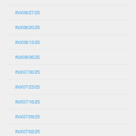
INX08/27/25
INX08/20/25
INX08/13/25
INX08/06/25
INX07/30/25
INX07/23/25
INX07/16/25
INX07/09/25
INX07/02/25