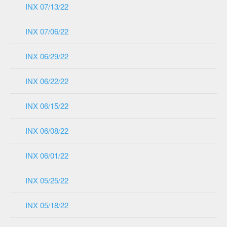
INX 07/13/22
INX 07/06/22
INX 06/29/22
INX 06/22/22
INX 06/15/22
INX 06/08/22
INX 06/01/22
INX 05/25/22
INX 05/18/22