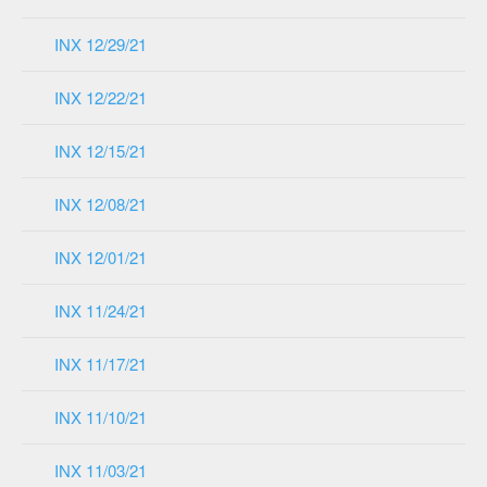
INX 12/29/21
INX 12/22/21
INX 12/15/21
INX 12/08/21
INX 12/01/21
INX 11/24/21
INX 11/17/21
INX 11/10/21
INX 11/03/21