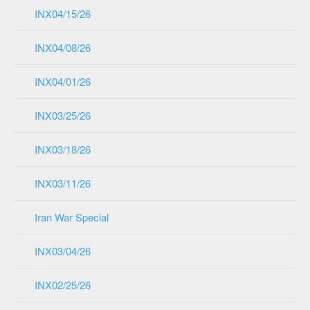
INX04/15/26
INX04/08/26
INX04/01/26
INX03/25/26
INX03/18/26
INX03/11/26
Iran War Special
INX03/04/26
INX02/25/26