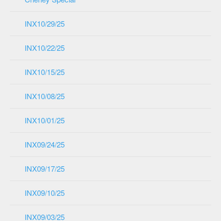
INX10/29/25
INX10/22/25
INX10/15/25
INX10/08/25
INX10/01/25
INX09/24/25
INX09/17/25
INX09/10/25
INX09/03/25