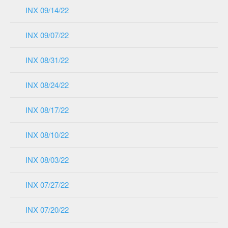
INX 09/14/22
INX 09/07/22
INX 08/31/22
INX 08/24/22
INX 08/17/22
INX 08/10/22
INX 08/03/22
INX 07/27/22
INX 07/20/22