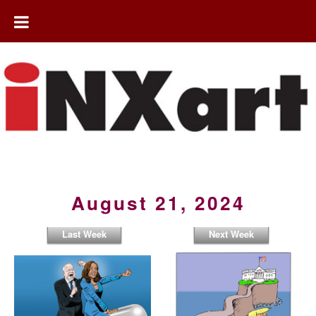
August 21, 2024
Last Week
Next Week