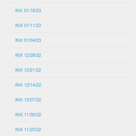
INX 01/18/23
INX 01/11/23
INX 01/04/23
INX 12/28/22
INX 12/21/22
INX 12/14/22
INX 12/07/22
INX 11/30/22
INX 11/23/22