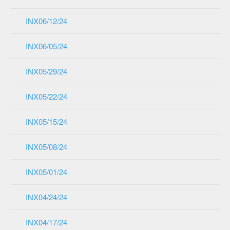
INX06/12/24
INX06/05/24
INX05/29/24
INX05/22/24
INX05/15/24
INX05/08/24
INX05/01/24
INX04/24/24
INX04/17/24