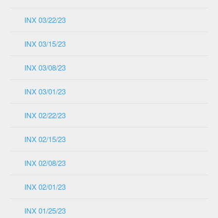
INX 03/22/23
INX 03/15/23
INX 03/08/23
INX 03/01/23
INX 02/22/23
INX 02/15/23
INX 02/08/23
INX 02/01/23
INX 01/25/23