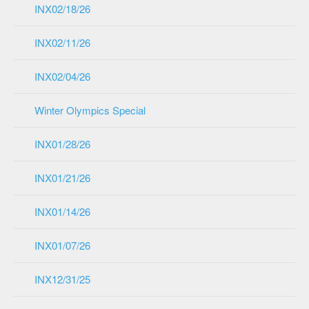
INX02/18/26
INX02/11/26
INX02/04/26
Winter Olympics Special
INX01/28/26
INX01/21/26
INX01/14/26
INX01/07/26
INX12/31/25