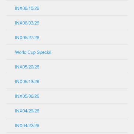
INX06/10/26
INX06/03/26
INX05/27/26
World Cup Special
INX05/20/26
INX05/13/26
INX05/06/26
INX04/29/26
INX04/22/26