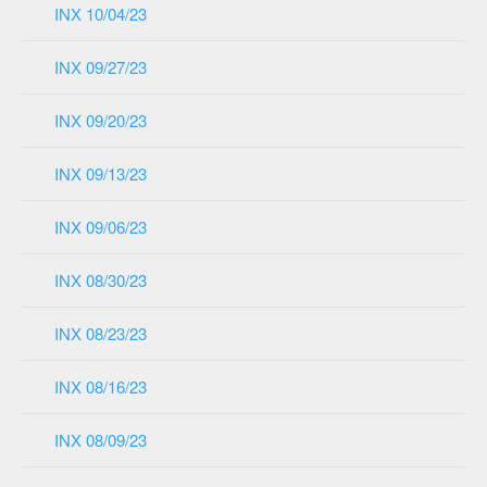
INX 10/04/23
INX 09/27/23
INX 09/20/23
INX 09/13/23
INX 09/06/23
INX 08/30/23
INX 08/23/23
INX 08/16/23
INX 08/09/23