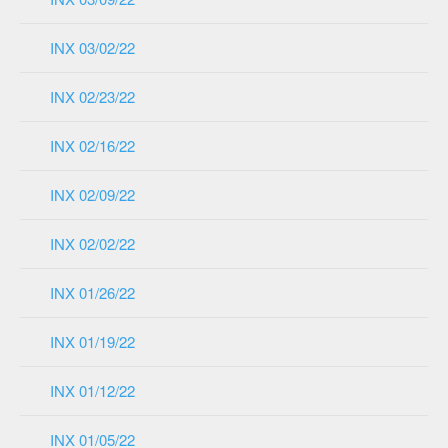
INX 03/02/22
INX 02/23/22
INX 02/16/22
INX 02/09/22
INX 02/02/22
INX 01/26/22
INX 01/19/22
INX 01/12/22
INX 01/05/22