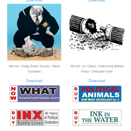
082124e • Dodgy Border Security • Martin
082124f • Inx Classic: Undermining Mideast
Kozlowski
Peace • Christophe Vorlet
Download
Download