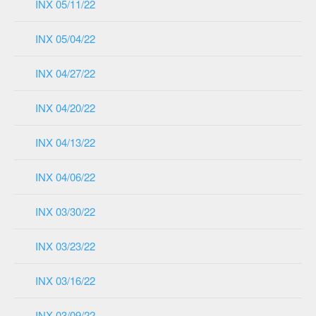
INX 05/11/22
INX 05/04/22
INX 04/27/22
INX 04/20/22
INX 04/13/22
INX 04/06/22
INX 03/30/22
INX 03/23/22
INX 03/16/22
INX 03/09/22