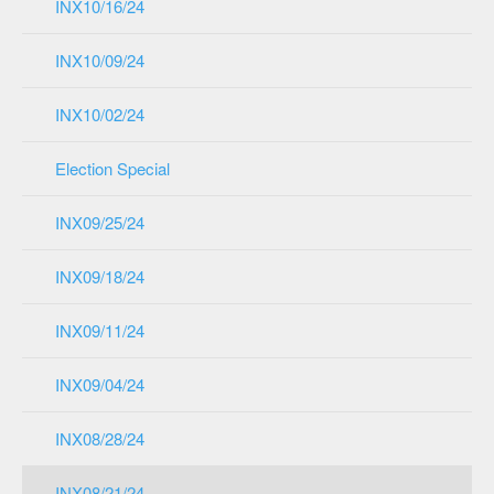
INX10/16/24
INX10/09/24
INX10/02/24
Election Special
INX09/25/24
INX09/18/24
INX09/11/24
INX09/04/24
INX08/28/24
INX08/21/24