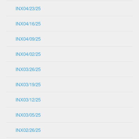
INX04/23/25
INX04/16/25
INX04/09/25
INX04/02/25
INX03/26/25
INX03/19/25
INX03/12/25
INX03/05/25
INX02/26/25