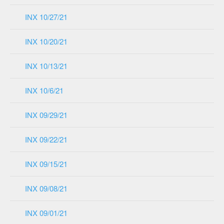
INX 10/27/21
INX 10/20/21
INX 10/13/21
INX 10/6/21
INX 09/29/21
INX 09/22/21
INX 09/15/21
INX 09/08/21
INX 09/01/21