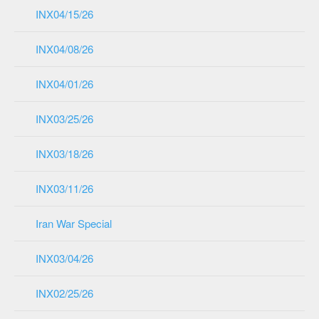
INX04/15/26
INX04/08/26
INX04/01/26
INX03/25/26
INX03/18/26
INX03/11/26
Iran War Special
INX03/04/26
INX02/25/26