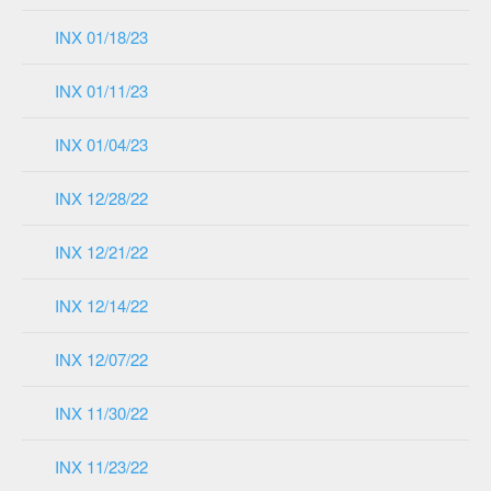
INX 01/18/23
INX 01/11/23
INX 01/04/23
INX 12/28/22
INX 12/21/22
INX 12/14/22
INX 12/07/22
INX 11/30/22
INX 11/23/22