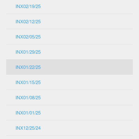
INX02/19/25
INX02/12/25
INX02/05/25
INX01/29/25
INX01/22/25
INX01/15/25
INX01/08/25
INX01/01/25
INX12/25/24