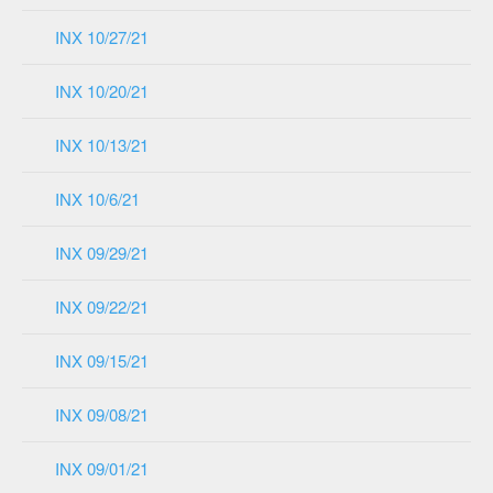
INX 10/27/21
INX 10/20/21
INX 10/13/21
INX 10/6/21
INX 09/29/21
INX 09/22/21
INX 09/15/21
INX 09/08/21
INX 09/01/21