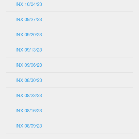
INX 10/04/23
INX 09/27/23
INX 09/20/23
INX 09/13/23
INX 09/06/23
INX 08/30/23
INX 08/23/23
INX 08/16/23
INX 08/09/23