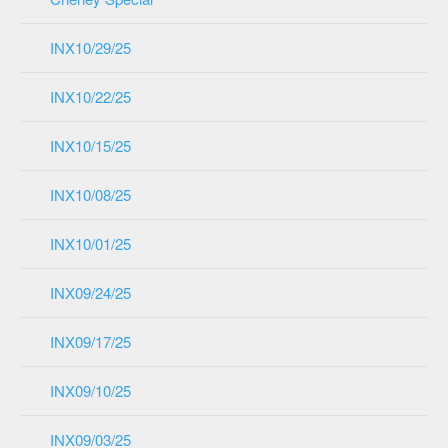
INX10/29/25
INX10/22/25
INX10/15/25
INX10/08/25
INX10/01/25
INX09/24/25
INX09/17/25
INX09/10/25
INX09/03/25