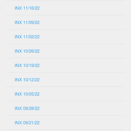
INX 11/16/22
INX 11/09/22
INX 11/02/22
INX 10/26/22
INX 10/19/22
INX 10/12/22
INX 10/05/22
INX 09/28/22
INX 09/21/22