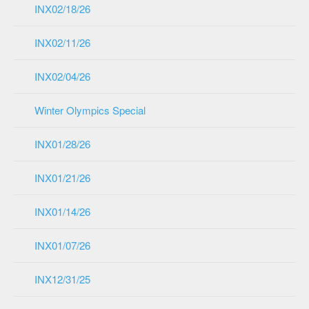
INX02/18/26
INX02/11/26
INX02/04/26
Winter Olympics Special
INX01/28/26
INX01/21/26
INX01/14/26
INX01/07/26
INX12/31/25