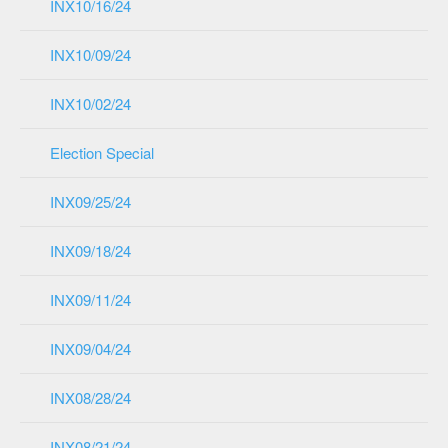
INX10/16/24
INX10/09/24
INX10/02/24
Election Special
INX09/25/24
INX09/18/24
INX09/11/24
INX09/04/24
INX08/28/24
INX08/21/24