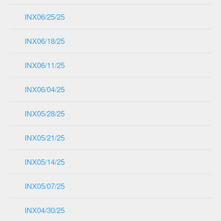
INX06/25/25
INX06/18/25
INX06/11/25
INX06/04/25
INX05/28/25
INX05/21/25
INX05/14/25
INX05/07/25
INX04/30/25