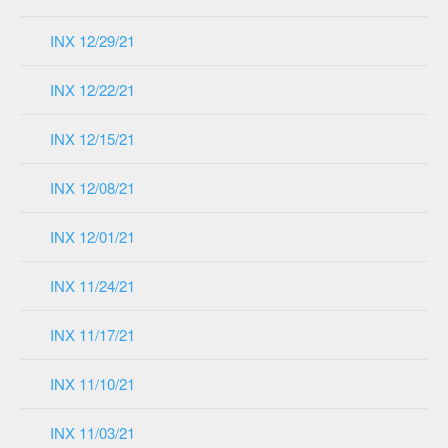
INX 12/29/21
INX 12/22/21
INX 12/15/21
INX 12/08/21
INX 12/01/21
INX 11/24/21
INX 11/17/21
INX 11/10/21
INX 11/03/21