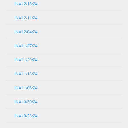
INX12/18/24
INX12/11/24
INX12/04/24
INX11/27/24
INX11/20/24
INX11/13/24
INX11/06/24
INX10/30/24
INX10/23/24