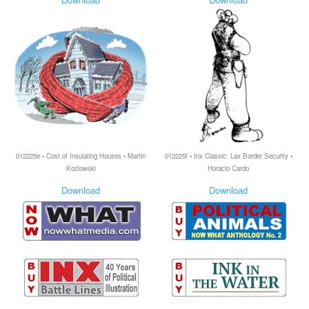
012225e • Cost of Insulating Houses • Martin
012225f • Inx Classic: Lax Border Security •
Kozlowski
Horacio Cardo
Download
Download