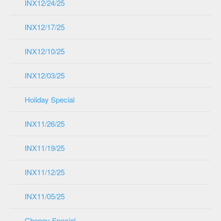
INX12/24/25
INX12/17/25
INX12/10/25
INX12/03/25
Holiday Special
INX11/26/25
INX11/19/25
INX11/12/25
INX11/05/25
Cheney Special