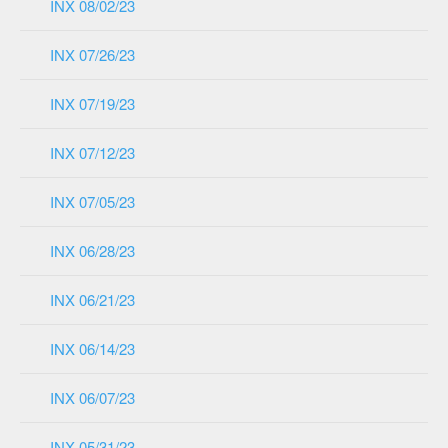
INX 08/02/23
INX 07/26/23
INX 07/19/23
INX 07/12/23
INX 07/05/23
INX 06/28/23
INX 06/21/23
INX 06/14/23
INX 06/07/23
INX 05/31/23