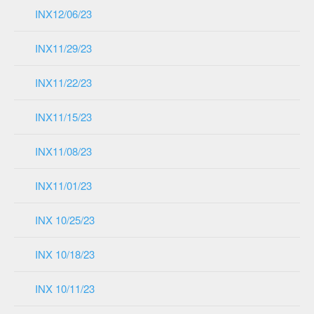
INX12/06/23
INX11/29/23
INX11/22/23
INX11/15/23
INX11/08/23
INX11/01/23
INX 10/25/23
INX 10/18/23
INX 10/11/23