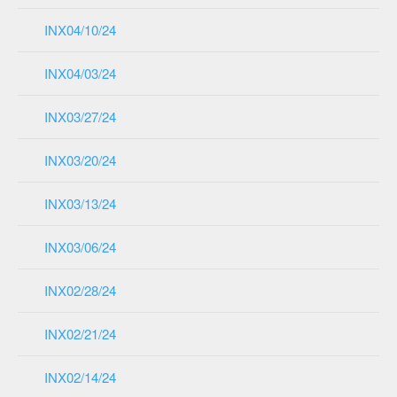
INX04/10/24
INX04/03/24
INX03/27/24
INX03/20/24
INX03/13/24
INX03/06/24
INX02/28/24
INX02/21/24
INX02/14/24