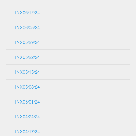
INX06/12/24
INX06/05/24
INX05/29/24
INX05/22/24
INX05/15/24
INX05/08/24
INX05/01/24
INX04/24/24
INX04/17/24