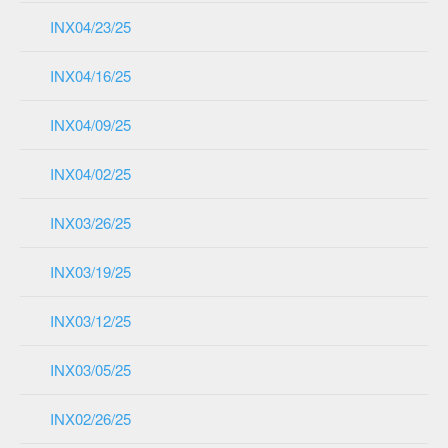
INX04/23/25
INX04/16/25
INX04/09/25
INX04/02/25
INX03/26/25
INX03/19/25
INX03/12/25
INX03/05/25
INX02/26/25