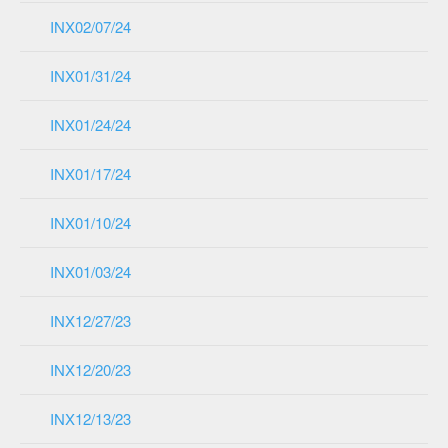
INX02/07/24
INX01/31/24
INX01/24/24
INX01/17/24
INX01/10/24
INX01/03/24
INX12/27/23
INX12/20/23
INX12/13/23