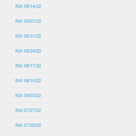
INX 09/14/22
INX 09/07/22
INX 08/31/22
INX 08/24/22
INX 08/17/22
INX 08/10/22
INX 08/03/22
INX 07/27/22
INX 07/20/22