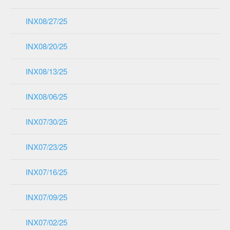
INX08/27/25
INX08/20/25
INX08/13/25
INX08/06/25
INX07/30/25
INX07/23/25
INX07/16/25
INX07/09/25
INX07/02/25