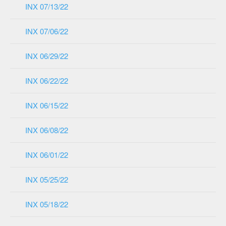
INX 07/13/22
INX 07/06/22
INX 06/29/22
INX 06/22/22
INX 06/15/22
INX 06/08/22
INX 06/01/22
INX 05/25/22
INX 05/18/22