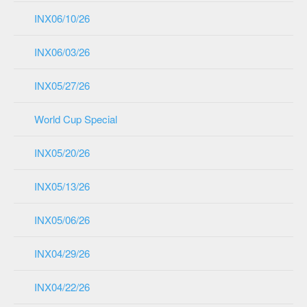
INX06/10/26
INX06/03/26
INX05/27/26
World Cup Special
INX05/20/26
INX05/13/26
INX05/06/26
INX04/29/26
INX04/22/26