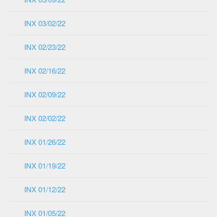
INX 03/02/22
INX 02/23/22
INX 02/16/22
INX 02/09/22
INX 02/02/22
INX 01/26/22
INX 01/19/22
INX 01/12/22
INX 01/05/22