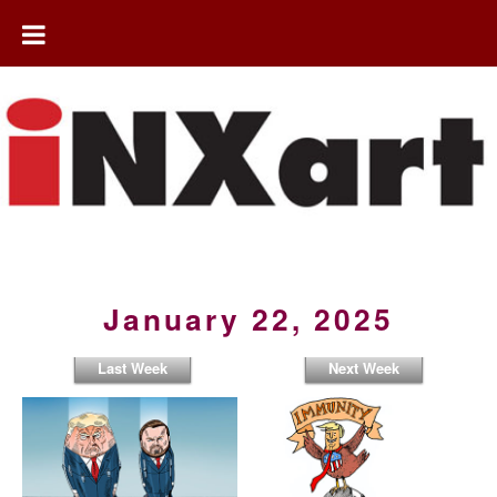
January 22, 2025
Last Week
Next Week