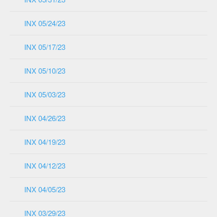
INX 05/24/23
INX 05/17/23
INX 05/10/23
INX 05/03/23
INX 04/26/23
INX 04/19/23
INX 04/12/23
INX 04/05/23
INX 03/29/23