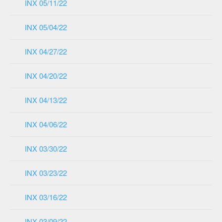
INX 05/11/22
INX 05/04/22
INX 04/27/22
INX 04/20/22
INX 04/13/22
INX 04/06/22
INX 03/30/22
INX 03/23/22
INX 03/16/22
INX 03/09/22