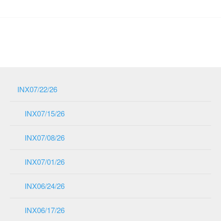
INX07/22/26
INX07/15/26
INX07/08/26
INX07/01/26
INX06/24/26
INX06/17/26