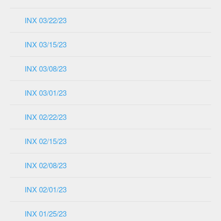
INX 03/22/23
INX 03/15/23
INX 03/08/23
INX 03/01/23
INX 02/22/23
INX 02/15/23
INX 02/08/23
INX 02/01/23
INX 01/25/23