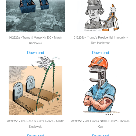
012225a • Trump & Vance Hit DC • Martin
012225b • Trump's Presidential Immunity •
Kozlowski
Tom Hachtman
Download
Download
012225c • The Price of Gaza Peace • Martin
012225d • Will Unions Strike Back? • Thomas
Kozlowski
Kerr
Download
Download