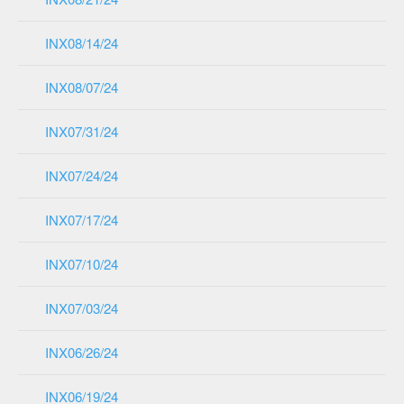
INX08/14/24
INX08/07/24
INX07/31/24
INX07/24/24
INX07/17/24
INX07/10/24
INX07/03/24
INX06/26/24
INX06/19/24