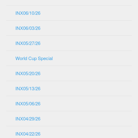
INX06/10/26
INX06/03/26
INX05/27/26
World Cup Special
INX05/20/26
INX05/13/26
INX05/06/26
INX04/29/26
INX04/22/26