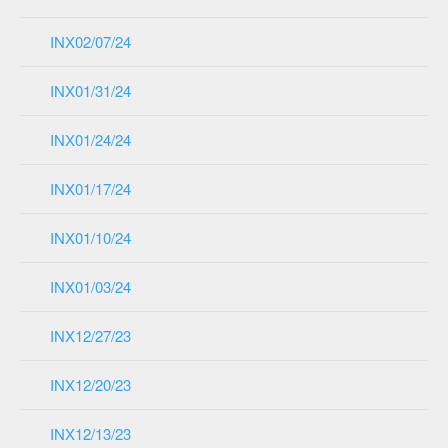
INX02/07/24
INX01/31/24
INX01/24/24
INX01/17/24
INX01/10/24
INX01/03/24
INX12/27/23
INX12/20/23
INX12/13/23