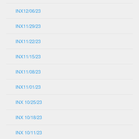
INX12/06/23
INX11/29/23
INX11/22/23
INX11/15/23
INX11/08/23
INX11/01/23
INX 10/25/23
INX 10/18/23
INX 10/11/23