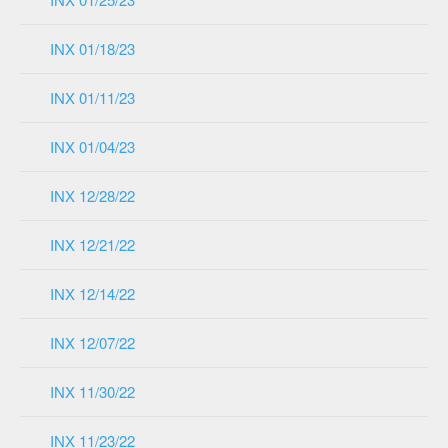
INX 01/18/23
INX 01/11/23
INX 01/04/23
INX 12/28/22
INX 12/21/22
INX 12/14/22
INX 12/07/22
INX 11/30/22
INX 11/23/22