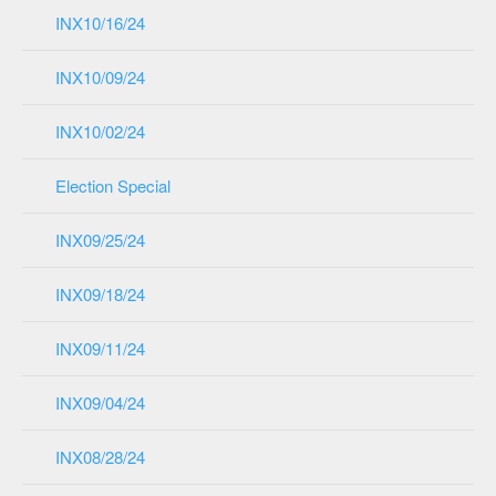
INX10/16/24
INX10/09/24
INX10/02/24
Election Special
INX09/25/24
INX09/18/24
INX09/11/24
INX09/04/24
INX08/28/24