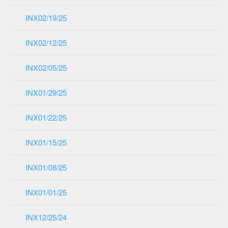
INX02/19/25
INX02/12/25
INX02/05/25
INX01/29/25
INX01/22/25
INX01/15/25
INX01/08/25
INX01/01/25
INX12/25/24