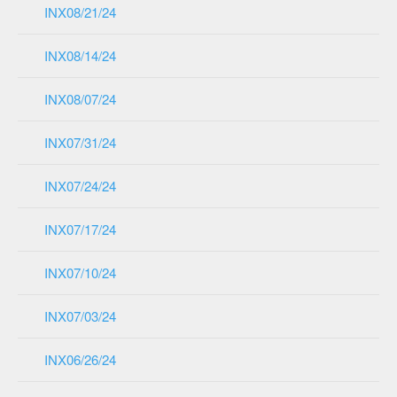
INX08/21/24
INX08/14/24
INX08/07/24
INX07/31/24
INX07/24/24
INX07/17/24
INX07/10/24
INX07/03/24
INX06/26/24