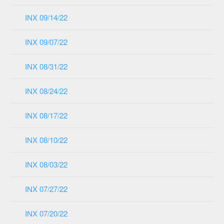
INX 09/14/22
INX 09/07/22
INX 08/31/22
INX 08/24/22
INX 08/17/22
INX 08/10/22
INX 08/03/22
INX 07/27/22
INX 07/20/22