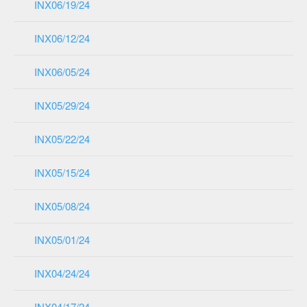
INX06/19/24
INX06/12/24
INX06/05/24
INX05/29/24
INX05/22/24
INX05/15/24
INX05/08/24
INX05/01/24
INX04/24/24
INX04/17/24