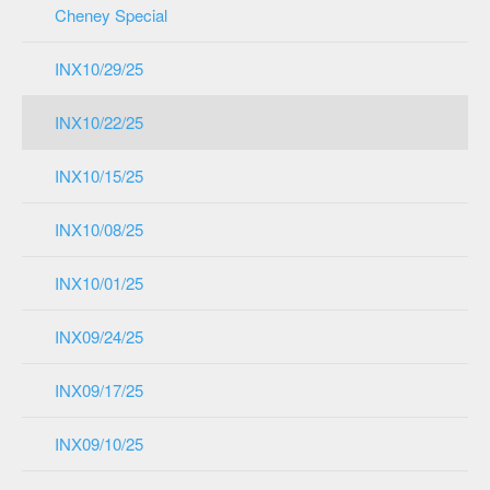
Cheney Special
INX10/29/25
INX10/22/25
INX10/15/25
INX10/08/25
INX10/01/25
INX09/24/25
INX09/17/25
INX09/10/25