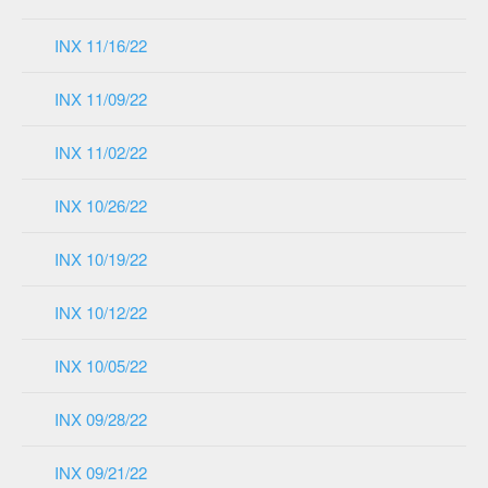
INX 11/16/22
INX 11/09/22
INX 11/02/22
INX 10/26/22
INX 10/19/22
INX 10/12/22
INX 10/05/22
INX 09/28/22
INX 09/21/22