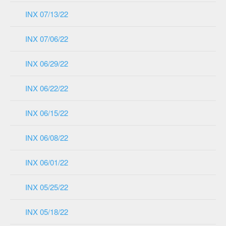
INX 07/13/22
INX 07/06/22
INX 06/29/22
INX 06/22/22
INX 06/15/22
INX 06/08/22
INX 06/01/22
INX 05/25/22
INX 05/18/22