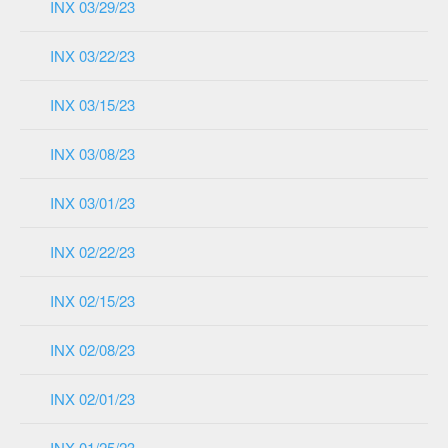
INX 03/29/23
INX 03/22/23
INX 03/15/23
INX 03/08/23
INX 03/01/23
INX 02/22/23
INX 02/15/23
INX 02/08/23
INX 02/01/23
INX 01/25/23