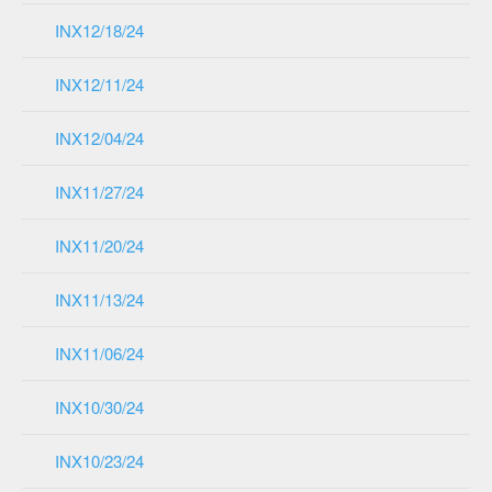
INX12/18/24
INX12/11/24
INX12/04/24
INX11/27/24
INX11/20/24
INX11/13/24
INX11/06/24
INX10/30/24
INX10/23/24