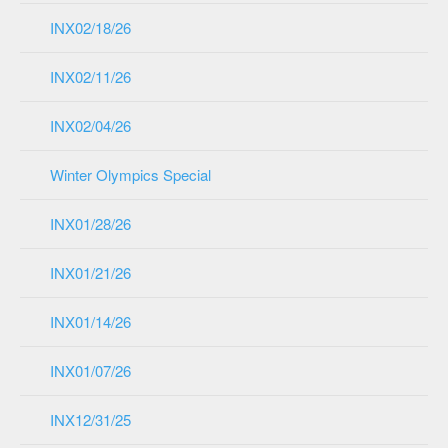
INX02/18/26
INX02/11/26
INX02/04/26
Winter Olympics Special
INX01/28/26
INX01/21/26
INX01/14/26
INX01/07/26
INX12/31/25