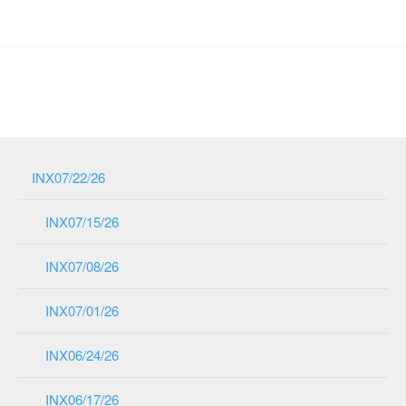
INX07/22/26
INX07/15/26
INX07/08/26
INX07/01/26
INX06/24/26
INX06/17/26