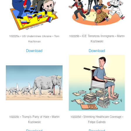
102225a • US Undermines Ukraine • Tom
102225b • ICE Terrorizes Immigrants • Martin
Hachtman
Kozlowski
Download
Download
102225c • Trump’s Party of Hate • Martin
102225d • Shrinking Healthcare Coverage •
Kozlowski
Felipe Galindo
Download
Download