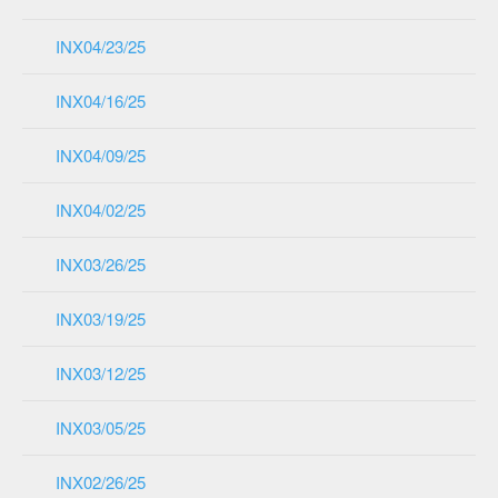
INX04/23/25
INX04/16/25
INX04/09/25
INX04/02/25
INX03/26/25
INX03/19/25
INX03/12/25
INX03/05/25
INX02/26/25