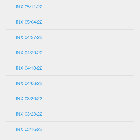
INX 05/11/22
INX 05/04/22
INX 04/27/22
INX 04/20/22
INX 04/13/22
INX 04/06/22
INX 03/30/22
INX 03/23/22
INX 03/16/22