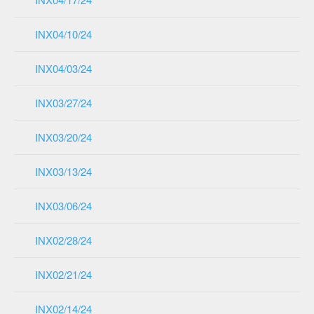
INX04/10/24
INX04/03/24
INX03/27/24
INX03/20/24
INX03/13/24
INX03/06/24
INX02/28/24
INX02/21/24
INX02/14/24