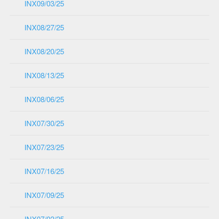
INX09/03/25
INX08/27/25
INX08/20/25
INX08/13/25
INX08/06/25
INX07/30/25
INX07/23/25
INX07/16/25
INX07/09/25
INX07/02/25