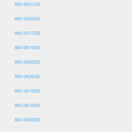
INX 05/31/23
INX 05/24/23
INX 05/17/23
INX 05/10/23
INX 05/03/23
INX 04/26/23
INX 04/19/23
INX 04/12/23
INX 04/05/23