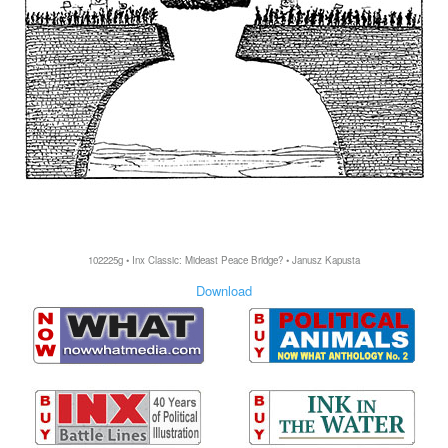
102225g • Inx Classic: Mideast Peace Bridge? • Janusz Kapusta
Download