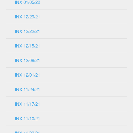
INX 01/05/22
INX 12/29/21
INX 12/22/21
INX 12/15/21
INX 12/08/21
INX 12/01/21
INX 11/24/21
INX 11/17/21
INX 11/10/21
INX 11/03/21