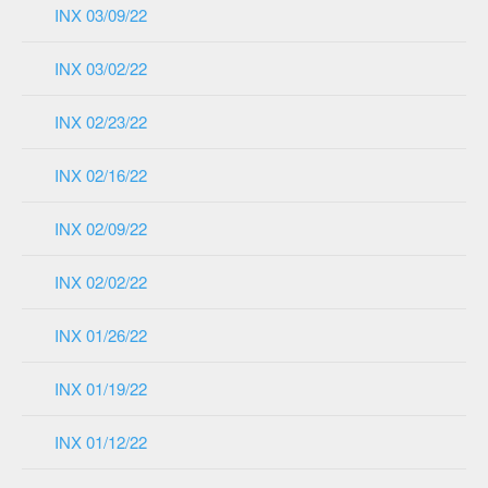
INX 03/09/22
INX 03/02/22
INX 02/23/22
INX 02/16/22
INX 02/09/22
INX 02/02/22
INX 01/26/22
INX 01/19/22
INX 01/12/22