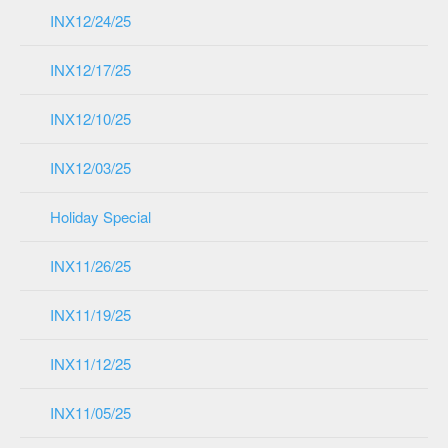
INX12/24/25
INX12/17/25
INX12/10/25
INX12/03/25
Holiday Special
INX11/26/25
INX11/19/25
INX11/12/25
INX11/05/25