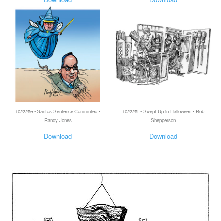
102225e • Santos Sentence Commuted •
102225f • Swept Up in Halloween • Rob
Randy Jones
Shepperson
Download
Download