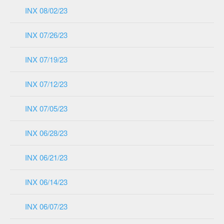
INX 08/02/23
INX 07/26/23
INX 07/19/23
INX 07/12/23
INX 07/05/23
INX 06/28/23
INX 06/21/23
INX 06/14/23
INX 06/07/23