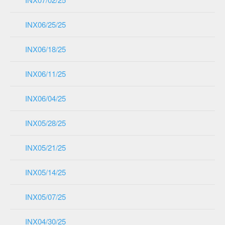
INX06/25/25
INX06/18/25
INX06/11/25
INX06/04/25
INX05/28/25
INX05/21/25
INX05/14/25
INX05/07/25
INX04/30/25