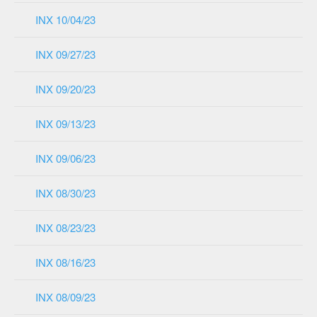
INX 10/04/23
INX 09/27/23
INX 09/20/23
INX 09/13/23
INX 09/06/23
INX 08/30/23
INX 08/23/23
INX 08/16/23
INX 08/09/23