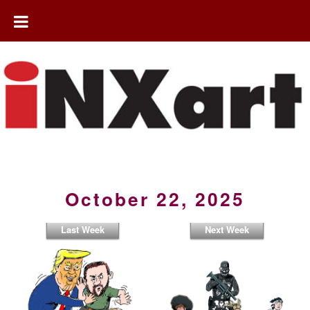
October 22, 2025
Last Week
Next Week