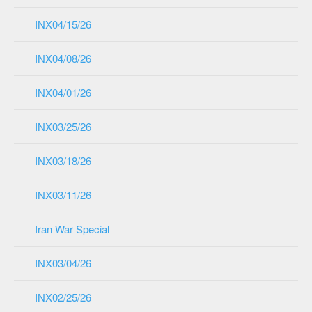
INX04/15/26
INX04/08/26
INX04/01/26
INX03/25/26
INX03/18/26
INX03/11/26
Iran War Special
INX03/04/26
INX02/25/26