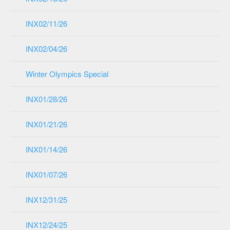
INX02/11/26
INX02/04/26
Winter Olympics Special
INX01/28/26
INX01/21/26
INX01/14/26
INX01/07/26
INX12/31/25
INX12/24/25