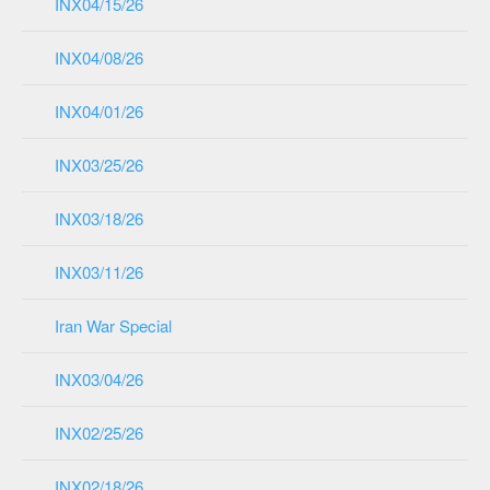
INX04/15/26
INX04/08/26
INX04/01/26
INX03/25/26
INX03/18/26
INX03/11/26
Iran War Special
INX03/04/26
INX02/25/26
INX02/18/26