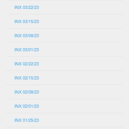
INX 03/22/23
INX 03/15/23
INX 03/08/23
INX 03/01/23
INX 02/22/23
INX 02/15/23
INX 02/08/23
INX 02/01/23
INX 01/25/23