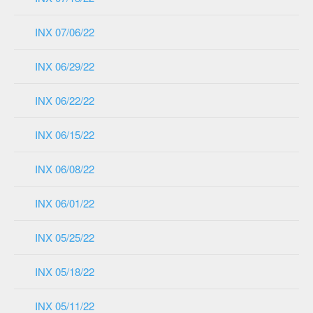
INX 07/06/22
INX 06/29/22
INX 06/22/22
INX 06/15/22
INX 06/08/22
INX 06/01/22
INX 05/25/22
INX 05/18/22
INX 05/11/22