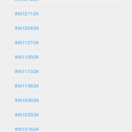
INX12/11/24
INX12/04/24
INX11/27/24
INX11/20/24
INX11/13/24
INX11/06/24
INX10/30/24
INX10/23/24
INX10/16/24