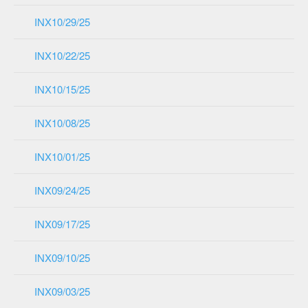
INX10/29/25
INX10/22/25
INX10/15/25
INX10/08/25
INX10/01/25
INX09/24/25
INX09/17/25
INX09/10/25
INX09/03/25