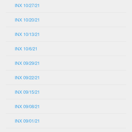
INX 10/27/21
INX 10/20/21
INX 10/13/21
INX 10/6/21
INX 09/29/21
INX 09/22/21
INX 09/15/21
INX 09/08/21
INX 09/01/21