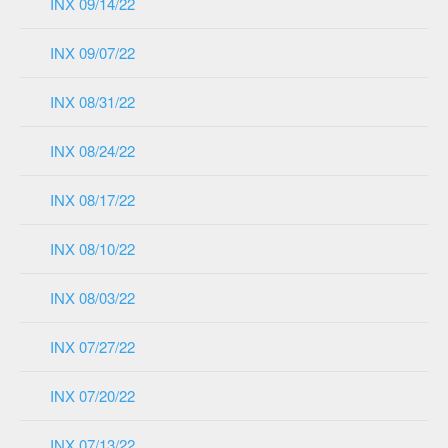
INX 09/14/22
INX 09/07/22
INX 08/31/22
INX 08/24/22
INX 08/17/22
INX 08/10/22
INX 08/03/22
INX 07/27/22
INX 07/20/22
INX 07/13/22