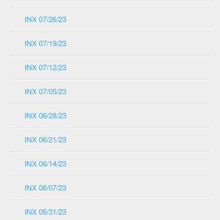
INX 07/26/23
INX 07/19/23
INX 07/12/23
INX 07/05/23
INX 06/28/23
INX 06/21/23
INX 06/14/23
INX 06/07/23
INX 05/31/23