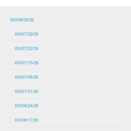
INX08/05/26
INX07/29/26
INX07/22/26
INX07/15/26
INX07/08/26
INX07/01/26
INX06/24/26
INX06/17/26