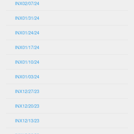
INX02/07/24
INX01/31/24
INX01/24/24
INX01/17/24
INX01/10/24
INX01/03/24
INX12/27/23
INX12/20/23
INX12/13/23