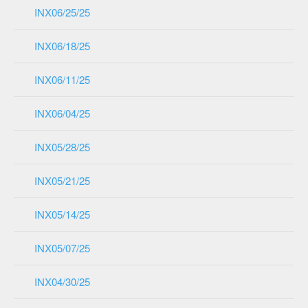
INX06/25/25
INX06/18/25
INX06/11/25
INX06/04/25
INX05/28/25
INX05/21/25
INX05/14/25
INX05/07/25
INX04/30/25