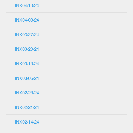
INX04/10/24
INX04/03/24
INX03/27/24
INX03/20/24
INX03/13/24
INX03/06/24
INX02/28/24
INX02/21/24
INX02/14/24