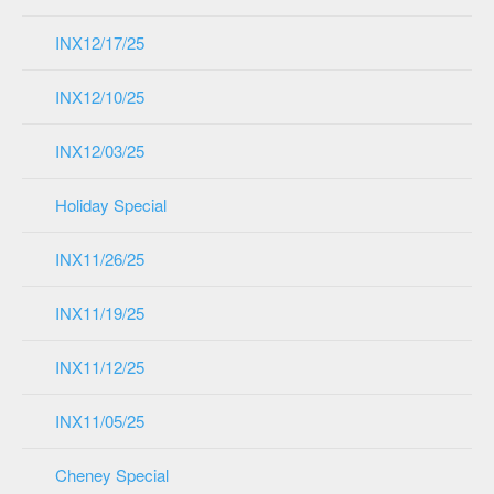
INX12/17/25
INX12/10/25
INX12/03/25
Holiday Special
INX11/26/25
INX11/19/25
INX11/12/25
INX11/05/25
Cheney Special