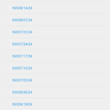
INX08/14/24
INX08/07/24
INX07/31/24
INX07/24/24
INX07/17/24
INX07/10/24
INX07/03/24
INX06/26/24
INX06/19/24