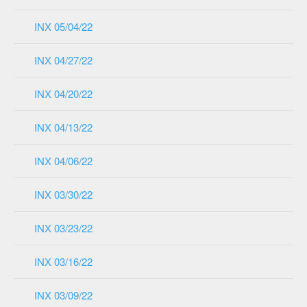
INX 05/04/22
INX 04/27/22
INX 04/20/22
INX 04/13/22
INX 04/06/22
INX 03/30/22
INX 03/23/22
INX 03/16/22
INX 03/09/22