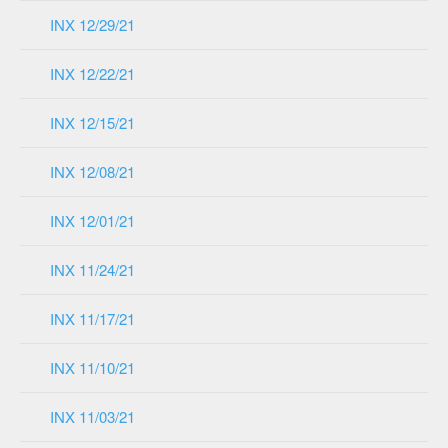
INX 12/29/21
INX 12/22/21
INX 12/15/21
INX 12/08/21
INX 12/01/21
INX 11/24/21
INX 11/17/21
INX 11/10/21
INX 11/03/21