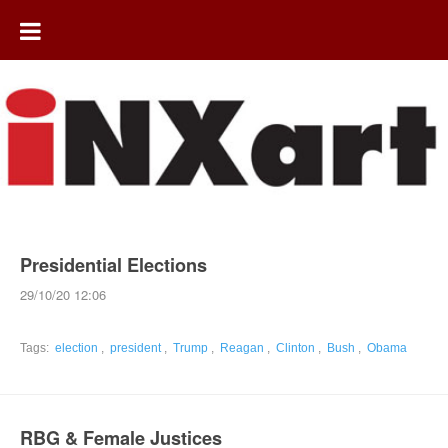
Presidential Elections
29/10/20 12:06
Tags:
election
,
president
,
Trump
,
Reagan
,
Clinton
,
Bush
,
Obama
RBG & Female Justices