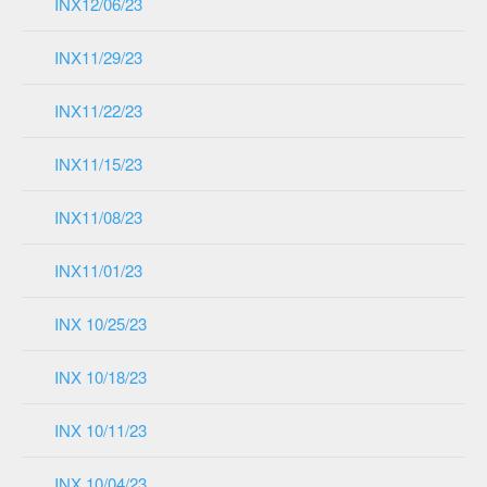
INX12/06/23
INX11/29/23
INX11/22/23
INX11/15/23
INX11/08/23
INX11/01/23
INX 10/25/23
INX 10/18/23
INX 10/11/23
INX 10/04/23