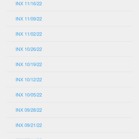
INX 11/16/22
INX 11/09/22
INX 11/02/22
INX 10/26/22
INX 10/19/22
INX 10/12/22
INX 10/05/22
INX 09/28/22
INX 09/21/22