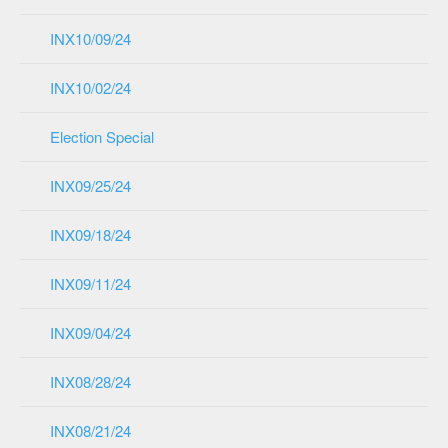
INX10/09/24
INX10/02/24
Election Special
INX09/25/24
INX09/18/24
INX09/11/24
INX09/04/24
INX08/28/24
INX08/21/24