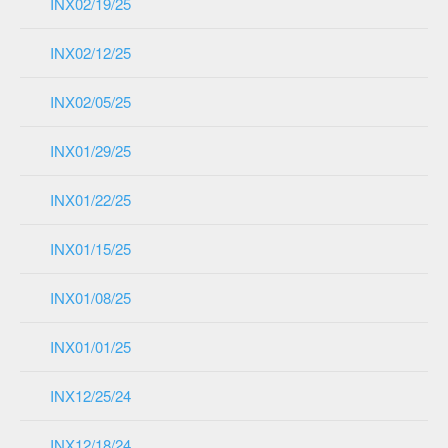
INX02/19/25
INX02/12/25
INX02/05/25
INX01/29/25
INX01/22/25
INX01/15/25
INX01/08/25
INX01/01/25
INX12/25/24
INX12/18/24