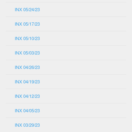
INX 05/24/23
INX 05/17/23
INX 05/10/23
INX 05/03/23
INX 04/26/23
INX 04/19/23
INX 04/12/23
INX 04/05/23
INX 03/29/23