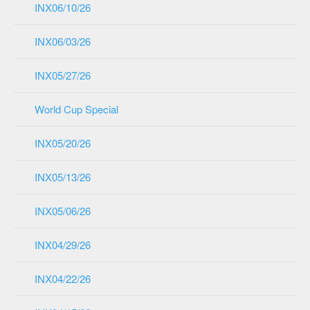
INX06/10/26
INX06/03/26
INX05/27/26
World Cup Special
INX05/20/26
INX05/13/26
INX05/06/26
INX04/29/26
INX04/22/26