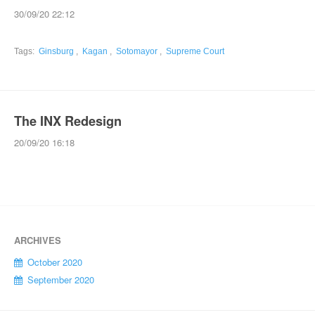
30/09/20 22:12
Tags:
Ginsburg
,
Kagan
,
Sotomayor
,
Supreme Court
The INX Redesign
20/09/20 16:18
October 2020
September 2020