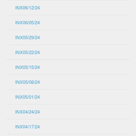
INX06/12/24
INX06/05/24
INX05/29/24
INX05/22/24
INX05/15/24
INX05/08/24
INX05/01/24
INX04/24/24
INX04/17/24