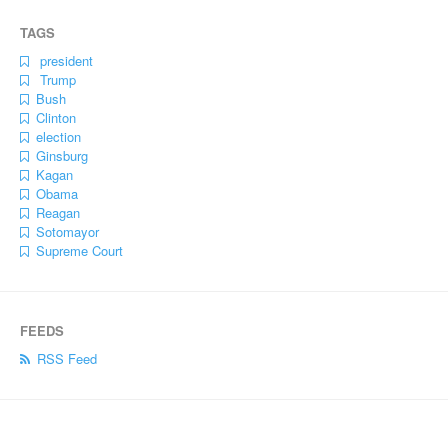
president
Trump
Bush
Clinton
election
Ginsburg
Kagan
Obama
Reagan
Sotomayor
Supreme Court
RSS Feed