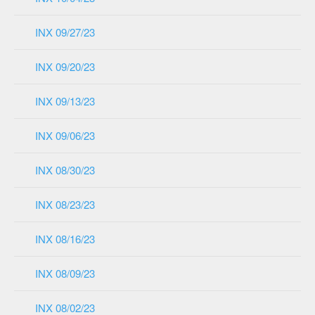
INX 09/27/23
INX 09/20/23
INX 09/13/23
INX 09/06/23
INX 08/30/23
INX 08/23/23
INX 08/16/23
INX 08/09/23
INX 08/02/23