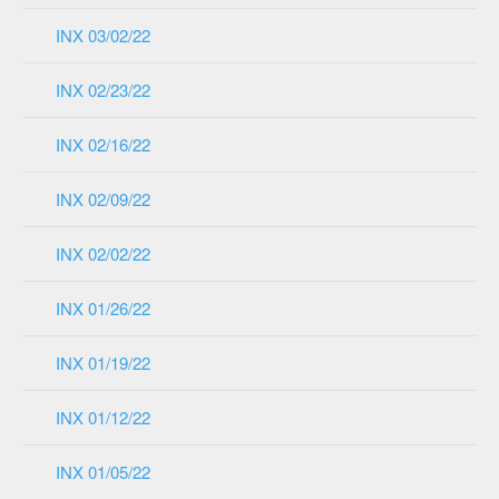
INX 03/02/22
INX 02/23/22
INX 02/16/22
INX 02/09/22
INX 02/02/22
INX 01/26/22
INX 01/19/22
INX 01/12/22
INX 01/05/22