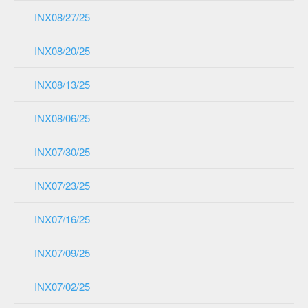
INX08/27/25
INX08/20/25
INX08/13/25
INX08/06/25
INX07/30/25
INX07/23/25
INX07/16/25
INX07/09/25
INX07/02/25