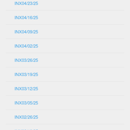
INX04/23/25
INX04/16/25
INX04/09/25
INX04/02/25
INX03/26/25
INX03/19/25
INX03/12/25
INX03/05/25
INX02/26/25