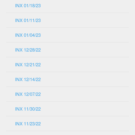
INX 01/18/23
INX 01/11/23
INX 01/04/23
INX 12/28/22
INX 12/21/22
INX 12/14/22
INX 12/07/22
INX 11/30/22
INX 11/23/22