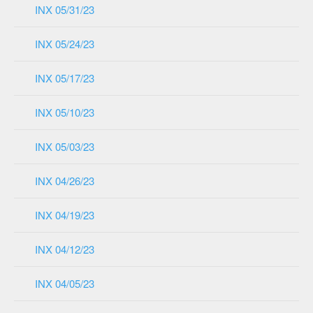
INX 05/31/23
INX 05/24/23
INX 05/17/23
INX 05/10/23
INX 05/03/23
INX 04/26/23
INX 04/19/23
INX 04/12/23
INX 04/05/23