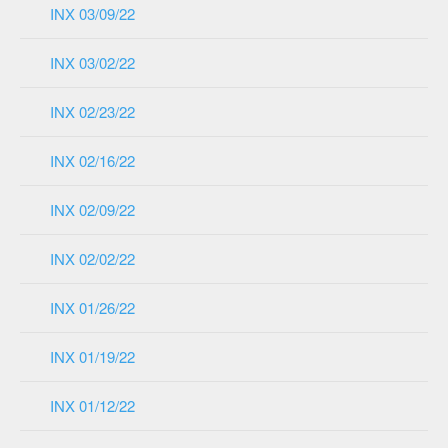
INX 03/09/22
INX 03/02/22
INX 02/23/22
INX 02/16/22
INX 02/09/22
INX 02/02/22
INX 01/26/22
INX 01/19/22
INX 01/12/22