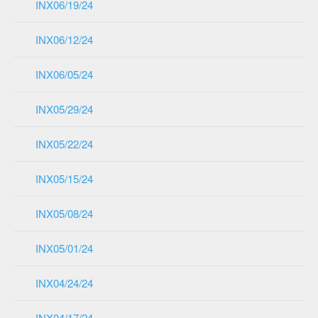
INX06/19/24
INX06/12/24
INX06/05/24
INX05/29/24
INX05/22/24
INX05/15/24
INX05/08/24
INX05/01/24
INX04/24/24
INX04/17/24