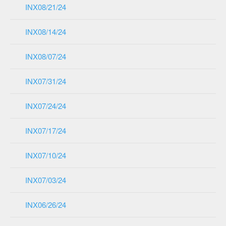
INX08/21/24
INX08/14/24
INX08/07/24
INX07/31/24
INX07/24/24
INX07/17/24
INX07/10/24
INX07/03/24
INX06/26/24