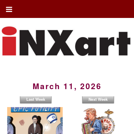
March 11, 2026
Last Week
Next Week