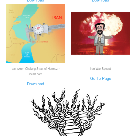
031126e • Choking Strait of Hormuz •
Iran War Special
inxart.com
Go To Page
Download