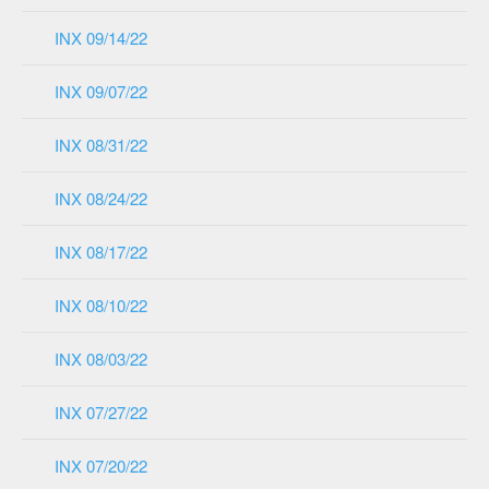
INX 09/14/22
INX 09/07/22
INX 08/31/22
INX 08/24/22
INX 08/17/22
INX 08/10/22
INX 08/03/22
INX 07/27/22
INX 07/20/22