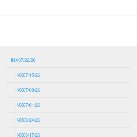
INX07/22/26
INX07/15/26
INX07/08/26
INX07/01/26
INX06/24/26
INX06/17/26