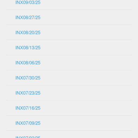
INX09/03/25
INX08/27/25
INX08/20/25
INX08/13/25
INX08/06/25
INX07/30/25
INX07/23/25
INX07/16/25
INX07/09/25
INX07/02/25