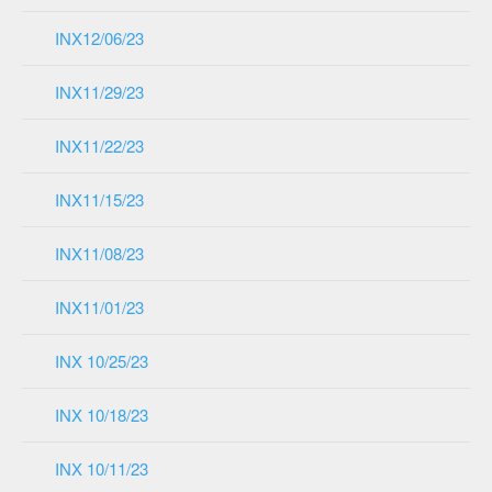
INX12/06/23
INX11/29/23
INX11/22/23
INX11/15/23
INX11/08/23
INX11/01/23
INX 10/25/23
INX 10/18/23
INX 10/11/23