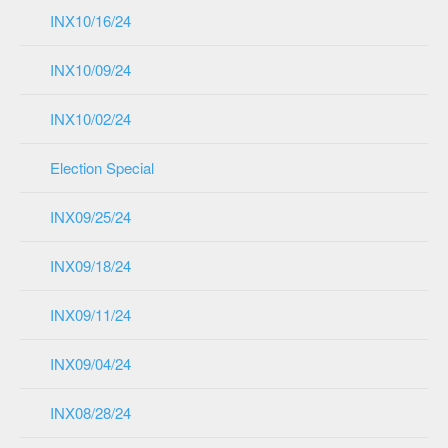
INX10/16/24
INX10/09/24
INX10/02/24
Election Special
INX09/25/24
INX09/18/24
INX09/11/24
INX09/04/24
INX08/28/24