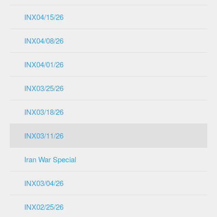
INX04/15/26
INX04/08/26
INX04/01/26
INX03/25/26
INX03/18/26
INX03/11/26
Iran War Special
INX03/04/26
INX02/25/26