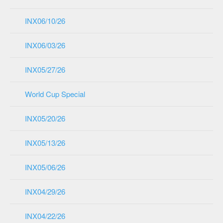
INX06/10/26
INX06/03/26
INX05/27/26
World Cup Special
INX05/20/26
INX05/13/26
INX05/06/26
INX04/29/26
INX04/22/26