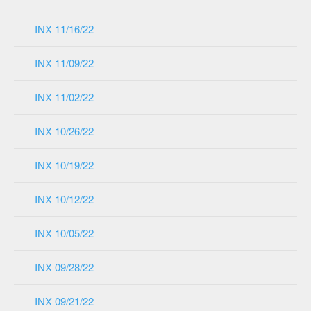
INX 11/16/22
INX 11/09/22
INX 11/02/22
INX 10/26/22
INX 10/19/22
INX 10/12/22
INX 10/05/22
INX 09/28/22
INX 09/21/22