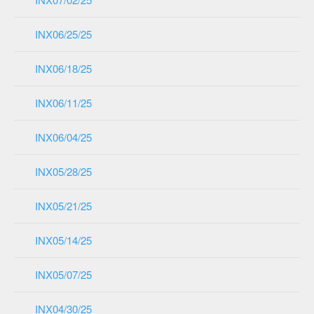
INX06/25/25
INX06/18/25
INX06/11/25
INX06/04/25
INX05/28/25
INX05/21/25
INX05/14/25
INX05/07/25
INX04/30/25