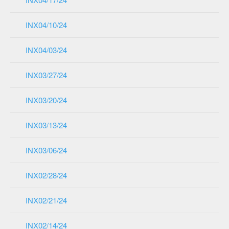
INX04/10/24
INX04/03/24
INX03/27/24
INX03/20/24
INX03/13/24
INX03/06/24
INX02/28/24
INX02/21/24
INX02/14/24