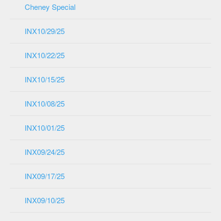
Cheney Special
INX10/29/25
INX10/22/25
INX10/15/25
INX10/08/25
INX10/01/25
INX09/24/25
INX09/17/25
INX09/10/25