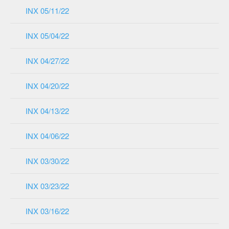
INX 05/11/22
INX 05/04/22
INX 04/27/22
INX 04/20/22
INX 04/13/22
INX 04/06/22
INX 03/30/22
INX 03/23/22
INX 03/16/22