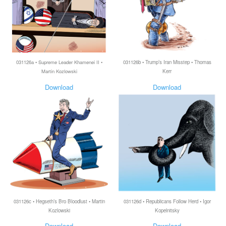
031126a • Supreme Leader Khamenei II •
031126b • Trump’s Iran Misstep • Thomas
Martin Kozlowski
Kerr
Download
Download
031126c • Hegseth’s Bro Bloodlust • Martin
031126d • Republicans Follow Herd • Igor
Kozlowski
Kopelnitsky
Download
Download