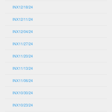
INX12/18/24
INX12/11/24
INX12/04/24
INX11/27/24
INX11/20/24
INX11/13/24
INX11/06/24
INX10/30/24
INX10/23/24