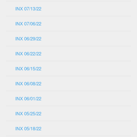
INX 07/13/22
INX 07/06/22
INX 06/29/22
INX 06/22/22
INX 06/15/22
INX 06/08/22
INX 06/01/22
INX 05/25/22
INX 05/18/22