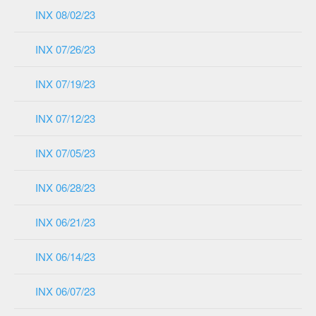
INX 08/02/23
INX 07/26/23
INX 07/19/23
INX 07/12/23
INX 07/05/23
INX 06/28/23
INX 06/21/23
INX 06/14/23
INX 06/07/23