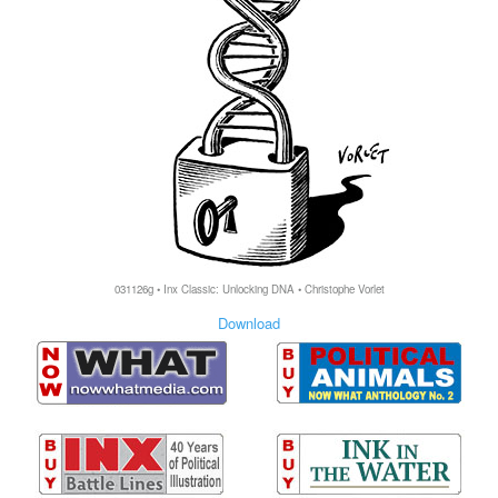
031126g • Inx Classic: Unlocking DNA • Christophe Vorlet
Download