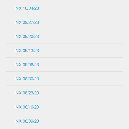
INX 10/04/23
INX 09/27/23
INX 09/20/23
INX 09/13/23
INX 09/06/23
INX 08/30/23
INX 08/23/23
INX 08/16/23
INX 08/09/23