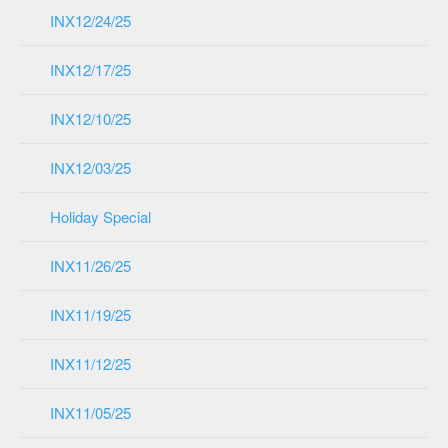
INX12/24/25
INX12/17/25
INX12/10/25
INX12/03/25
Holiday Special
INX11/26/25
INX11/19/25
INX11/12/25
INX11/05/25