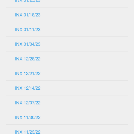
INX 01/18/23
INX 01/11/23
INX 01/04/23
INX 12/28/22
INX 12/21/22
INX 12/14/22
INX 12/07/22
INX 11/30/22
INX 11/23/22