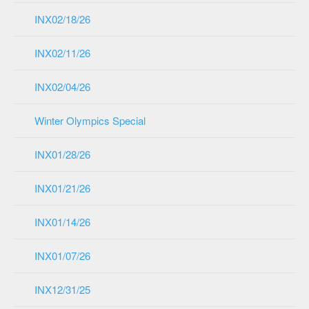
INX02/18/26
INX02/11/26
INX02/04/26
Winter Olympics Special
INX01/28/26
INX01/21/26
INX01/14/26
INX01/07/26
INX12/31/25