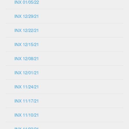
INX 01/05/22
INX 12/29/21
INX 12/22/21
INX 12/15/21
INX 12/08/21
INX 12/01/21
INX 11/24/21
INX 11/17/21
INX 11/10/21
INX 11/03/21