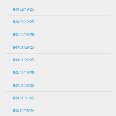
INX02/19/25
INX02/12/25
INX02/05/25
INX01/29/25
INX01/22/25
INX01/15/25
INX01/08/25
INX01/01/25
INX12/25/24