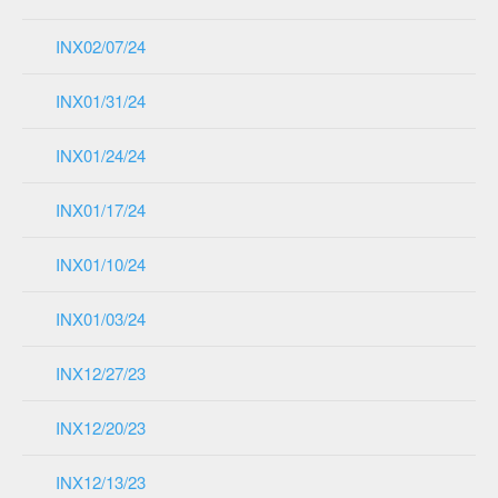
INX02/07/24
INX01/31/24
INX01/24/24
INX01/17/24
INX01/10/24
INX01/03/24
INX12/27/23
INX12/20/23
INX12/13/23