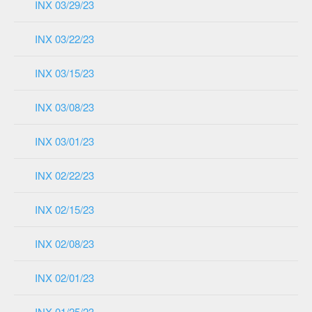
INX 03/29/23
INX 03/22/23
INX 03/15/23
INX 03/08/23
INX 03/01/23
INX 02/22/23
INX 02/15/23
INX 02/08/23
INX 02/01/23
INX 01/25/23