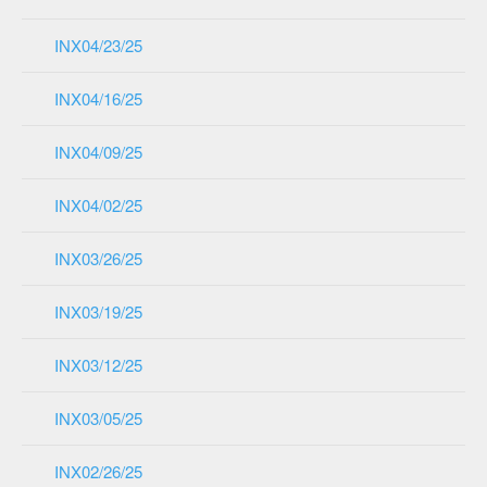
INX04/23/25
INX04/16/25
INX04/09/25
INX04/02/25
INX03/26/25
INX03/19/25
INX03/12/25
INX03/05/25
INX02/26/25